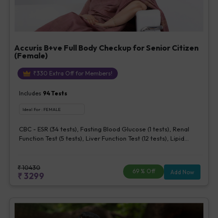
Accuris B+ve Full Body Checkup for Senior Citizen
(Female)
₹
330
Extra Off for Members!
Includes
94
Tests
Ideal For :
FEMALE
CBC - ESR (34 tests), Fasting Blood Glucose (1 tests), Renal
Function Test (5 tests), Liver Function Test (12 tests), Lipid
Profile (7 tests), Uric Acid, Serum/Plasma (1 tests), Calcium,
Blood (1 tests), Phosphorus, Serum/Plasma (1 tests), Iron Studies
(3 tests), HbA1c (Glycosylated Hemoglobin) (2 tests), Thyroid
₹
10430
69
% Off
Add Now
₹
3299
Function Test [TFT] (3 tests), Vitamin B12 (1 tests), Vitamin D [25-
OH-D] (1 tests), CA 125, Serum/Plasma (1 tests), Homocysteine,
Serum (1 tests), Urine Routine Examination (URM) (20 tests)