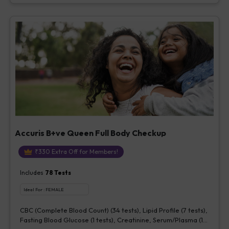
Accuris B+ve Queen Full Body Checkup
₹
330
Extra Off for Members!
Includes
78
Tests
Ideal For :
FEMALE
CBC (Complete Blood Count) (34 tests), Lipid Profile (7 tests),
Fasting Blood Glucose (1 tests), Creatinine, Serum/Plasma (1