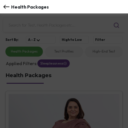
Health Packages
Sort
By
:
A - Z
High to Low
Filter
Health Packages
Test Profiles
High-End Test
Applied Filters:
Sleeplessness
Health Packages