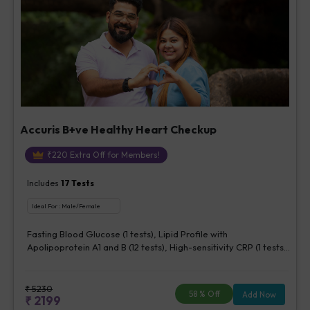
Accuris B+ve Healthy Heart Checkup
₹
220
Extra Off for Members!
Includes
17
Tests
Ideal For :
Male/Female
Fasting Blood Glucose (1 tests), Lipid Profile with
Apolipoprotein A1 and B (12 tests), High-sensitivity CRP (1 tests),
Creatinine, Serum/Plasma (1 tests), Lipoprotein (a) (1 tests),
Homocysteine, Serum (1 tests)
₹
5230
58
% Off
Add Now
₹
2199