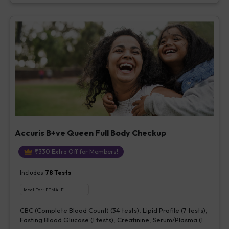
Accuris B+ve Queen Full Body Checkup
₹
330
Extra Off for Members!
Includes
78
Tests
Ideal For :
FEMALE
CBC (Complete Blood Count) (34 tests), Lipid Profile (7 tests),
Fasting Blood Glucose (1 tests), Creatinine, Serum/Plasma (1