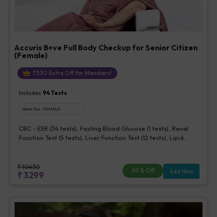
Accuris B+ve Full Body Checkup for Senior Citizen
(Female)
₹
330
Extra Off for Members!
Includes
94
Tests
Ideal For :
FEMALE
CBC - ESR (34 tests), Fasting Blood Glucose (1 tests), Renal
Function Test (5 tests), Liver Function Test (12 tests), Lipid
Profile (7 tests), Uric Acid, Serum/Plasma (1 tests), Calcium,
Blood (1 tests), Phosphorus, Serum/Plasma (1 tests), Iron Studies
(3 tests), HbA1c (Glycosylated Hemoglobin) (2 tests), Thyroid
₹
10430
69
% Off
Add Now
₹
3299
Function Test [TFT] (3 tests), Vitamin B12 (1 tests), Vitamin D [25-
OH-D] (1 tests), CA 125, Serum/Plasma (1 tests), Homocysteine,
Serum (1 tests), Urine Routine Examination (URM) (20 tests)