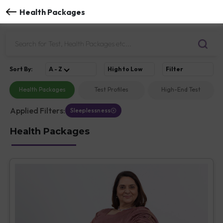
Health Packages
Sort
By
:
A - Z
High to Low
Filter
Health Packages
Test Profiles
High-End Test
Applied Filters:
Sleeplessness
Health Packages