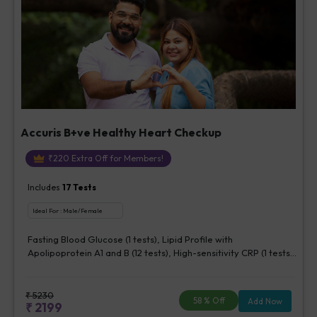
Accuris B+ve Healthy Heart Checkup
₹
220
Extra Off for Members!
Includes
17
Tests
Ideal For :
Male/Female
Fasting Blood Glucose (1 tests), Lipid Profile with
Apolipoprotein A1 and B (12 tests), High-sensitivity CRP (1 tests),
Creatinine, Serum/Plasma (1 tests), Lipoprotein (a) (1 tests),
Homocysteine, Serum (1 tests)
₹
5230
58
% Off
Add Now
₹
2199