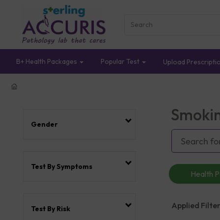
B+ Health Packages
Popular Test
Upload Prescripti
Smokin
Gender
Test By Symptoms
Health 
Applied Filter
Test By Risk