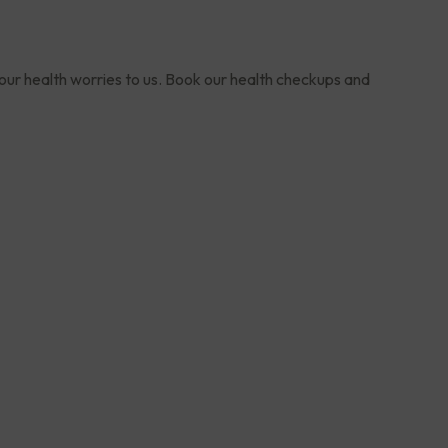
your health worries to us. Book our health checkups and