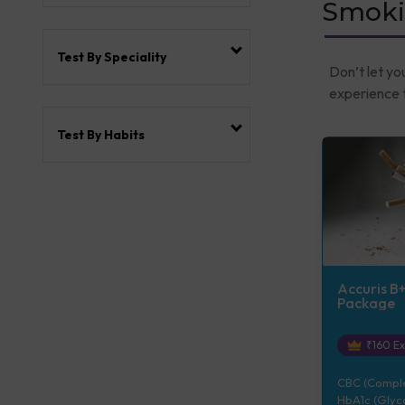
Smoki
Test By Speciality
Don’t let yo
experience t
Test By Habits
Accuris B
Package
₹
160
Ex
CBC (Complet
HbA1c (Glyco