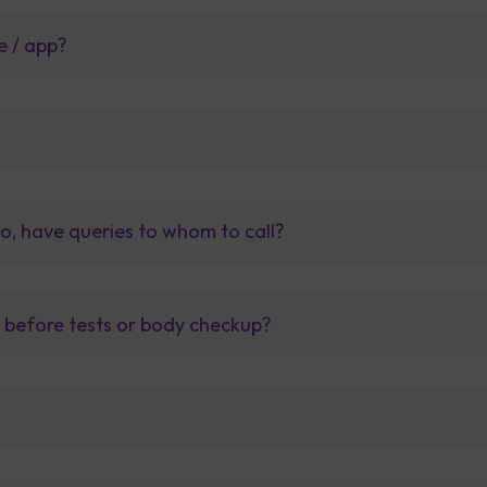
e / app?
so, have queries to whom to call?
t before tests or body checkup?