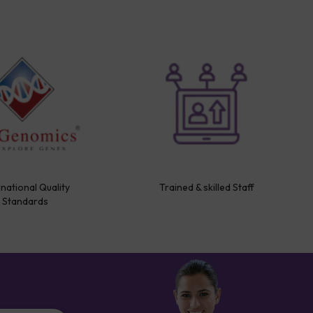
rnational Quality
Trained & skilled Staff
Standards