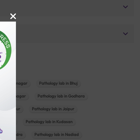
b in Bhavnagar
Pathology lab in Bhuj
n Gandhinagar
Pathology lab in Godhara
in Jabalpur
Pathology lab in Jaipur
hambhat
Pathology lab in Kudasan
ab in Mundra
Pathology lab in Nadiad