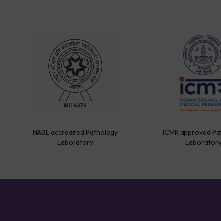
NABL accredited Pathology
ICMR approved Pa
Laboratory
Laborator