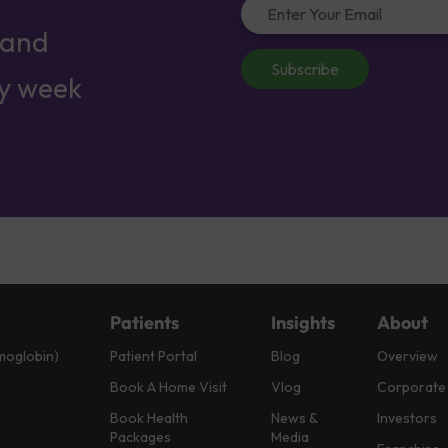
 and
Subscribe
ry week
Patients
Insights
About
moglobin)
Patient Portal
Blog
Overview
Book A Home Visit
Vlog
Corporate
Book Health
News &
Investors
Packages
Media