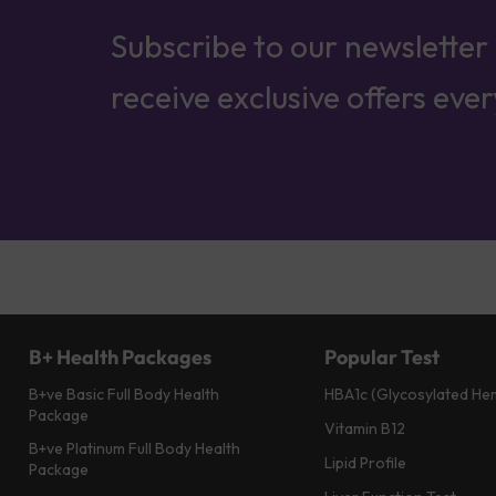
Subscribe to our newsletter
receive exclusive offers eve
B+ Health Packages
Popular Test
B+ve Basic Full Body Health
HBA1c (Glycosylated He
Package
Vitamin B12
B+ve Platinum Full Body Health
Lipid Profile
Package