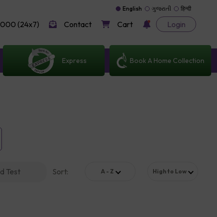
English
ગુજરાતી
हिन्दी
000 (24x7)
Contact
Cart
Login
Express
Book A Home Collection
d Test
Sort
:
A - Z
High to Low