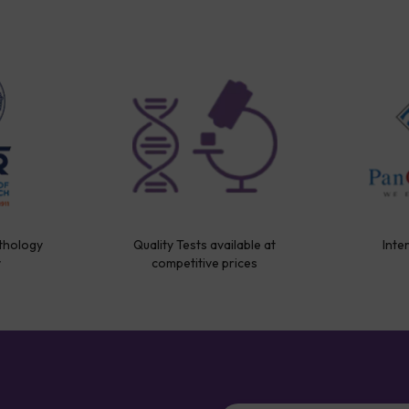
thology
Quality Tests available at
Inte
y
competitive prices