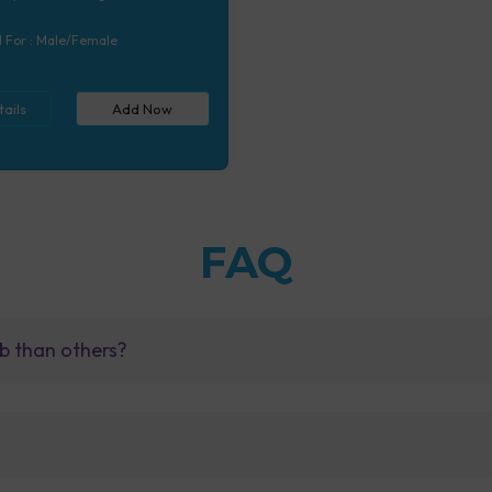
 (7 tests), Calcium, Blood (1
 Serum/Plasma (1 tests)
l For :
Male/Female
ails
Add Now
FAQ
b than others?