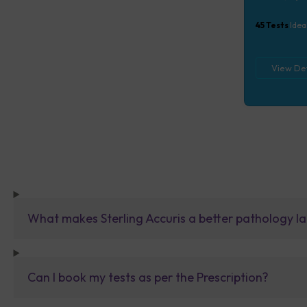
Lipid Profile
tests), CEA,
45
Tests
Idea
View Det
What makes Sterling Accuris a better pathology la
Can I book my tests as per the Prescription?