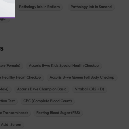
ajkot
Pathology lab in Ratlam
Pathology lab in Sanand
agar
s
zen (Female)
Accuris B+ve Kids Special Health Checkup
e Healthy Heart Checkup
Accuris B+ve Queen Full Body Checkup
Male)
Accuris B+ve Champion Basic
Vitabali (B12 + D)
tion Test
CBC (Complete Blood Count)
c Transaminase)
Fasting Blood Sugar (FBS)
c Acid, Serum