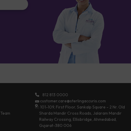
812 813 0000
customer.care@sterlingaccuris.com
101-109, First Floor, Sankalp Square - 2 Nr. Old
 Team
Sharda Mandir Cross Roads, Jalaram Mandir
Railway Crossing, Ellisbridge, Ahmedabad,
Gujarat-380 006