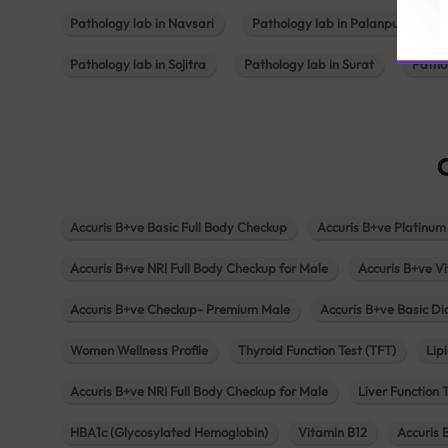
Pathology lab in Navsari
Pathology lab in Palanpur
Pathology lab in Sojitra
Pathology lab in Surat
Patho
Accuris B+ve Basic Full Body Checkup
Accuris B+ve Platinum
Accuris B+ve NRI Full Body Checkup for Male
Accuris B+ve Vi
Accuris B+ve Checkup- Premium Male
Accuris B+ve Basic D
Women Wellness Profile
Thyroid Function Test (TFT)
Lipi
Accuris B+ve NRI Full Body Checkup for Male
Liver Function 
HBA1c (Glycosylated Hemoglobin)
Vitamin B12
Accuris 