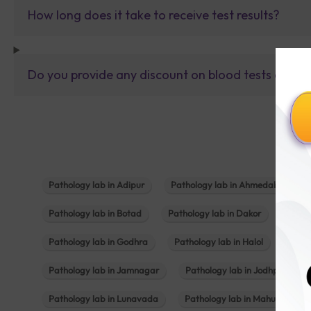
How long does it take to receive test results?
Do you provide any discount on blood tests or fu
Pathology lab in Adipur
Pathology lab in Ahmedabad
Pathology lab in Botad
Pathology lab in Dakor
Patho
Pathology lab in Godhra
Pathology lab in Halol
Path
Pathology lab in Jamnagar
Pathology lab in Jodhpur
Pathology lab in Lunavada
Pathology lab in Mahuva