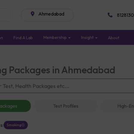
Ahmedabad
8128130
Membership
Insight
on
Find A Lab
About
g Packages in Ahmedabad
Packages
Test Profiles
High-En
s:
Smoking