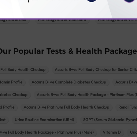
Pathology lab in Patan
Pathology lab in Petlad
Pathology lab in R
logy lab in Una
Pathology lab in Vadodara
Pathology lab in Visn
Our Popular Tests & Health Package
 Full Body Health Checkup
Accuris B+ve Full Body Checkup for Senior Citi
tamin Profile
Accuris B+ve Complete Diabetes Checkup
Accuris B+v
iabetes Checkup
Accuris B+ve Full Body Health Package - Platinum Plus (
d Profile
Accuris B+ve Platinum Full Body Health Checkup
Renal Func
Test
Urine Routine Examination (URM)
SGPT (Serum Glutamic-Pyruvi
B+ve Full Body Health Package - Platinum Plus (Male)
Vitamin D
Uri