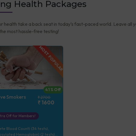
ng Health Packages
ur health take a back seat in today’s fast-paced world. Leave all 
he most hassle-free testing!
MOST POPULAR
41
% Off
+ve Smokers
₹
2700
₹
1600
tra Off for Members!
e Blood Count) (34 tests),
sylated Hemoglobin) (2 tests),