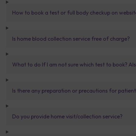
How to book a test or full body checkup on websit
Is home blood collection service free of charge?
What to do If I am not sure which test to book? Al
Is there any preparation or precautions for patien
Do you provide home visit/collection service?