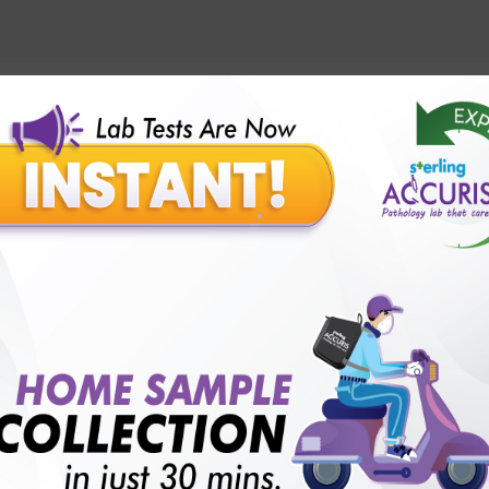
lly body checkup packages?
Our Presence
Pathology lab in Balotra
Pathology lab in Bechraji
Pathology la
logy lab in Deesa
Pathology lab in Gandhidham
Pathology lab i
ology lab in Himmatnagar
Pathology lab in Indore
Pathology lab 
Pathology lab in Kadi
Pathology lab in Kalol
Pathology lab in K
Pathology lab in Mehsana
Pathology lab in Modasa
Pathology l