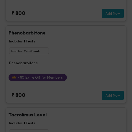
₹
800
Add Now
Phenobarbitone
Includes
1
Tests
Ideal For :
Male/Female
Phenobarbitone
₹
80
Extra Off for Members!
₹
800
Add Now
Tacrolimus Level
Includes
1
Tests