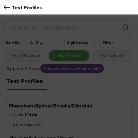
Test Profiles
Sort
By
:
A - Z
High to Low
Filter
Health Packages
Test Profiles
High-End Test
Applied Filters:
Therapeutic-Drug-Monitoring
Test Profiles
Phenytoin (Eptoin/Epsolin/Dilantin)
Includes
1
Tests
Ideal For :
Male/Female
Phenytoin (Eptoin/Epsolin/Dilantin)