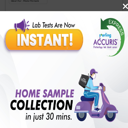
Ideal For :
Male/Female
Tacrolimus Level
₹
625
Extra Off for Members!
₹
2500
Add Now
Cyclosporine
Includes
1
Tests
Ideal For :
Male/Female
Cyclosporine
₹
220
Extra Off for Members!
₹
2200
Add Now