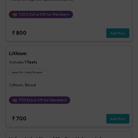
₹
200
Extra Off for Members!
₹
800
Add Now
Lithium
Includes
1
Tests
Ideal For :
Male/Female
Lithium, Blood
₹
175
Extra Off for Members!
₹
700
Add Now