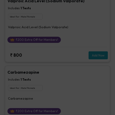
Valproic Acid Level (Sodium Valporate)
Includes
1
Tests
Ideal For :
Male/Female
Valproic Acid Level (Sodium Valporate)
₹
200
Extra Off for Members!
₹
800
Add Now
Carbamezapine
Includes
1
Tests
Ideal For :
Male/Female
Carbamezapine
₹
200
Extra Off for Members!