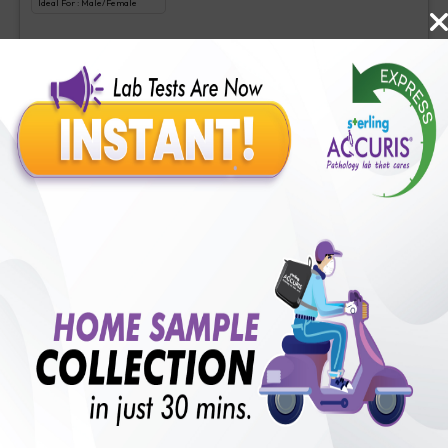
Ideal For :
Male/Female
Tacrolimus Level
₹
625
Extra Off for Members!
₹
2500
Add Now
Cyclosporine
Includes
1
Tests
Ideal For :
Male/Female
Cyclosporine
₹
220
Extra Off for Members!
₹
2200
Add Now