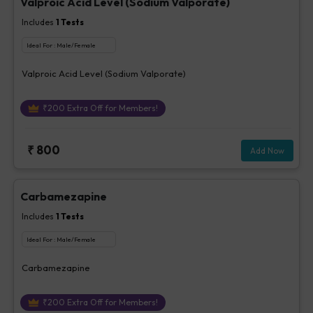
Valproic Acid Level (Sodium Valporate)
Includes
1
Tests
Ideal For :
Male/Female
Valproic Acid Level (Sodium Valporate)
₹
200
Extra Off for Members!
₹
800
Add Now
Carbamezapine
Includes
1
Tests
Ideal For :
Male/Female
Carbamezapine
₹
200
Extra Off for Members!