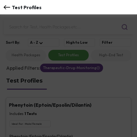
Test Profiles
Sort
By
:
A - Z
High to Low
Filter
Health Packages
Test Profiles
High-End Test
Applied Filters:
Therapeutic-Drug-Monitoring
Test Profiles
Phenytoin (Eptoin/Epsolin/Dilantin)
Includes
1
Tests
Ideal For :
Male/Female
Phenytoin (Eptoin/Epsolin/Dilantin)