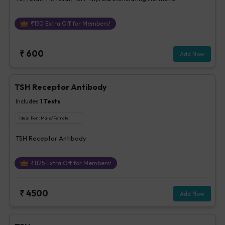
₹
150
Extra Off for Members!
₹
600
Add Now
TSH Receptor Antibody
Includes
1
Tests
Ideal For :
Male/Female
TSH Receptor Antibody
₹
1125
Extra Off for Members!
₹
4500
Add Now