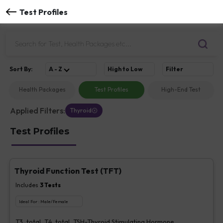
Test Profiles
Sort
By
:
A - Z
High to Low
Filter
Health Packages
Test Profiles
High-End Test
Applied Filters:
Thyroid
Test Profiles
Thyroid Function Test (TFT)
Includes
3
Tests
Ideal For :
Male/Female
T3, total, T4, total, TSH-Thyroid Stimulating Hormone