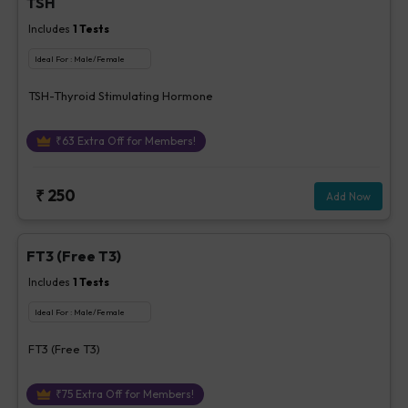
TSH
Includes
1
Tests
Ideal For :
Male/Female
TSH-Thyroid Stimulating Hormone
₹
63
Extra Off for Members!
₹
250
Add Now
FT3 (Free T3)
Includes
1
Tests
Ideal For :
Male/Female
FT3 (Free T3)
₹
75
Extra Off for Members!