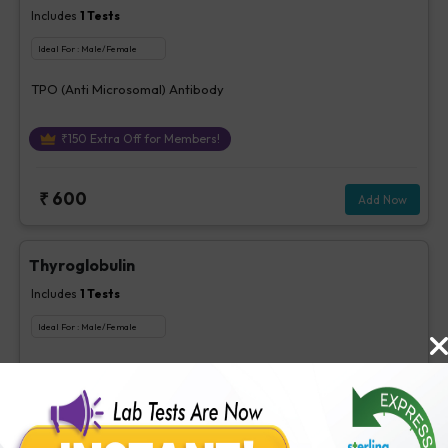
Includes
1
Tests
Ideal For :
Male/Female
TPO (Anti Microsomal) Antibody
₹
150
Extra Off for Members!
₹
600
Add Now
Thyroglobulin
Includes
1
Tests
Ideal For :
Male/Female
Thyroglobulin
₹
260
Extra Off for Members!