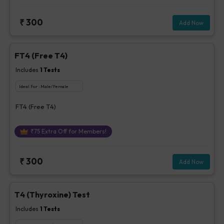
₹
300
Add Now
FT4 (Free T4)
Includes
1
Tests
Ideal For :
Male/Female
FT4 (Free T4)
₹
75
Extra Off for Members!
₹
300
Add Now
T4 (Thyroxine) Test
Includes
1
Tests