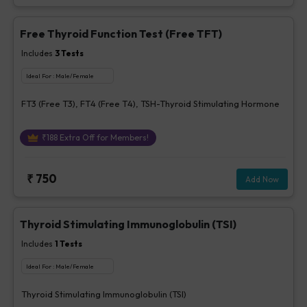
Free Thyroid Function Test (Free TFT)
Includes
3
Tests
Ideal For :
Male/Female
FT3 (Free T3), FT4 (Free T4), TSH-Thyroid Stimulating Hormone
₹
188
Extra Off for Members!
₹
750
Add Now
Thyroid Stimulating Immunoglobulin (TSI)
Includes
1
Tests
Ideal For :
Male/Female
Thyroid Stimulating Immunoglobulin (TSI)