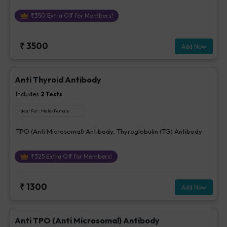
₹
350
Extra Off for Members!
₹
3500
Add Now
Anti Thyroid Antibody
Includes
2
Tests
Ideal For :
Male/Female
TPO (Anti Microsomal) Antibody, Thyroglobulin (TG) Antibody
₹
325
Extra Off for Members!
₹
1300
Add Now
Anti TPO (Anti Microsomal) Antibody