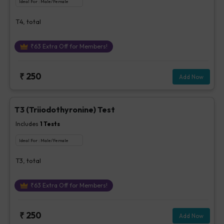
Ideal For :
Male/Female
T4, total
₹
63
Extra Off for Members!
₹
250
Add Now
T3 (Triiodothyronine) Test
Includes
1
Tests
Ideal For :
Male/Female
T3, total
₹
63
Extra Off for Members!
₹
250
Add Now