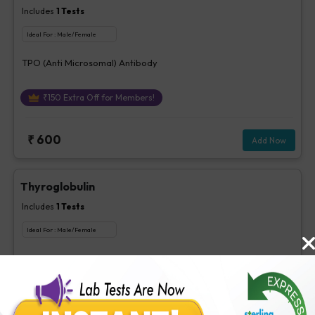
Includes
1
Tests
Ideal For :
Male/Female
TPO (Anti Microsomal) Antibody
₹
150
Extra Off for Members!
₹
600
Add Now
Thyroglobulin
Includes
1
Tests
Ideal For :
Male/Female
Thyroglobulin
₹
260
Extra Off for Members!