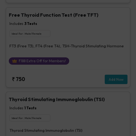
Free Thyroid Function Test (Free TFT)
Includes
3
Tests
Ideal For :
Male/Female
FT3 (Free T3), FT4 (Free T4), TSH-Thyroid Stimulating Hormone
₹
188
Extra Off for Members!
₹
750
Add Now
Thyroid Stimulating Immunoglobulin (TSI)
Includes
1
Tests
Ideal For :
Male/Female
Thyroid Stimulating Immunoglobulin (TSI)