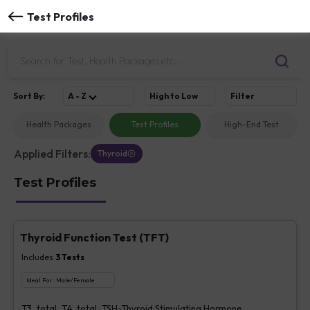
Test Profiles
Sort
By
:
A - Z
High to Low
Filter
Health Packages
Test Profiles
High-End Test
Applied Filters:
Thyroid
Test Profiles
Thyroid Function Test (TFT)
Includes
3
Tests
Ideal For :
Male/Female
T3, total, T4, total, TSH-Thyroid Stimulating Hormone