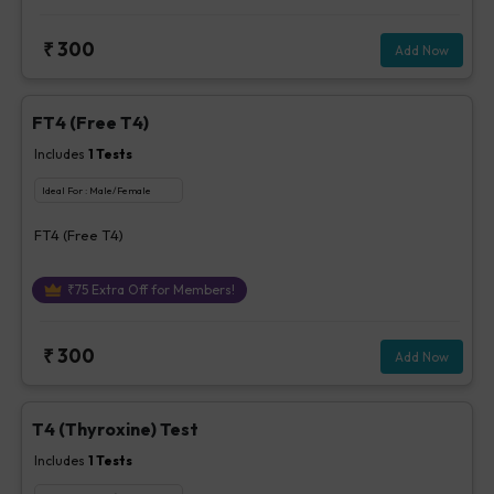
₹
300
Add Now
FT4 (Free T4)
Includes
1
Tests
Ideal For :
Male/Female
FT4 (Free T4)
₹
75
Extra Off for Members!
₹
300
Add Now
T4 (Thyroxine) Test
Includes
1
Tests