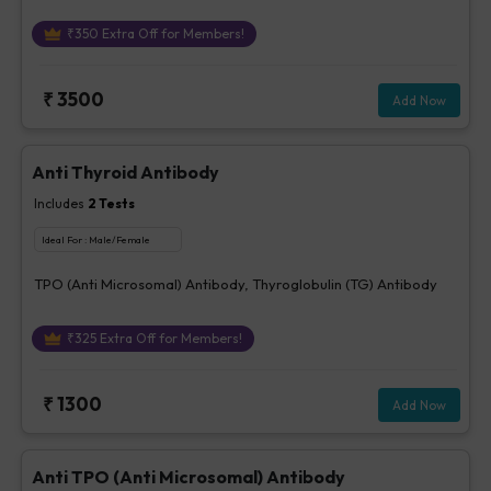
₹
350
Extra Off for Members!
₹
3500
Add Now
Anti Thyroid Antibody
Includes
2
Tests
Ideal For :
Male/Female
TPO (Anti Microsomal) Antibody, Thyroglobulin (TG) Antibody
₹
325
Extra Off for Members!
₹
1300
Add Now
Anti TPO (Anti Microsomal) Antibody