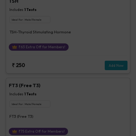
TSH
Includes
1
Tests
Ideal For :
Male/Female
TSH-Thyroid Stimulating Hormone
₹
63
Extra Off for Members!
₹
250
Add Now
FT3 (Free T3)
Includes
1
Tests
Ideal For :
Male/Female
FT3 (Free T3)
₹
75
Extra Off for Members!