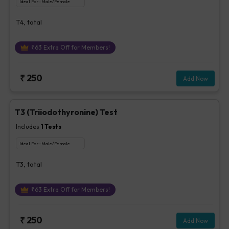
Ideal For :
Male/Female
T4, total
₹
63
Extra Off for Members!
₹
250
Add Now
T3 (Triiodothyronine) Test
Includes
1
Tests
Ideal For :
Male/Female
T3, total
₹
63
Extra Off for Members!
₹
250
Add Now