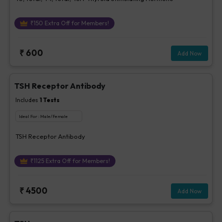
₹
150
Extra Off for Members!
₹
600
Add Now
TSH Receptor Antibody
Includes
1
Tests
Ideal For :
Male/Female
TSH Receptor Antibody
₹
1125
Extra Off for Members!
₹
4500
Add Now