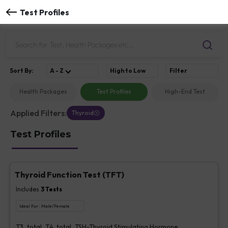
Test Profiles
Sort
By
:
A - Z
High to Low
Filter
Health Packages
Test Profiles
High-End Test
Applied Filters:
Thyroid
Test Profiles
Thyroid Function Test (TFT)
Includes
3
Tests
Ideal For :
Male/Female
T3, total, T4, total, TSH-Thyroid Stimulating Hormone