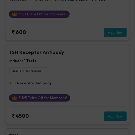
₹
150
Extra Off for Members!
₹
600
Add Now
TSH Receptor Antibody
Includes
1
Tests
Ideal For :
Male/Female
TSH Receptor Antibody
₹
1125
Extra Off for Members!
₹
4500
Add Now