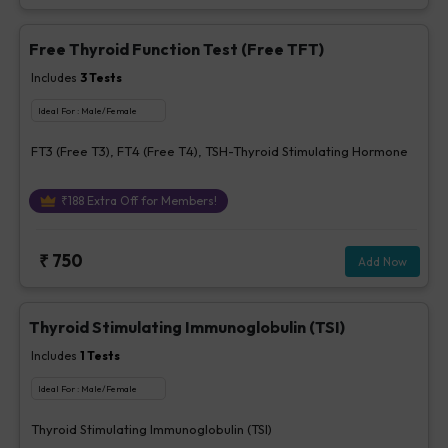
Free Thyroid Function Test (Free TFT)
Includes
3
Tests
Ideal For :
Male/Female
FT3 (Free T3), FT4 (Free T4), TSH-Thyroid Stimulating Hormone
₹
188
Extra Off for Members!
₹
750
Add Now
Thyroid Stimulating Immunoglobulin (TSI)
Includes
1
Tests
Ideal For :
Male/Female
Thyroid Stimulating Immunoglobulin (TSI)