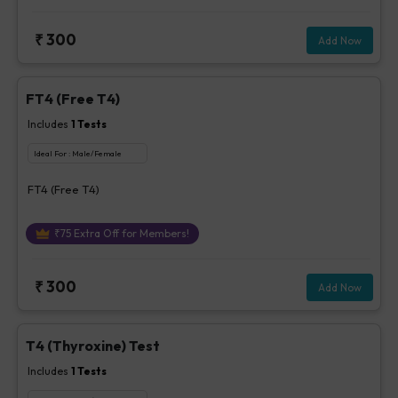
₹
300
Add Now
FT4 (Free T4)
Includes
1
Tests
Ideal For :
Male/Female
FT4 (Free T4)
₹
75
Extra Off for Members!
₹
300
Add Now
T4 (Thyroxine) Test
Includes
1
Tests