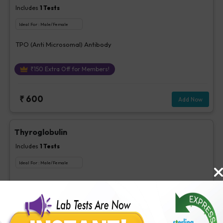
Includes
1
Tests
Ideal For :
Male/Female
TPO (Anti Microsomal) Antibody
₹
150
Extra Off for Members!
₹
600
Add Now
Thyroglobulin
Includes
1
Tests
Ideal For :
Male/Female
Thyroglobulin
₹
260
Extra Off for Members!