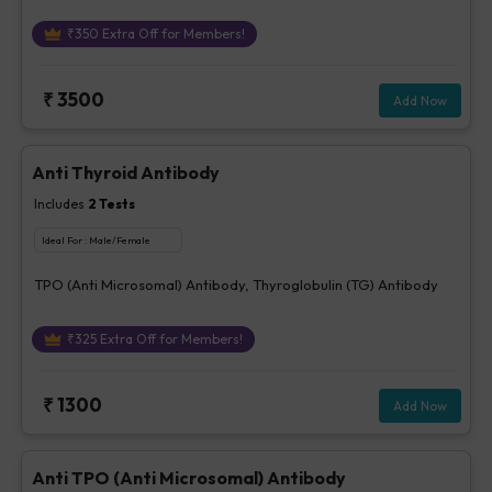
₹
350
Extra Off for Members!
₹
3500
Add Now
Anti Thyroid Antibody
Includes
2
Tests
Ideal For :
Male/Female
TPO (Anti Microsomal) Antibody, Thyroglobulin (TG) Antibody
₹
325
Extra Off for Members!
₹
1300
Add Now
Anti TPO (Anti Microsomal) Antibody