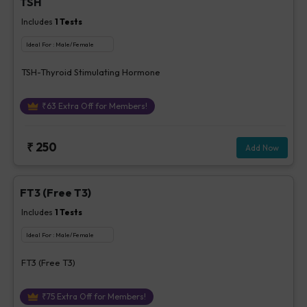
TSH
Includes
1
Tests
Ideal For :
Male/Female
TSH-Thyroid Stimulating Hormone
₹
63
Extra Off for Members!
₹
250
Add Now
FT3 (Free T3)
Includes
1
Tests
Ideal For :
Male/Female
FT3 (Free T3)
₹
75
Extra Off for Members!