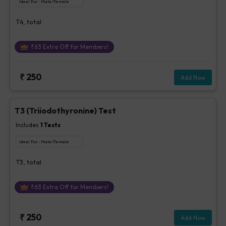
Ideal For :
Male/Female
T4, total
₹
63
Extra Off for Members!
₹
250
Add Now
T3 (Triiodothyronine) Test
Includes
1
Tests
Ideal For :
Male/Female
T3, total
₹
63
Extra Off for Members!
₹
250
Add Now