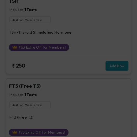
TSH
Includes
1
Tests
Ideal For :
Male/Female
TSH-Thyroid Stimulating Hormone
₹
63
Extra Off for Members!
₹
250
Add Now
FT3 (Free T3)
Includes
1
Tests
Ideal For :
Male/Female
FT3 (Free T3)
₹
75
Extra Off for Members!