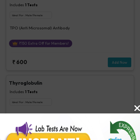
Includes
1
Tests
Ideal For :
Male/Female
TPO (Anti Microsomal) Antibody
₹
150
Extra Off for Members!
₹
600
Add Now
Thyroglobulin
Includes
1
Tests
Ideal For :
Male/Female
Thyroglobulin
₹
260
Extra Off for Members!