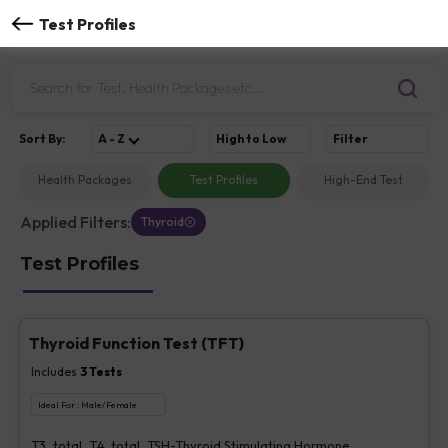
Test Profiles
Sort
By
:
A - Z
High to Low
Filter
Health Packages
Test Profiles
High-End Test
Applied Filters:
Thyroid
Test Profiles
Thyroid Function Test (TFT)
Includes
3
Tests
Ideal For :
Male/Female
T3, total, T4, total, TSH-Thyroid Stimulating Hormone