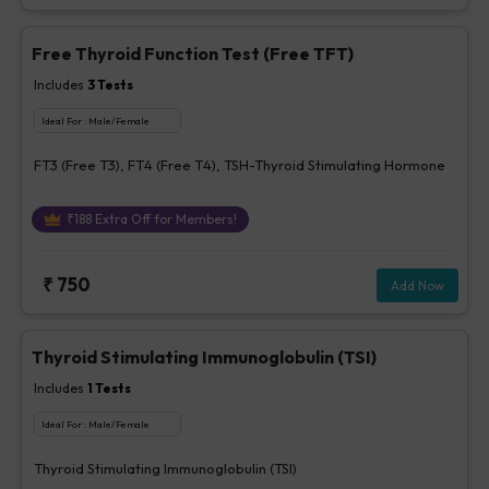
Free Thyroid Function Test (Free TFT)
Includes
3
Tests
Ideal For :
Male/Female
FT3 (Free T3), FT4 (Free T4), TSH-Thyroid Stimulating Hormone
₹
188
Extra Off for Members!
₹
750
Add Now
Thyroid Stimulating Immunoglobulin (TSI)
Includes
1
Tests
Ideal For :
Male/Female
Thyroid Stimulating Immunoglobulin (TSI)