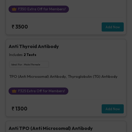
₹
350
Extra Off for Members!
₹
3500
Add Now
Anti Thyroid Antibody
Includes
2
Tests
Ideal For :
Male/Female
TPO (Anti Microsomal) Antibody, Thyroglobulin (TG) Antibody
₹
325
Extra Off for Members!
₹
1300
Add Now
Anti TPO (Anti Microsomal) Antibody