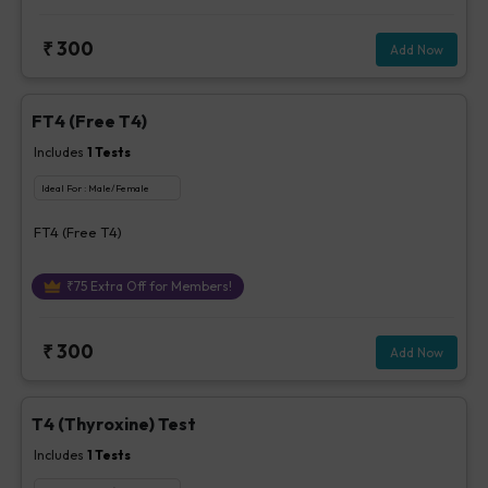
₹
300
Add Now
FT4 (Free T4)
Includes
1
Tests
Ideal For :
Male/Female
FT4 (Free T4)
₹
75
Extra Off for Members!
₹
300
Add Now
T4 (Thyroxine) Test
Includes
1
Tests