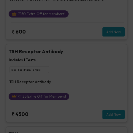
₹
150
Extra Off for Members!
₹
600
Add Now
TSH Receptor Antibody
Includes
1
Tests
Ideal For :
Male/Female
TSH Receptor Antibody
₹
1125
Extra Off for Members!
₹
4500
Add Now