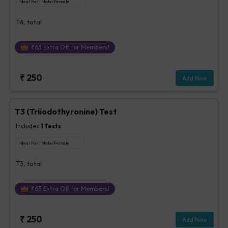
Ideal For :
Male/Female
T4, total
₹
63
Extra Off for Members!
₹
250
Add Now
T3 (Triiodothyronine) Test
Includes
1
Tests
Ideal For :
Male/Female
T3, total
₹
63
Extra Off for Members!
₹
250
Add Now