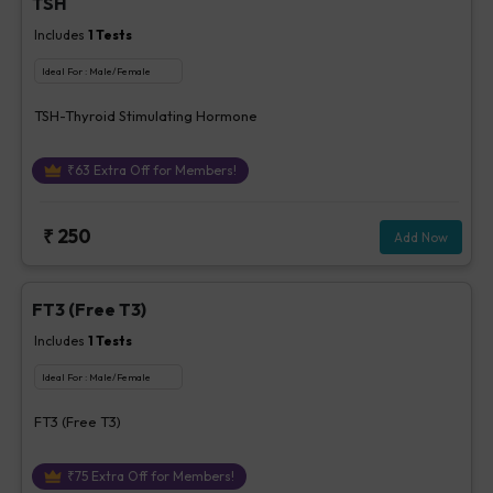
TSH
Includes
1
Tests
Ideal For :
Male/Female
TSH-Thyroid Stimulating Hormone
₹
63
Extra Off for Members!
₹
250
Add Now
FT3 (Free T3)
Includes
1
Tests
Ideal For :
Male/Female
FT3 (Free T3)
₹
75
Extra Off for Members!