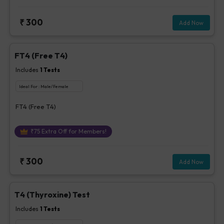
₹
300
Add Now
FT4 (Free T4)
Includes
1
Tests
Ideal For :
Male/Female
FT4 (Free T4)
₹
75
Extra Off for Members!
₹
300
Add Now
T4 (Thyroxine) Test
Includes
1
Tests