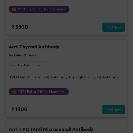
₹
350
Extra Off for Members!
₹
3500
Add Now
Anti Thyroid Antibody
Includes
2
Tests
Ideal For :
Male/Female
TPO (Anti Microsomal) Antibody, Thyroglobulin (TG) Antibody
₹
325
Extra Off for Members!
₹
1300
Add Now
Anti TPO (Anti Microsomal) Antibody