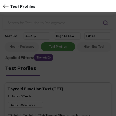
Test Profiles
Sort
By
:
A - Z
High to Low
Filter
Health Packages
Test Profiles
High-End Test
Applied Filters:
Thyroid
Test Profiles
Thyroid Function Test (TFT)
Includes
3
Tests
Ideal For :
Male/Female
T3, total, T4, total, TSH-Thyroid Stimulating Hormone