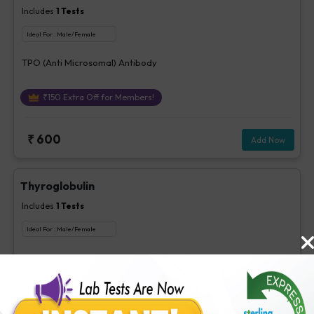
Includes
1
Tests
Ideal For :
Male/Female
TPO (Anti Microsomal) Antibody
₹
150
Extra Off for Members!
₹
600
Add Now
Thyroglobulin
Includes
1
Tests
Ideal For :
Male/Female
Thyroglobulin
₹
260
Extra Off for Members!