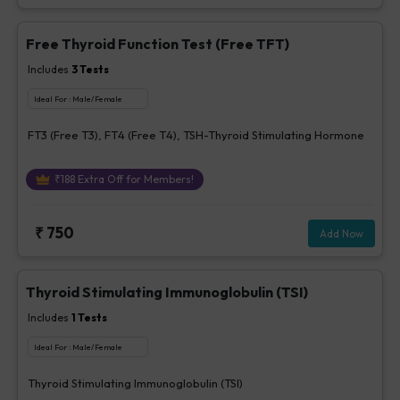
Free Thyroid Function Test (Free TFT)
Includes
3
Tests
Ideal For :
Male/Female
FT3 (Free T3), FT4 (Free T4), TSH-Thyroid Stimulating Hormone
₹
188
Extra Off for Members!
₹
750
Add Now
Thyroid Stimulating Immunoglobulin (TSI)
Includes
1
Tests
Ideal For :
Male/Female
Thyroid Stimulating Immunoglobulin (TSI)