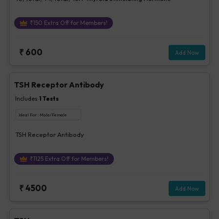
₹
150
Extra Off for Members!
₹
600
Add Now
TSH Receptor Antibody
Includes
1
Tests
Ideal For :
Male/Female
TSH Receptor Antibody
₹
1125
Extra Off for Members!
₹
4500
Add Now