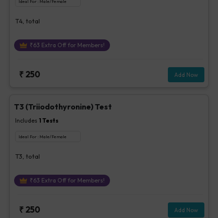
Ideal For :
Male/Female
T4, total
₹
63
Extra Off for Members!
₹
250
Add Now
T3 (Triiodothyronine) Test
Includes
1
Tests
Ideal For :
Male/Female
T3, total
₹
63
Extra Off for Members!
₹
250
Add Now