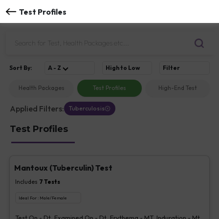
Test Profiles
Sort
By
:
A - Z
High to Low
Filter
Health Packages
Test Profiles
High-End Test
Applied Filters:
Tuberculosis
Test Profiles
Mantoux (Tuberculin) Test
Includes
7
Tests
Ideal For :
Male/Female
Test On - Dt, Examined On - Dt, Erythema - MT, Induration - Mt,