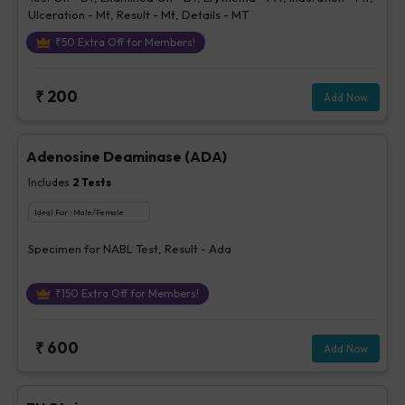
Ulceration - Mt, Result - Mt, Details - MT
₹
50
Extra Off for Members!
₹
200
Add Now
Adenosine Deaminase (ADA)
Includes
2
Tests
Ideal For :
Male/Female
Specimen for NABL Test, Result - Ada
₹
150
Extra Off for Members!
₹
600
Add Now