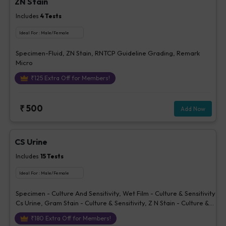
ZN Stain
Includes
4
Tests
Ideal For :
Male/Female
Specimen-Fluid, ZN Stain, RNTCP Guideline Grading, Remark
Micro
₹
125
Extra Off for Members!
₹
500
Add Now
CS Urine
Includes
15
Tests
Ideal For :
Male/Female
Specimen - Culture And Sensitivity, Wet Film - Culture & Sensitivity
Cs Urine, Gram Stain - Culture & Sensitivity, Z N Stain - Culture &
Sensitivity, KOH Examination - Culture & Sensitivity, Culture
₹
180
Extra Off for Members!
Report - Bacterial, Organism Isolated 1- Culture & Sensitivity,