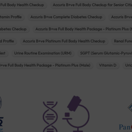
 Full Body Health Checkup
Accuris B+ve Full Body Checkup for Senior Citi
tamin Profile
Accuris B+ve Complete Diabetes Checkup
Accuris B+v
iabetes Checkup
Accuris B+ve Full Body Health Package - Platinum Plus (
d Profile
Accuris B+ve Platinum Full Body Health Checkup
Renal Func
Test
Urine Routine Examination (URM)
SGPT (Serum Glutamic-Pyruvi
B+ve Full Body Health Package - Platinum Plus (Male)
Vitamin D
Uri