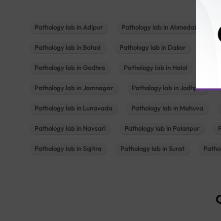
Pathology lab in Adipur
Pathology lab in Ahmedabad
Pathology lab in Botad
Pathology lab in Dakor
Patho
Pathology lab in Godhra
Pathology lab in Halol
Path
Pathology lab in Jamnagar
Pathology lab in Jodhpur
Pathology lab in Lunavada
Pathology lab in Mahuva
Pathology lab in Navsari
Pathology lab in Palanpur
Pathology lab in Sojitra
Pathology lab in Surat
Patho