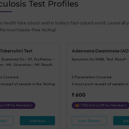
ulosis Test Profiles
ur health take a back seat in today’s fast-paced world. Leave all 
he most hassle-free testing!
uberculin) Test
Adenosine Deaminase (AD
, Examined On - Dt, Erythema -
Specimen for NABL Test, Result 
n - Mt, Ulceration - Mt, Result -
- MT
s Covered
2
Parameters Covered
 receipt of sample in the Testing
4 hours
post receipt of sample in
₹
600
ra Off for Members!
₹
150
Extra Off for Members!
ails
Add Now
View Details
Ad