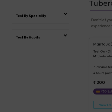
Tuberc
Test By Speciality
Don’t let yo
experience t
Test By Habits
Mantoux (T
Test On - Dt
MT, Induratio
Mt, Details 
7
Parameter
4 hours
post
₹
200
₹
50
Ext
View Det