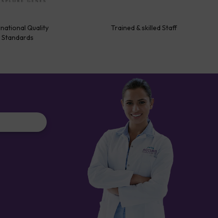
rnational Quality
Trained & skilled Staff
Standards