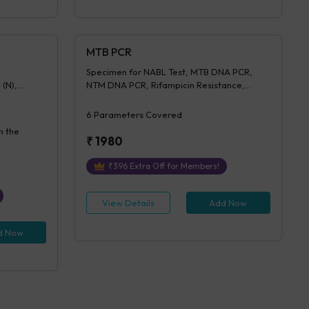
MTB PCR
Specimen for NABL Test, MTB DNA PCR,
 (N),
NTM DNA PCR, Rifampicin Resistance,
entration,
Isoniazid Resistance, Advice (NABL)
on Of IGRA
6
Parameters Covered
n the
₹
1980
₹
396
Extra Off for Members!
View Details
Add Now
d Now