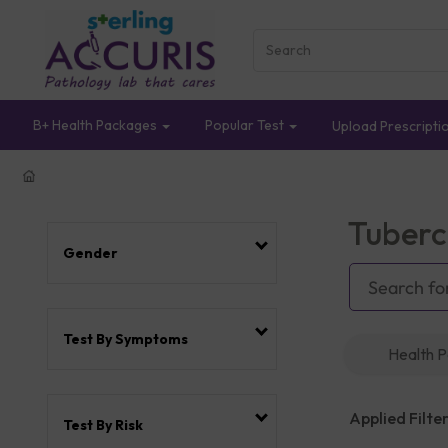
B+ Health Packages
Popular Test
Upload Prescripti
Tuberc
Gender
Test By Symptoms
Health 
Applied Filter
Test By Risk