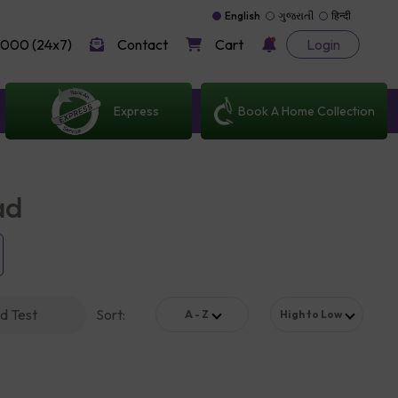
English
ગુજરાતી
हिन्दी
000 (24x7)
Contact
Cart
Login
Express
Book A Home Collection
ad
d Test
Sort
:
A - Z
High to Low