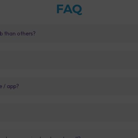
FAQ
b than others?
e / app?