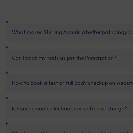
What makes Sterling Accuris a better pathology la
Can I book my tests as per the Prescription?
How to book a test or full body checkup on websit
Is home blood collection service free of charge?