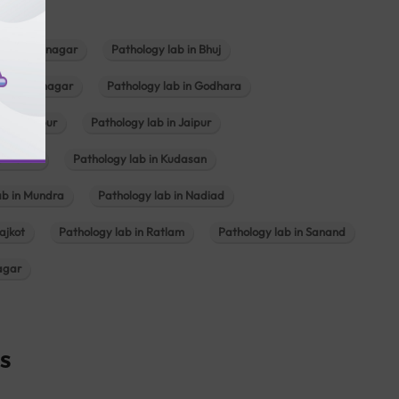
b in Bhavnagar
Pathology lab in Bhuj
n Gandhinagar
Pathology lab in Godhara
in Jabalpur
Pathology lab in Jaipur
hambhat
Pathology lab in Kudasan
ab in Mundra
Pathology lab in Nadiad
ajkot
Pathology lab in Ratlam
Pathology lab in Sanand
agar
s