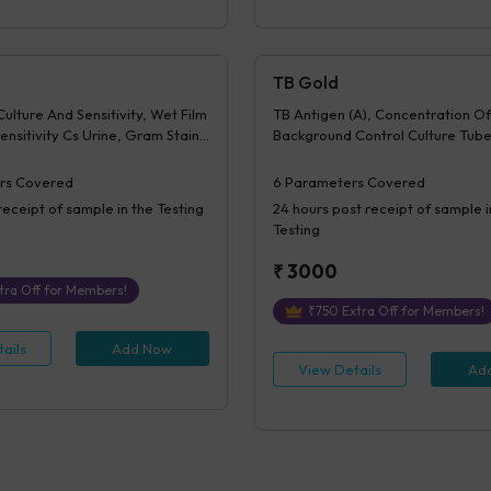
TB Gold
ulture And Sensitivity, Wet Film
TB Antigen (A), Concentration Of
ensitivity Cs Urine, Gram Stain -
Background Control Culture Tube
sitivity, Z N Stain - Culture &
Difference Of A-N, Mitogen conc
 KOH Examination - Culture &
Difference of M-N, Interpretati
rs Covered
6
Parameters Covered
Culture Report - Bacterial,
receipt of sample in the Testing
24 hours
post receipt of sample i
lated 1- Culture & Sensitivity,
Testing
 - Culture & Sensitivity,
lated 2- Culture & Sensitivity,
₹
3000
 - Culture & Sensitivity 2,
tra Off for Members!
lated 3- Culture & Sensitivity,
₹
750
Extra Off for Members!
 - Culture & Sensitivity 3,
ate Micro, Time
ails
Add Now
View Details
Ad