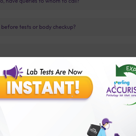
so, have queries to whom to call?
t before tests or body checkup?
lly body checkup packages?
Our Presence