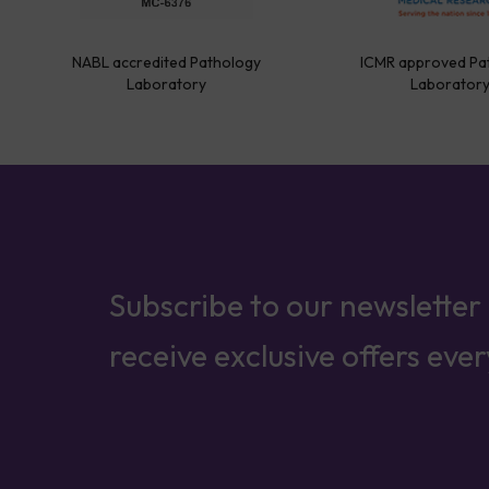
NABL accredited Pathology
ICMR approved Pa
Laboratory
Laborator
Subscribe to our newsletter
receive exclusive offers eve