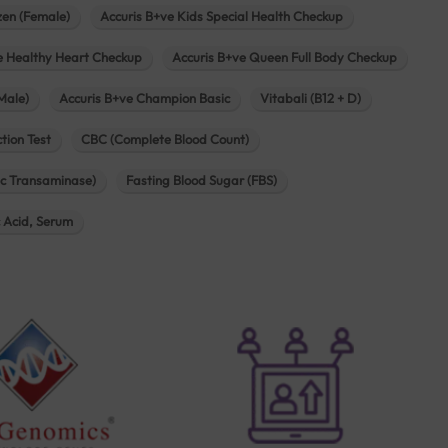
zen (Female)
Accuris B+ve Kids Special Health Checkup
e Healthy Heart Checkup
Accuris B+ve Queen Full Body Checkup
Male)
Accuris B+ve Champion Basic
Vitabali (B12 + D)
tion Test
CBC (Complete Blood Count)
c Transaminase)
Fasting Blood Sugar (FBS)
c Acid, Serum