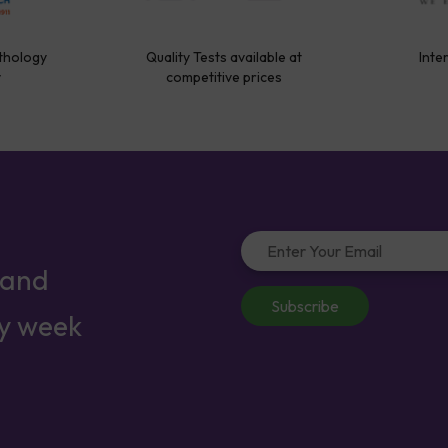
thology
Quality Tests available at
Inte
y
competitive prices
 and
Subscribe
ry week