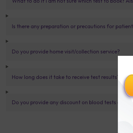
What to do If I am not sure which test to book? Al
Is there any preparation or precautions for patien
Do you provide home visit/collection service?
How long does it take to receive test results?
Do you provide any discount on blood tests or fu