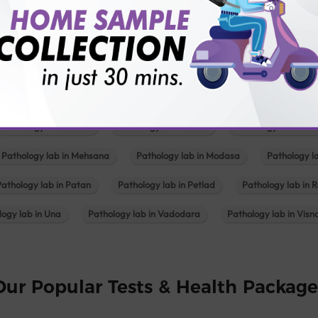
Pathology lab in Balotra
Pathology lab in Bechraji
Pathology la
logy lab in Deesa
Pathology lab in Gandhidham
Pathology lab i
ology lab in Himmatnagar
Pathology lab in Indore
Pathology lab 
Pathology lab in Kadi
Pathology lab in Kalol
Pathology lab in K
Pathology lab in Mehsana
Pathology lab in Modasa
Pathology l
Pathology lab in Patan
Pathology lab in Petlad
Pathology lab in R
logy lab in Una
Pathology lab in Vadodara
Pathology lab in Visn
Our Popular Tests & Health Package