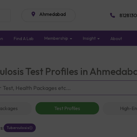
Ahmedabad
8128130
Membership
Insight
on
Find A Lab
About
ulosis Test Profiles in Ahmedab
Packages
Test Profiles
High-En
s:
Tuberculosis