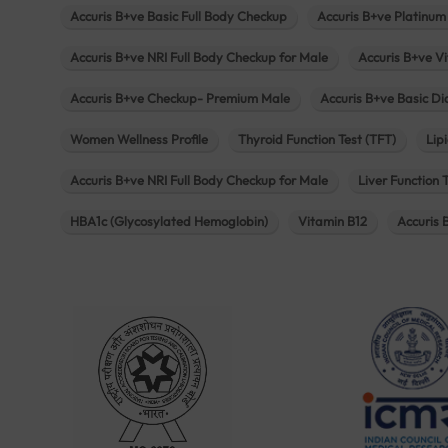
Accuris B+ve Basic Full Body Checkup
Accuris B+ve Platinum
Accuris B+ve NRI Full Body Checkup for Male
Accuris B+ve Vi
Accuris B+ve Checkup- Premium Male
Accuris B+ve Basic D
Women Wellness Profile
Thyroid Function Test (TFT)
Lipi
Accuris B+ve NRI Full Body Checkup for Male
Liver Function 
HBA1c (Glycosylated Hemoglobin)
Vitamin B12
Accuris 