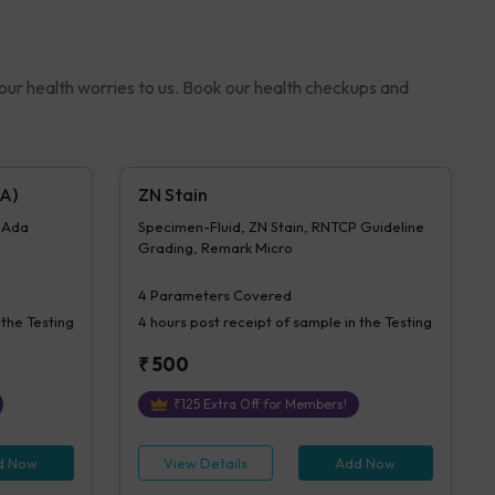
your health worries to us. Book our health checkups and
A)
ZN Stain
- Ada
Specimen-Fluid, ZN Stain, RNTCP Guideline
Grading, Remark Micro
4
Parameters Covered
 the Testing
4 hours
post receipt of sample in the Testing
₹
500
₹
125
Extra Off for Members!
d Now
View Details
Add Now