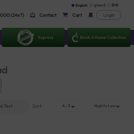
English
ગુજરાતી
हिन्दी
000 (24x7)
Contact
Cart
Login
Express
Book A Home Collection
ad
d Test
Sort
:
A - Z
High to Low