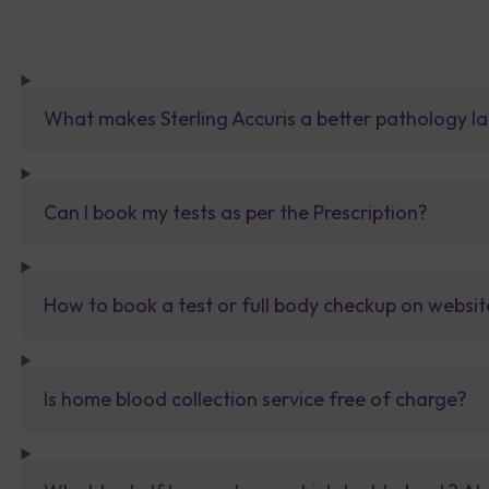
What makes Sterling Accuris a better pathology la
Can I book my tests as per the Prescription?
How to book a test or full body checkup on websit
Is home blood collection service free of charge?