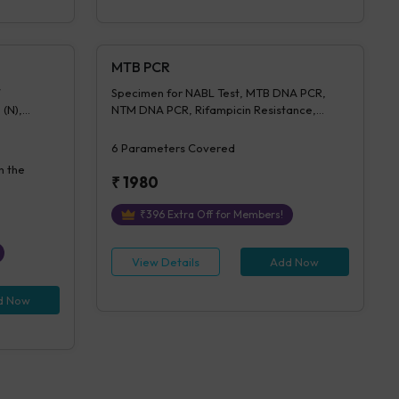
MTB PCR
Specimen for NABL Test, MTB DNA PCR,
 (N),
NTM DNA PCR, Rifampicin Resistance,
entration,
Isoniazid Resistance, Advice (NABL)
on Of IGRA
6
Parameters Covered
n the
₹
1980
₹
396
Extra Off for Members!
View Details
Add Now
d Now