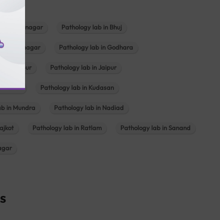
b in Bhavnagar
Pathology lab in Bhuj
n Gandhinagar
Pathology lab in Godhara
in Jabalpur
Pathology lab in Jaipur
hambhat
Pathology lab in Kudasan
ab in Mundra
Pathology lab in Nadiad
ajkot
Pathology lab in Ratlam
Pathology lab in Sanand
agar
s