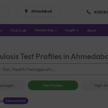
Ahmedabad
8128130
Membership
Insight
on
Find A Lab
About
ulosis Test Profiles in Ahmedab
Packages
Test Profiles
High-En
s:
Tuberculosis