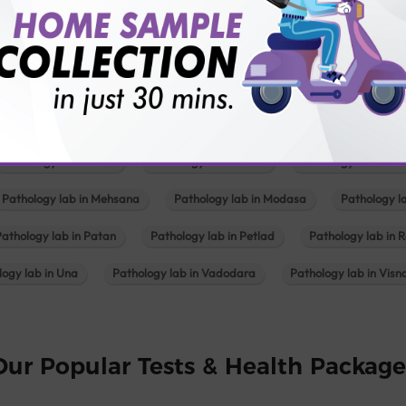
Pathology lab in Balotra
Pathology lab in Bechraji
Pathology la
logy lab in Deesa
Pathology lab in Gandhidham
Pathology lab i
ology lab in Himmatnagar
Pathology lab in Indore
Pathology lab 
Pathology lab in Kadi
Pathology lab in Kalol
Pathology lab in K
Pathology lab in Mehsana
Pathology lab in Modasa
Pathology l
Pathology lab in Patan
Pathology lab in Petlad
Pathology lab in R
logy lab in Una
Pathology lab in Vadodara
Pathology lab in Visn
Our Popular Tests & Health Package