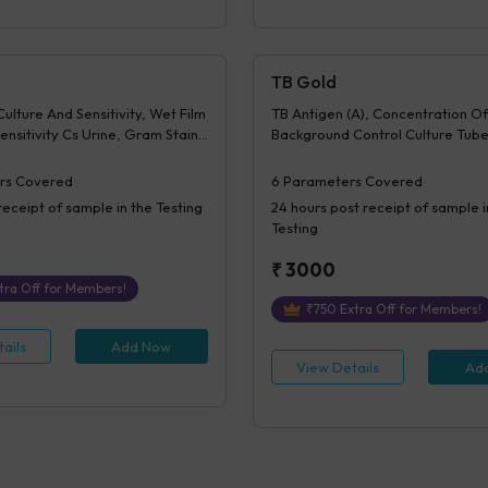
TB Gold
ulture And Sensitivity, Wet Film
TB Antigen (A), Concentration Of
ensitivity Cs Urine, Gram Stain -
Background Control Culture Tube
sitivity, Z N Stain - Culture &
Difference Of A-N, Mitogen conc
 KOH Examination - Culture &
Difference of M-N, Interpretati
rs Covered
6
Parameters Covered
Culture Report - Bacterial,
receipt of sample in the Testing
24 hours
post receipt of sample i
lated 1- Culture & Sensitivity,
Testing
 - Culture & Sensitivity,
lated 2- Culture & Sensitivity,
₹
3000
 - Culture & Sensitivity 2,
tra Off for Members!
lated 3- Culture & Sensitivity,
₹
750
Extra Off for Members!
 - Culture & Sensitivity 3,
ate Micro, Time
ails
Add Now
View Details
Ad