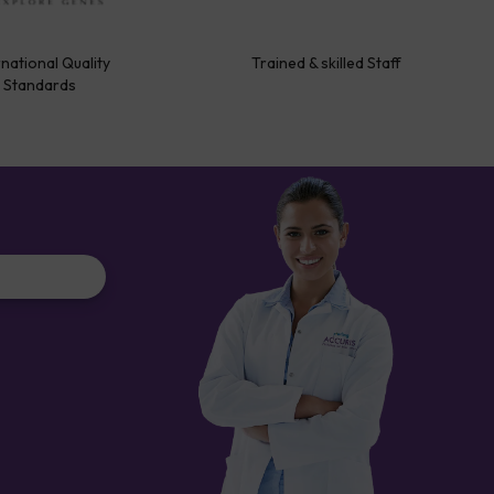
rnational Quality
Trained & skilled Staff
Standards