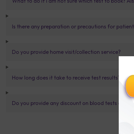
What to do If I am not sure which test to book? Al
Is there any preparation or precautions for patien
Do you provide home visit/collection service?
How long does it take to receive test results?
Do you provide any discount on blood tests or fu