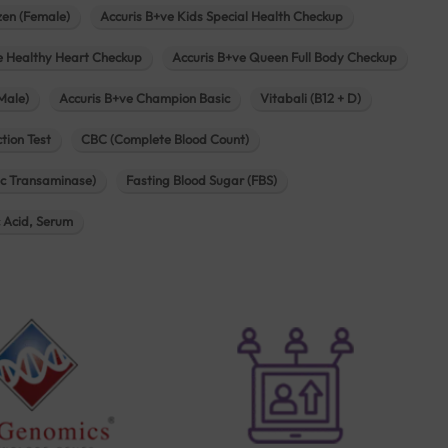
zen (Female)
Accuris B+ve Kids Special Health Checkup
e Healthy Heart Checkup
Accuris B+ve Queen Full Body Checkup
Male)
Accuris B+ve Champion Basic
Vitabali (B12 + D)
tion Test
CBC (Complete Blood Count)
c Transaminase)
Fasting Blood Sugar (FBS)
c Acid, Serum