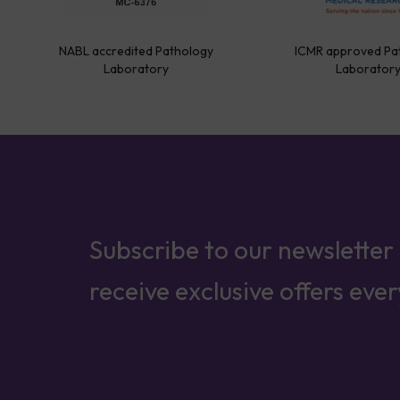
NABL accredited Pathology
ICMR approved Pa
Laboratory
Laborator
Subscribe to our newsletter
receive exclusive offers eve