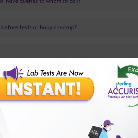
so, have queries to whom to call?
t before tests or body checkup?
lly body checkup packages?
Our Presence