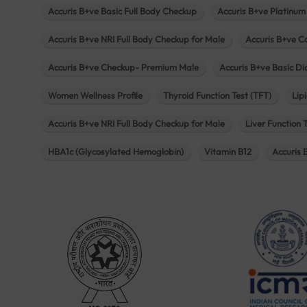
Accuris B+ve Basic Full Body Checkup
Accuris B+ve Platinum
Accuris B+ve NRI Full Body Checkup for Male
Accuris B+ve C
Accuris B+ve Checkup- Premium Male
Accuris B+ve Basic D
Women Wellness Profile
Thyroid Function Test (TFT)
Lipi
Accuris B+ve NRI Full Body Checkup for Male
Liver Function 
HBA1c (Glycosylated Hemoglobin)
Vitamin B12
Accuris 