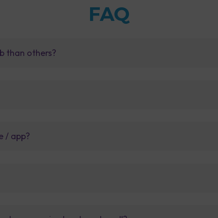
FAQ
b than others?
e / app?