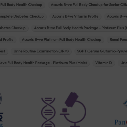
 Full Body Health Checkup
Accuris B+ve Full Body Checkup for Senior Citi
omplete Diabetes Checkup
Accuris B+ve Vitamin Profile
Accuris B+v
iabetes Checkup
Accuris B+ve Full Body Health Package - Platinum Plus (
d Profile
Accuris B+ve Platinum Full Body Health Checkup
Renal Func
Test
Urine Routine Examination (URM)
SGPT (Serum Glutamic-Pyruvi
B+ve Full Body Health Package - Platinum Plus (Male)
Vitamin D
Uri