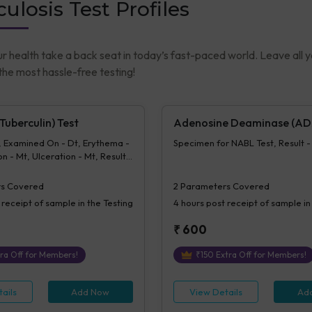
ulosis Test Profiles
ur health take a back seat in today’s fast-paced world. Leave all 
he most hassle-free testing!
uberculin) Test
Adenosine Deaminase (AD
, Examined On - Dt, Erythema -
Specimen for NABL Test, Result 
n - Mt, Ulceration - Mt, Result -
- MT
s Covered
2
Parameters Covered
 receipt of sample in the Testing
4 hours
post receipt of sample in
₹
600
ra Off for Members!
₹
150
Extra Off for Members!
ails
Add Now
View Details
Ad