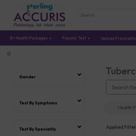
B+ Health Packages
Popular Test
Upload Prescripti
Tuberc
Gender
Test By Symptoms
Health 
Applied Filter
Test By Speciality