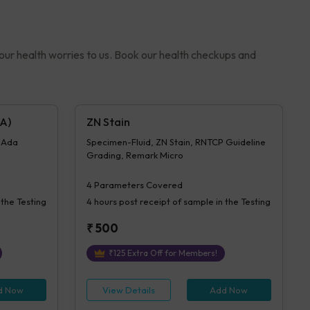
your health worries to us. Book our health checkups and
A)
ZN Stain
- Ada
Specimen-Fluid, ZN Stain, RNTCP Guideline
Grading, Remark Micro
4
Parameters Covered
 the Testing
4 hours
post receipt of sample in the Testing
₹
500
₹
125
Extra Off for Members!
d Now
View Details
Add Now