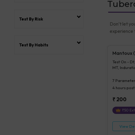
Tuberc
Test By Risk
Don’t let yo
experience t
Test By Habits
Mantoux (T
Test On - Dt
MT, Induratio
Mt, Details 
7
Parameter
4 hours
post
₹
200
₹
50
Ext
View Det