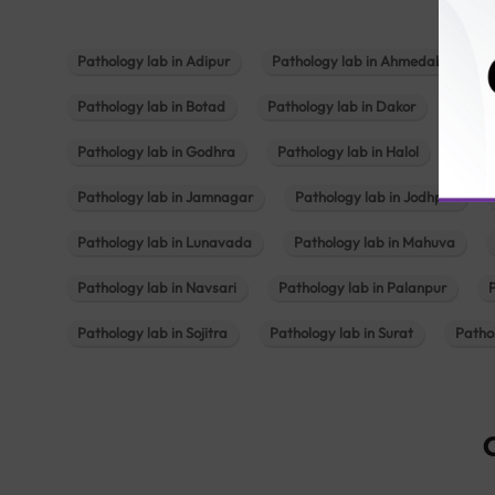
Pathology lab in Adipur
Pathology lab in Ahmedabad
Pathology lab in Botad
Pathology lab in Dakor
Patho
Pathology lab in Godhra
Pathology lab in Halol
Path
Pathology lab in Jamnagar
Pathology lab in Jodhpur
Pathology lab in Lunavada
Pathology lab in Mahuva
Pathology lab in Navsari
Pathology lab in Palanpur
Pathology lab in Sojitra
Pathology lab in Surat
Patho