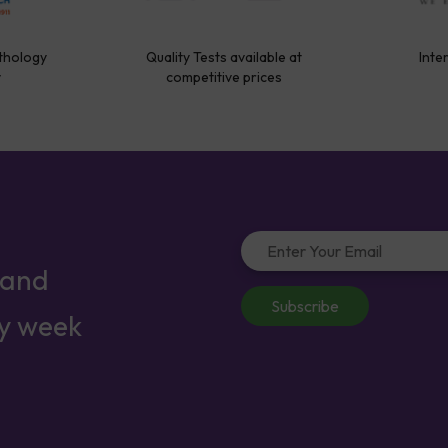
thology
Quality Tests available at
Inte
y
competitive prices
 and
Subscribe
ry week