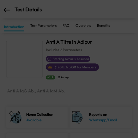
Test Details
Test Parameters
FAQ
Overview
Benefits
Introduction
Anti A Titre in Adipur
Includes
2
Parameters
Sterling Accuris Assured
₹
170
Extra Off for Members!
4.1
21 Ratings
Anti A IgG Ab., Anti A IgM Ab.
Home Collection
Reports on
Available
Whatsapp/Email