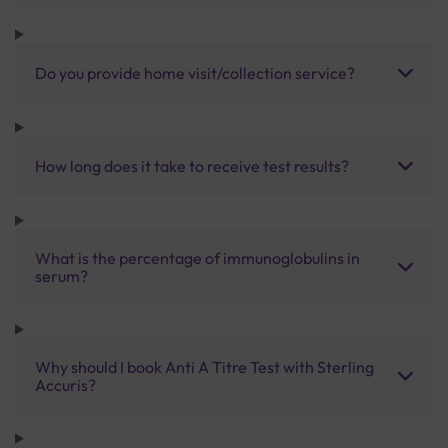
Do you provide home visit/collection service?
How long does it take to receive test results?
What is the percentage of immunoglobulins in
serum?
Why should I book Anti A Titre Test with Sterling
Accuris?