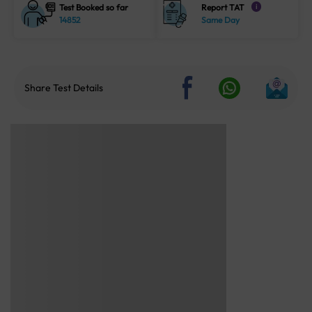
Test Booked so far
Report TAT
i
14852
Same Day
Share Test Details