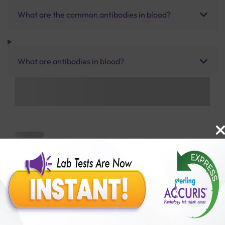
What are the common antibodies in blood?
What are antibodies in blood?
Benefits of Packages with us