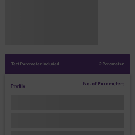
Test Parameter Included
2 Parameter
No. of Parameters
Profile