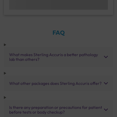
FAQ
What makes Sterling Accuris a better pathology
lab than others?
What other packages does Sterling Accuris offer?
Is there any preparation or precautions for patient
before tests or body checkup?