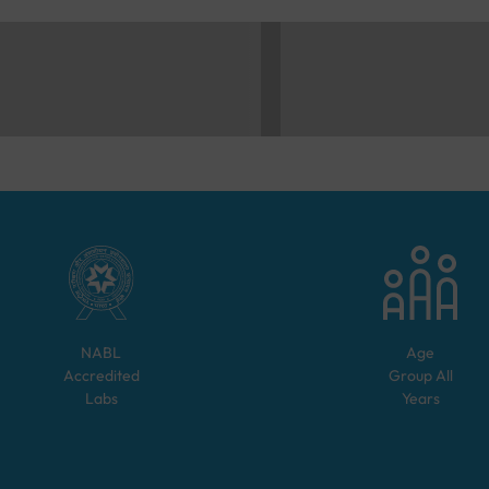
NABL
Age
Accredited
Group
All
Labs
Years