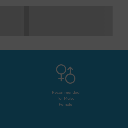
Recommended
for
Male,
Female