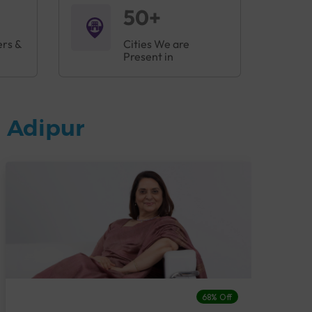
50+
ers &
Cities We are
Present in
 Adipur
68% Off