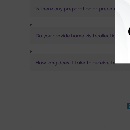
Is there any preparation or precautions 
Do you provide home visit/collection ser
How long does it take to receive test res