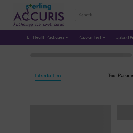
B+ Health Packages
Popular Test
Upload Pr
Test Param
Introduction