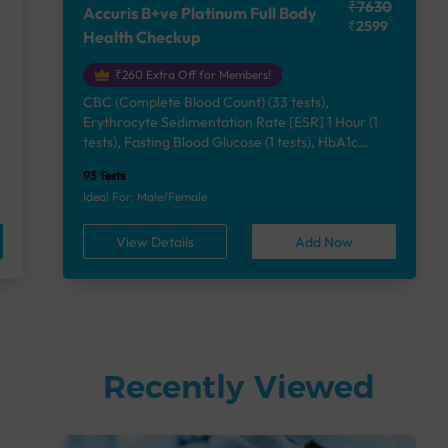
₹7630
Accuris B+ve Platinum Full Body
₹2599
Health Checkup
₹260 Extra Off for Members!
CBC (Complete Blood Count) (33 tests),
Erythrocyte Sedimentation Rate [ESR] 1 Hour (1
e
tests), Fasting Blood Glucose (1 tests), HbA1c
(Glycosylated Hemoglobin) (2 tests), Lipid Profile
93 Tests
(7 tests), Liver Function Test (12 tests), Renal
Ideal For: Male/Female
Function Test (5 tests), Uric Acid, Serum/Plasma (1
tests), Calcium, Blood (1 tests), Phosphorus,
View Details
Add Now
Serum/Plasma (1 tests), Thyroid Function Test
[TFT] (3 tests), Vitamin B12 (1 tests), Vitamin D
[25-OH-D] (1 tests), Urine Routine Examination
(URM) (24 tests)
Recently Viewed