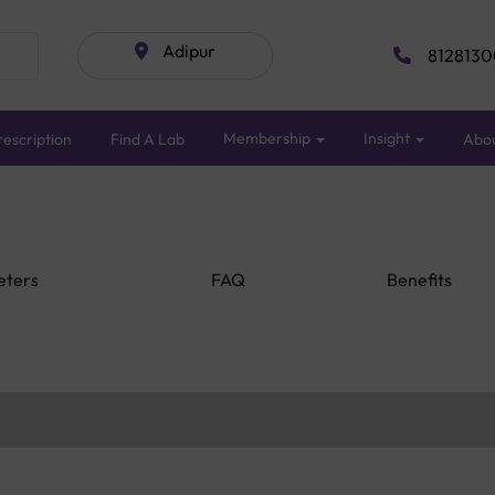
Adipur
8128130
Membership
Insight
escription
Find A Lab
Abo
eters
FAQ
Benefits