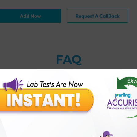
Add Now
Request A CallBack
FAQ
thology lab than others?
is offer?