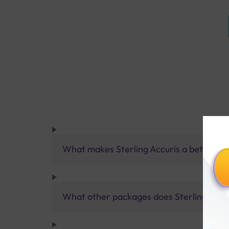
What makes Sterling Accuris a better pa
What other packages does Sterling Accur