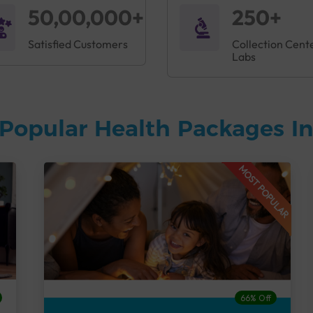
50,00,000+
250+
Satisfied Customers
Collection Cent
Labs
Popular Health Packages In
MOST POPULAR
66% Off