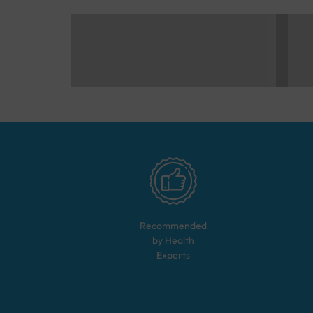
Recommended
by Health
Experts