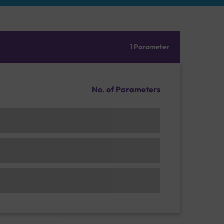
1 Parameter
No. of Parameters