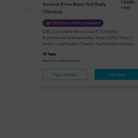
₹25410
₹2480
Accuris B+ve Basic Full Body
₹18500
₹999
Checkup
₹100 Extra Off for Members!
+ Rh] (2
CBC (Complete Blood Count) (33 tests),
lood Urea
Erythrocyte Sedimentation Rate [ESR] 1 Hour (1
um/Plasma
tests), Lipid Profile (7 tests), Fasting Blood Glucos
unction
(1 tests), Creatinine, Serum/Plasma (1 tests), Uric
70 Tests
), Lipid
Acid, Serum/Plasma (1 tests), Calcium, Blood (1
Ideal For: Male/Female
A1c
tests), ALT (SGPT) (1 tests), Urine Routine
titis B
Examination (URM) (24 tests)
ow
View Details
Add Now
ests),
tamin B12
rostate
anel
min,