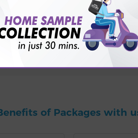
for patient before tests or body checkup?
vice?
ults?
Benefits of Packages with u