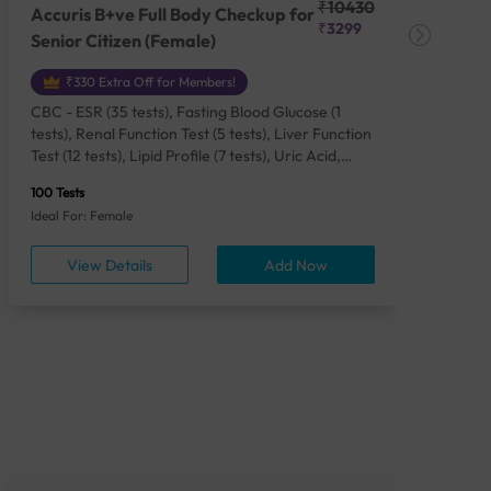
₹10430
Accuris B+ve Full Body Checkup for
Acc
₹3299
Senior Citizen (Female)
Ch
₹330 Extra Off for Members!
CBC - ESR (35 tests), Fasting Blood Glucose (1
CBC
tests), Renal Function Test (5 tests), Liver Function
Plas
Test (12 tests), Lipid Profile (7 tests), Uric Acid,
Seru
Serum/Plasma (1 tests), Calcium, Blood (1 tests),
TSH 
100 Tests
85 Te
Phosphorus, Serum/Plasma (1 tests), Iron Studies
Seru
Ideal For: Female
Idea
(4 tests), HbA1c (Glycosylated Hemoglobin) (2
Vita
tests), Thyroid Function Test [TFT] (3 tests),
Urin
View Details
Add Now
Vitamin B12 (1 tests), Vitamin D [25-OH-D] (1
tests), CA 125, Serum/Plasma (1 tests),
Homocysteine, Serum (1 tests), Urine Routine
Examination (URM) (24 tests)