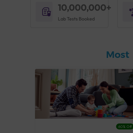
10,000,000+
Lab Tests Booked
Most 
27% Off
60% Off