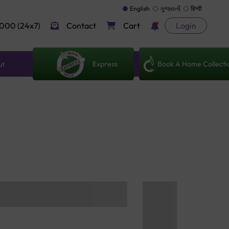
English
ગુજરાતી
हिन्दी
000 (24x7)
Contact
Cart
Login
Express
Book A Home Collecti
ut