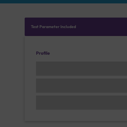
Test Parameter Included
Profile