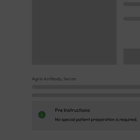
Agrin Antibody, Serum
Pre Instructions
No special patient preparation is required.