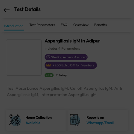
Test Details
Test Parameters
FAQ
Overview
Benefits
Introduction
Aspergillosis IgM in Adipur
Includes
4
Parameters
Sterling Accuris Assured
₹
200
Extra Off for Members!
4.1
21 Ratings
Test Absorbance Aspergillus IgM, Cut off Aspergillus IgM, Anti
Aspergillosis IgM, Interpretation Aspergillus IgM
Home Collection
Reports on
Available
Whatsapp/Email