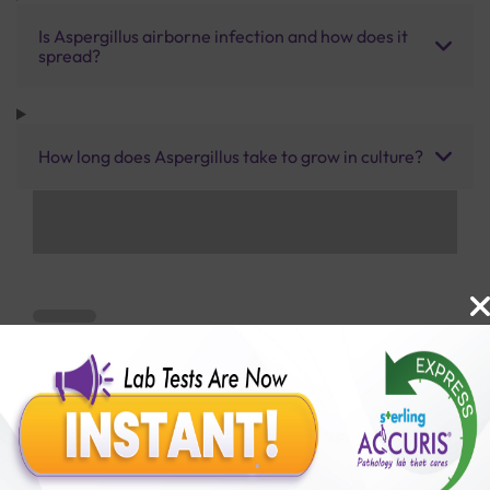
Is Aspergillus airborne infection and how does it
spread?
How long does Aspergillus take to grow in culture?
Benefits of Packages with us