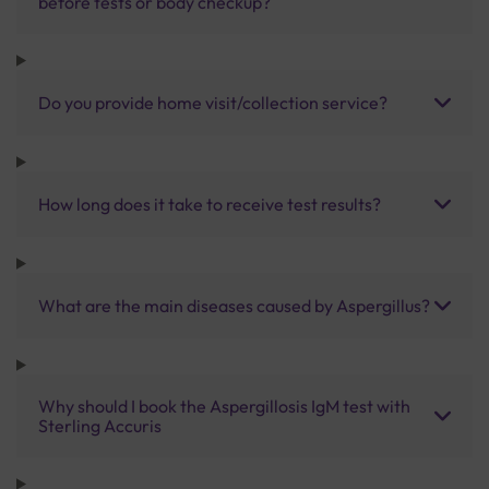
before tests or body checkup?
Do you provide home visit/collection service?
How long does it take to receive test results?
What are the main diseases caused by Aspergillus?
Why should I book the Aspergillosis IgM test with
Sterling Accuris