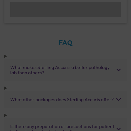
FAQ
What makes Sterling Accuris a better pathology
lab than others?
What other packages does Sterling Accuris offer?
Is there any preparation or precautions for patient