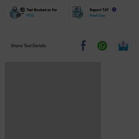
Test Booked so far
Report TAT
i
9172
Next Day
Share Test Details