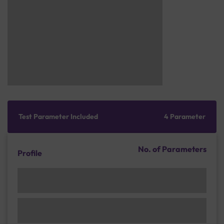
Test Parameter Included
4 Parameter
No. of Parameters
Profile