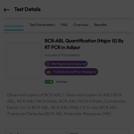
Test Details
Test Parameters
FAQ
Overview
Benefits
Introduction
BCR-ABL Quantification (Major IS) By
RT PCR in Adipur
Includes
8
Parameters
Sterling Accuris Assured
₹
1200
Extra Off for Members!
4.1
21 Ratings
Observed copies of BCR-ABL1, Observed copies of ABL1 BCR
ABL, BCR-ABL1 NCN Ratio, BCR-ABL1 NCN % Ratio, Conversion
Factor for IS BCR ABL, BCR-ABL1/ABL1 IS % ratio BCR ABL,
Transcript Detected BCR ABl, Molecular Response (MR)