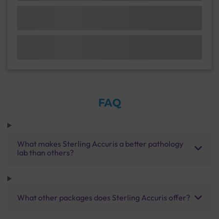
FAQ
What makes Sterling Accuris a better pathology
lab than others?
What other packages does Sterling Accuris offer?