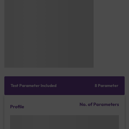
Test Parameter Included
8 Parameter
No. of Parameters
Profile