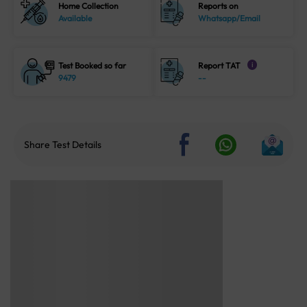
Home Collection
Reports on
Available
Whatsapp/Email
Test Booked so far
Report TAT
i
9479
--
Share Test Details