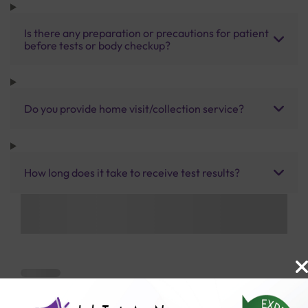
Is there any preparation or precautions for patient
before tests or body checkup?
Do you provide home visit/collection service?
How long does it take to receive test results?