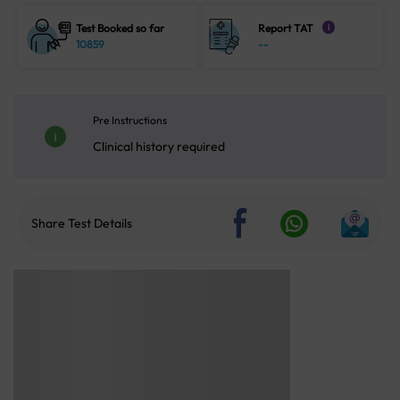
Test Booked so far
Report TAT
i
10859
--
Pre Instructions
Clinical history required
Share Test Details