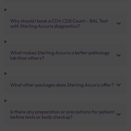
Why should I book a CD4 CD8 Count – BAL Test
with Sterling Accuris diagnostics?
What makes Sterling Accuris a better pathology
lab than others?
What other packages does Sterling Accuris offer?
Is there any preparation or precautions for patient
before tests or body checkup?