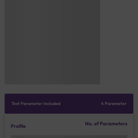
Test Parameter Included
4 Parameter
No. of Parameters
Profile