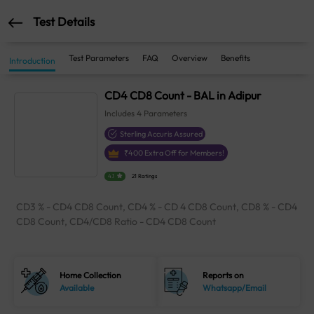
Test Details
Test Parameters
FAQ
Overview
Benefits
Introduction
CD4 CD8 Count - BAL in Adipur
Includes
4
Parameters
Sterling Accuris Assured
₹
400
Extra Off for Members!
4.1
21 Ratings
CD3 % - CD4 CD8 Count, CD4 % - CD 4 CD8 Count, CD8 % - CD4
CD8 Count, CD4/CD8 Ratio - CD4 CD8 Count
Home Collection
Reports on
Available
Whatsapp/Email