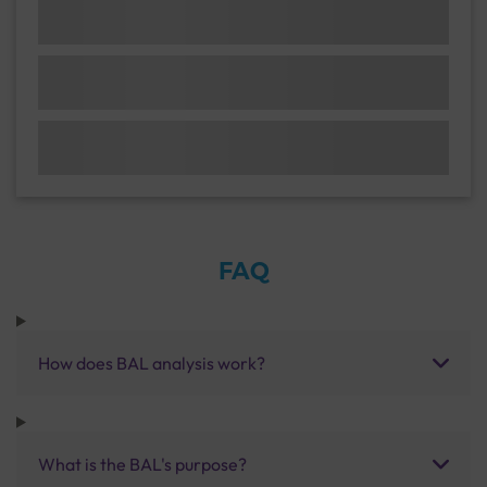
FAQ
How does BAL analysis work?
What is the BAL's purpose?