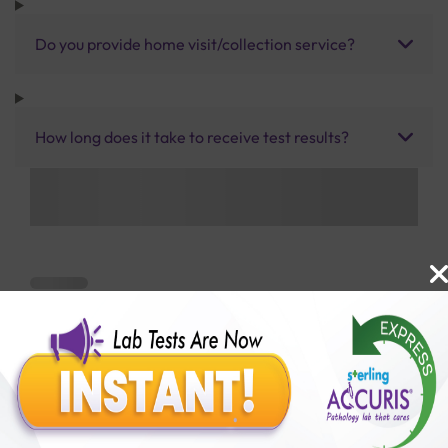
Do you provide home visit/collection service?
How long does it take to receive test results?
Benefits of Packages with us