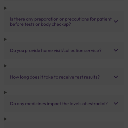
Is there any preparation or precautions for patient
before tests or body checkup?
Do you provide home visit/collection service?
How long does it take to receive test results?
Do any medicines impact the levels of estradiol?