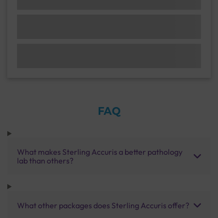
FAQ
What makes Sterling Accuris a better pathology
lab than others?
What other packages does Sterling Accuris offer?