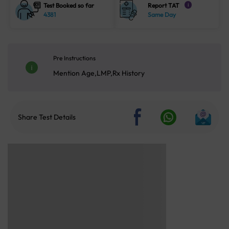
Test Booked so far
Report TAT
i
4381
Same Day
Pre Instructions
Mention Age,LMP,Rx History
Share Test Details