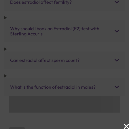
Does estradiol affect fertility?
Why should I book an Estradiol (E2) test with
Sterling Accuris
Can estradiol affect sperm count?
What is the function of estradiol in males?