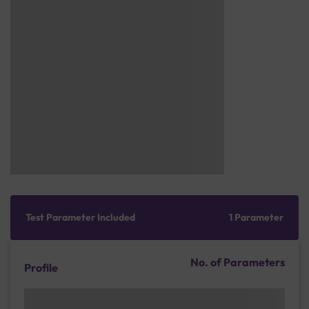
Test Parameter Included
1 Parameter
No. of Parameters
Profile