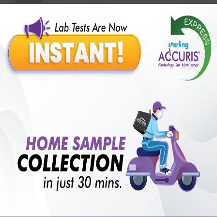
Benefits of Packages with us
10,000,000+
50,00,000+
Lab test Booked
Satisfied Customers
₹ 600.00
250+
50+
₹ 450.00
₹ 600.00
Collection Centre &
Cities we are present
25%off
Labs
in
with lifetime
B +VE FAMILY MEMBERSHIP
₹ 600.00
Add
25%off
₹ 450.00