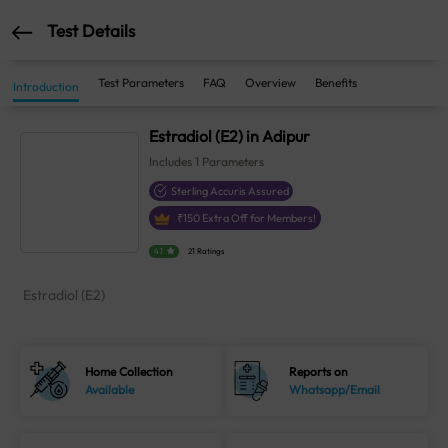
Test Details
Test Parameters
FAQ
Overview
Benefits
Introduction
Estradiol (E2) in Adipur
Includes
1
Parameters
Sterling Accuris Assured
₹
150
Extra Off for Members!
4.1
21 Ratings
Estradiol (E2)
Home Collection
Reports on
Available
Whatsapp/Email