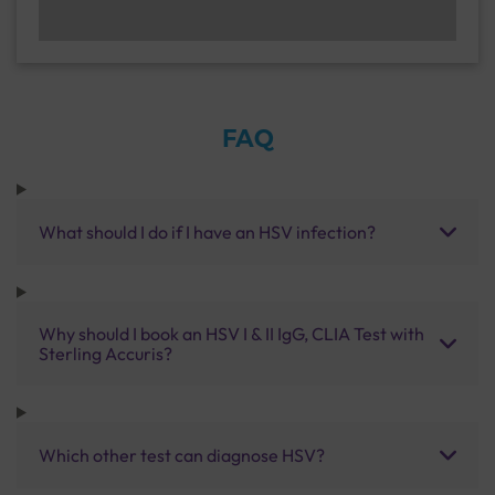
FAQ
What should I do if I have an HSV infection?
Why should I book an HSV I & II IgG, CLIA Test with
Sterling Accuris?
Which other test can diagnose HSV?