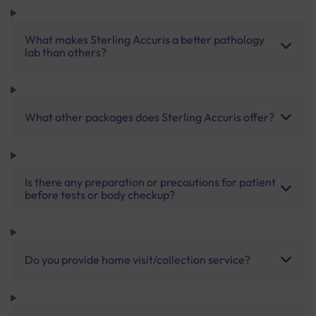
What makes Sterling Accuris a better pathology
lab than others?
What other packages does Sterling Accuris offer?
Is there any preparation or precautions for patient
before tests or body checkup?
Do you provide home visit/collection service?