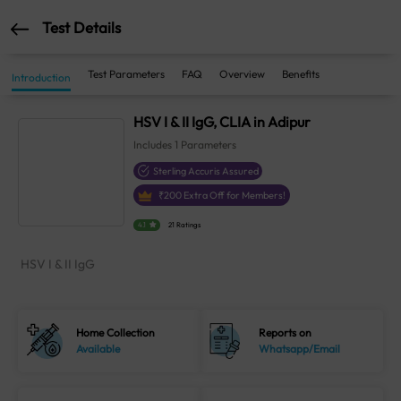
Test Details
Test Parameters
FAQ
Overview
Benefits
Introduction
HSV I & II IgG, CLIA in Adipur
Includes
1
Parameters
Sterling Accuris Assured
₹
200
Extra Off for Members!
4.1
21 Ratings
HSV I & II IgG
Home Collection
Reports on
Available
Whatsapp/Email