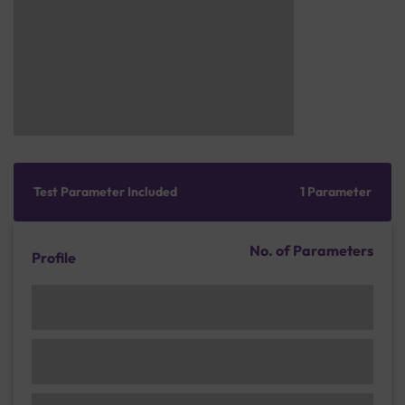
Test Parameter Included
1 Parameter
No. of Parameters
Profile