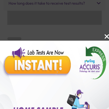
How long does it take to receive test results?
Benefits of Packages with us
10,000,000+
50,00,000+
Lab test Booked
Satisfied Customers
₹ 800.00