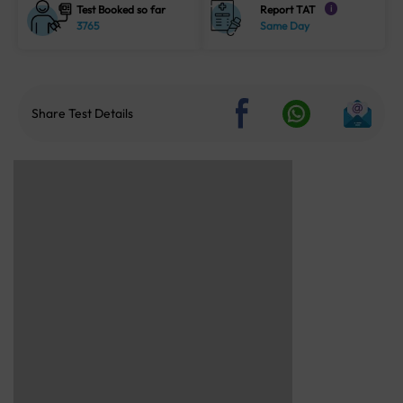
Test Booked so far
Report TAT
i
3765
Same Day
Share Test Details