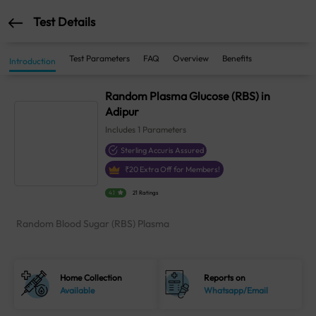
Test Details
Test Parameters
FAQ
Overview
Benefits
Introduction
Random Plasma Glucose (RBS) in
Adipur
Includes
1
Parameters
Sterling Accuris Assured
₹
20
Extra Off for Members!
4.1
21 Ratings
Random Blood Sugar (RBS) Plasma
Home Collection
Reports on
Available
Whatsapp/Email