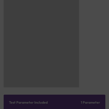
Test Parameter Included
1 Parameter