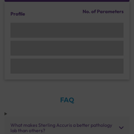
No. of Parameters
Profile
FAQ
What makes Sterling Accuris a better pathology
lab than others?