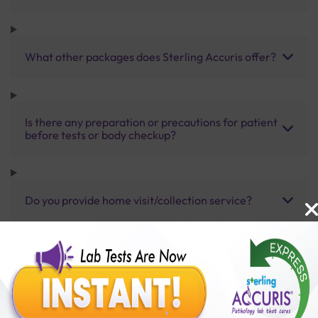
What other packages does Sterling Accuris offer?
Is there any preparation or precautions for patient
before tests or body checkup?
Do you provide home visit/collection service?
How long does it take to receive test results?
Benefits of Packages with us