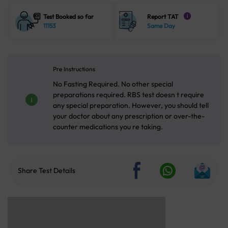
Test Booked so far
Report TAT
i
11153
Same Day
Pre Instructions
No Fasting Required. No other special
preparations required. RBS test doesn t require
any special preparation. However, you should tell
your doctor about any prescription or over-the-
counter medications you re taking.
Share Test Details