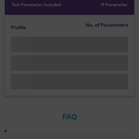
Test Parameter Included
19 Parameter
No. of Parameters
Profile
FAQ