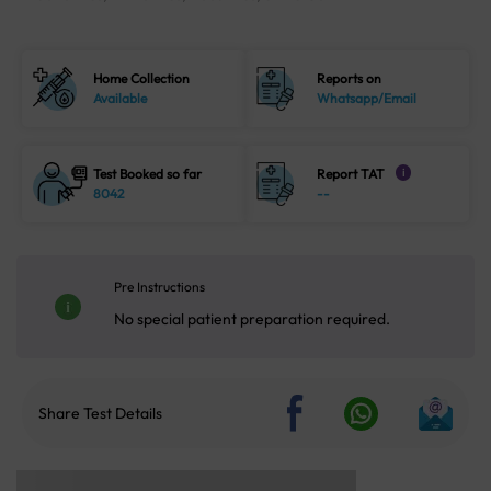
Home Collection
Reports on
Available
Whatsapp/Email
Test Booked so far
Report TAT
i
8042
--
Pre Instructions
No special patient preparation required.
Share Test Details