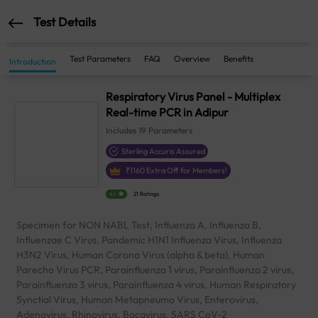
Test Details
Test Parameters
FAQ
Overview
Benefits
Introduction
Respiratory Virus Panel - Multiplex
Real-time PCR in Adipur
Includes
19
Parameters
Sterling Accuris Assured
₹
1160
Extra Off for Members!
4.1
21 Ratings
Specimen for NON NABL Test, Influenza A, Influenza B,
Influenzae C Virus, Pandemic H1N1 Influenza Virus, Influenza
H3N2 Virus, Human Corona Virus (alpha & beta), Human
Parecho Virus PCR, Parainfluenza 1 virus, Parainfluenza 2 virus,
Parainfluenza 3 virus, Parainfluenza 4 virus, Human Respiratory
Synctial Virus, Human Metapneumo Virus, Enterovirus,
Adenovirus, Rhinovirus, Bocavirus, SARS CoV-2