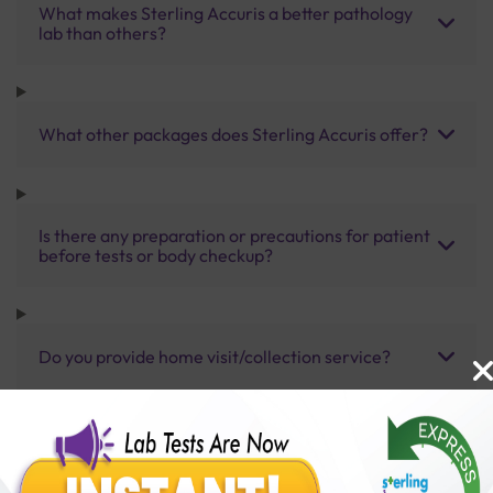
What makes Sterling Accuris a better pathology
lab than others?
What other packages does Sterling Accuris offer?
Is there any preparation or precautions for patient
before tests or body checkup?
Do you provide home visit/collection service?
How long does it take to receive test results?