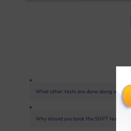
What other tests are done along with SG
Why should you book the SGPT test with 