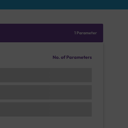
1 Parameter
No. of Parameters