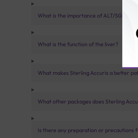
What is the importance of ALT/SGPT?
What is the function of the liver?
What makes Sterling Accuris a better pa
What other packages does Sterling Accur
Is there any preparation or precautions 