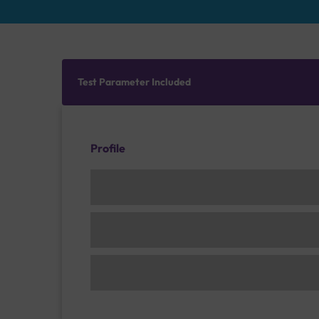
Test Parameter Included
Profile