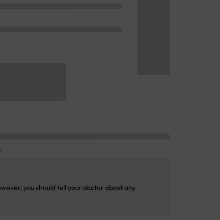
wever, you should tell your doctor about any