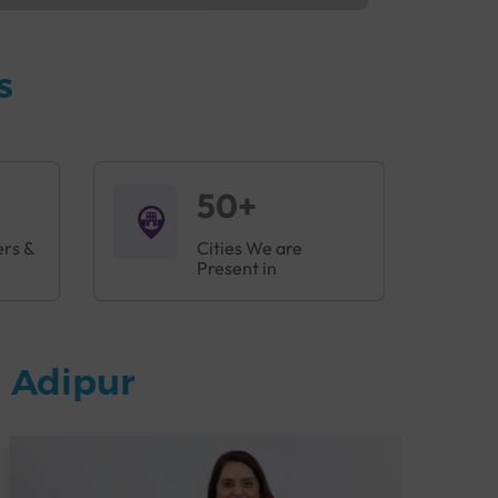
s
50+
ers &
Cities We are
Present in
 Adipur