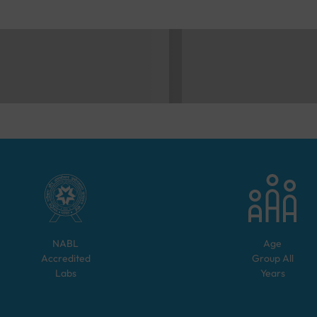
NABL
Age
Accredited
Group
All
Labs
Years