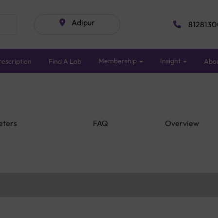
Adipur
8128130
Membership
Insight
escription
Find A Lab
Abo
eters
FAQ
Overview