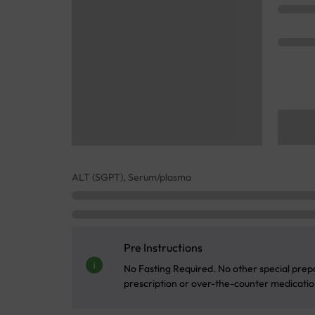
ALT (SGPT), Serum/plasma
Pre Instructions
No Fasting Required. No other special prepa
prescription or over-the-counter medication