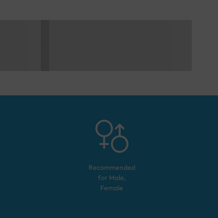
Recommended
for
Male,
Female