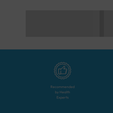
Recommended
by Health
Experts