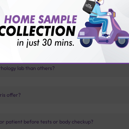
thology lab than others?
is offer?
for patient before tests or body checkup?