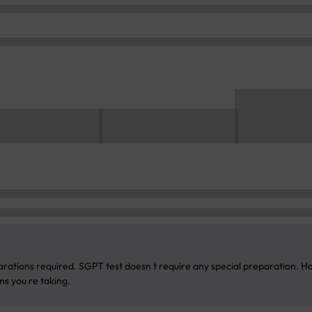
rations required. SGPT test doesn t require any special preparation. Ho
s you re taking.