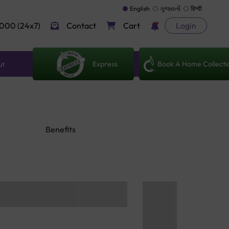
English
ગુજરાતી
हिन्दी
000 (24x7)
Contact
Cart
Login
Express
Book A Home Collecti
ut
Benefits