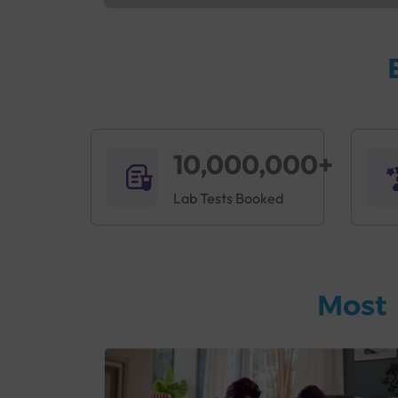
10,000,000+
Lab Tests Booked
Most 