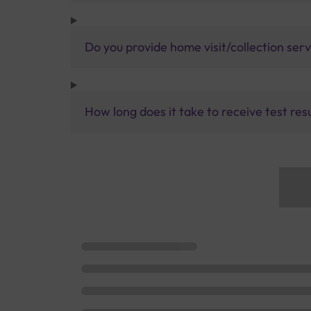
Do you provide home visit/collection ser
How long does it take to receive test res