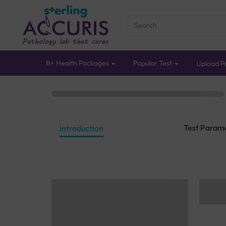
B+ Health Packages
Popular Test
Upload Pr
Test Param
Introduction