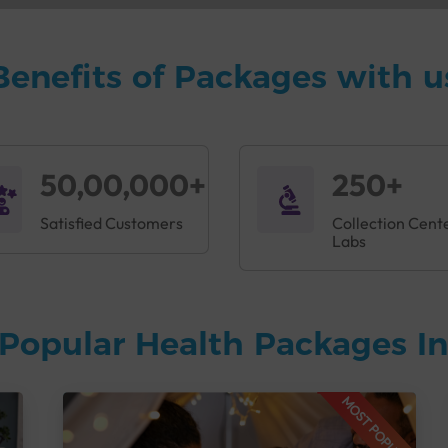
Benefits of Packages with u
50,00,000+
250+
Satisfied Customers
Collection Cent
Labs
Popular Health Packages In
MOST POPULAR