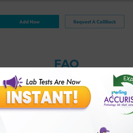
Add Now
Request A CallBack
FAQ
PT to check liver health?
Sterling Accuris?