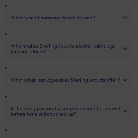
What type of hormone is aldosterone?
What makes Sterling Accuris a better pathology
lab than others?
What other packages does Sterling Accuris offer?
Is there any preparation or precautions for patient
before tests or body checkup?