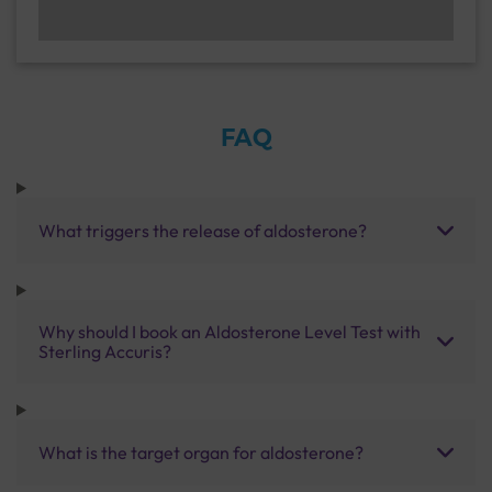
FAQ
What triggers the release of aldosterone?
Why should I book an Aldosterone Level Test with
Sterling Accuris?
What is the target organ for aldosterone?