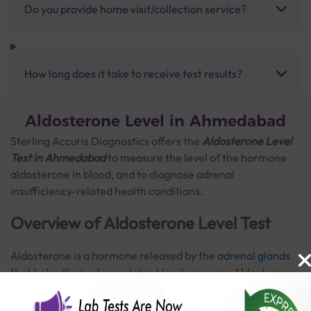
Do you provide home visit/collection service?
How long does it take to receive test results?
Aldosterone Level in Ahmedabad
Sterling Accuris Diagnostics offers the
Aldosterone Level
Test in Ahmedabad
to measure the level of the hormone
aldosterone in blood, and to diagnose adrenal
insufficiency-related health conditions.
Overview of Aldosterone Level Test
Aldosterone is a hormone released by the
adrenal glands
that helps the body regulates blood pressure. Aldosterone
levels increase the reabsorption of sodium and the release
of potassium in the kidneys. Aldosterone blood test and
Read More