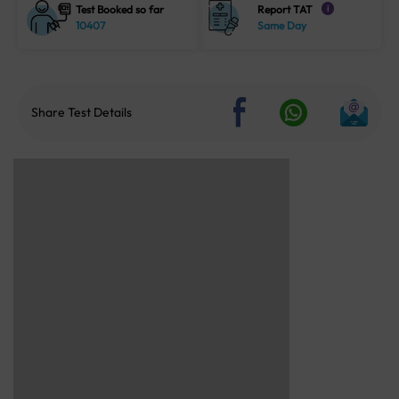
Test Booked so far
Report TAT
i
10407
Same Day
Share Test Details