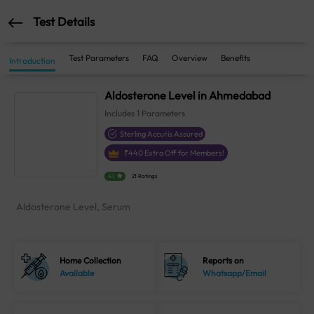
Test Details
Test Parameters
FAQ
Overview
Benefits
Introduction
Aldosterone Level in Ahmedabad
Includes
1
Parameters
Sterling Accuris Assured
₹
440
Extra Off for Members!
4.1
21 Ratings
Aldosterone Level, Serum
Home Collection
Reports on
Available
Whatsapp/Email