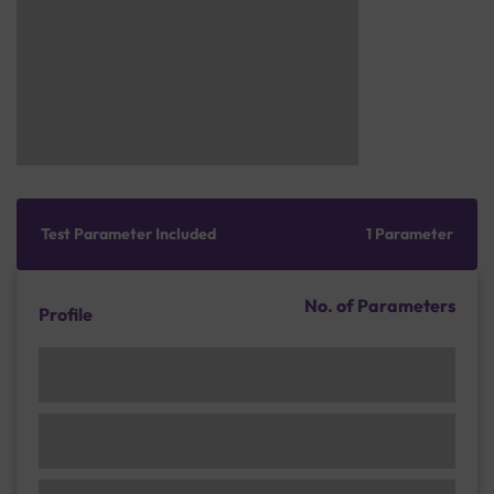
Test Parameter Included
1 Parameter
No. of Parameters
Profile