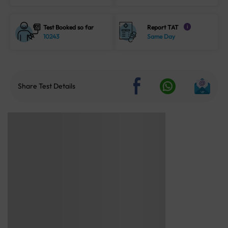
Test Booked so far
Report TAT
i
10243
Same Day
Share Test Details