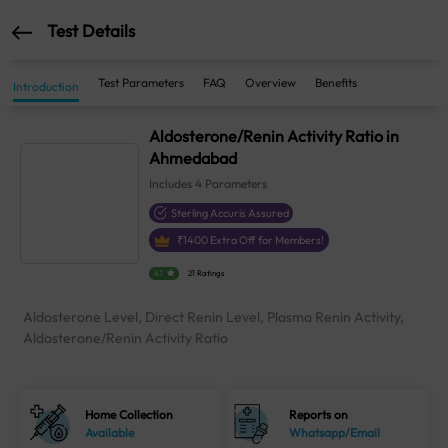
Test Details
Test Parameters
FAQ
Overview
Benefits
Introduction
Aldosterone/Renin Activity Ratio in
Ahmedabad
Includes
4
Parameters
Sterling Accuris Assured
₹
1400
Extra Off for Members!
4.1
21 Ratings
Aldosterone Level, Direct Renin Level, Plasma Renin Activity,
Aldosterone/Renin Activity Ratio
Home Collection
Reports on
Available
Whatsapp/Email