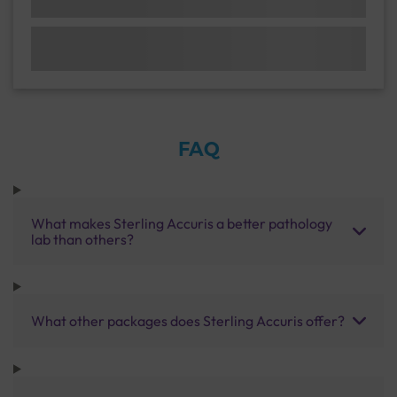
FAQ
What makes Sterling Accuris a better pathology
lab than others?
What other packages does Sterling Accuris offer?