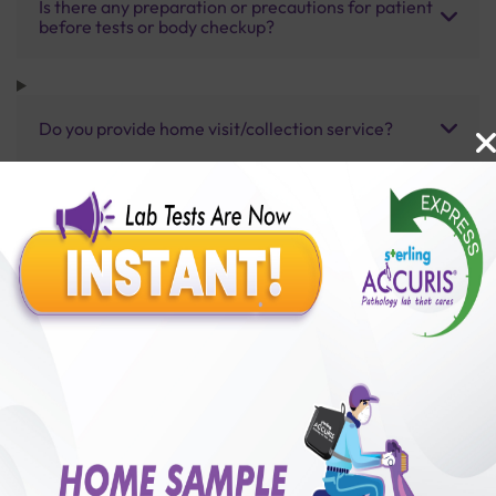
Is there any preparation or precautions for patient
before tests or body checkup?
Do you provide home visit/collection service?
How long does it take to receive test results?
Benefits of Packages with us
10,000,000+
50,00,000+
Lab test Booked
Satisfied Customers
₹ 7000.00
250+
50+