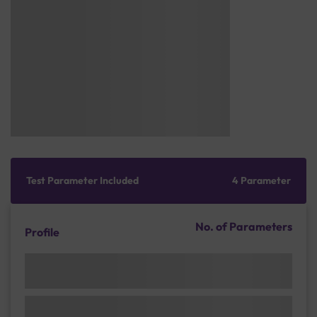
Test Parameter Included
4 Parameter
No. of Parameters
Profile