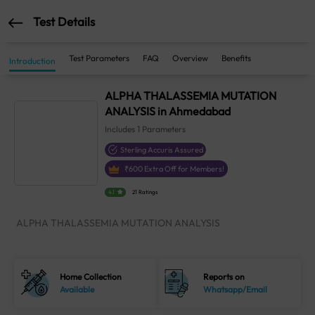
Test Details
Test Parameters
FAQ
Overview
Benefits
Introduction
ALPHA THALASSEMIA MUTATION
ANALYSIS in Ahmedabad
Includes
1
Parameters
Sterling Accuris Assured
₹
600
Extra Off for Members!
4.1
21 Ratings
ALPHA THALASSEMIA MUTATION ANALYSIS
Home Collection
Reports on
Available
Whatsapp/Email