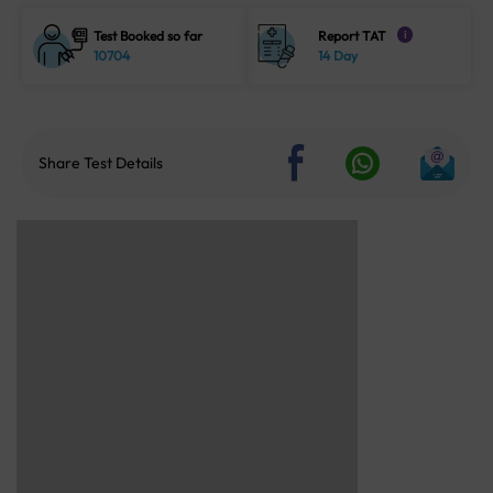
Test Booked so far
Report TAT
i
10704
14 Day
Share Test Details