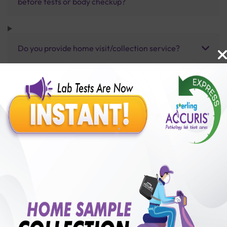
before tests or body checkup?
Do you provide home visit/collection service?
How long does it take to receive test results?
Benefits of Packages with us
10,000,000+
50,00,000+
Lab test Booked
Satisfied Customers
₹ 6000.00
250+
50+
₹ 5400.00
₹ 6000.00
Collection Centre &
Cities we are present
10%off