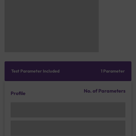
Test Parameter Included
1 Parameter
No. of Parameters
Profile