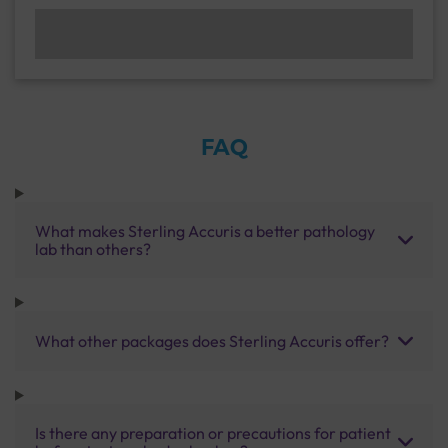
FAQ
What makes Sterling Accuris a better pathology
lab than others?
What other packages does Sterling Accuris offer?
Is there any preparation or precautions for patient