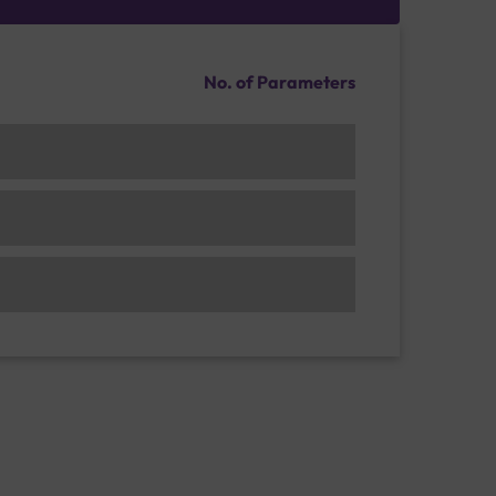
No. of Parameters