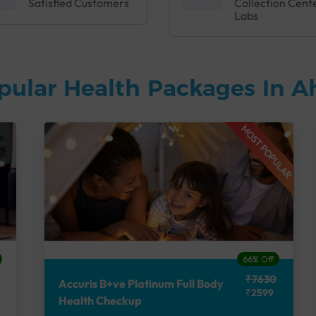
Satisfied Customers
Collection Cent
Labs
pular Health Packages In
MOST POPULAR
66% Off
₹7630
Accuris B+ve Platinum Full Body
₹2599
Health Checkup