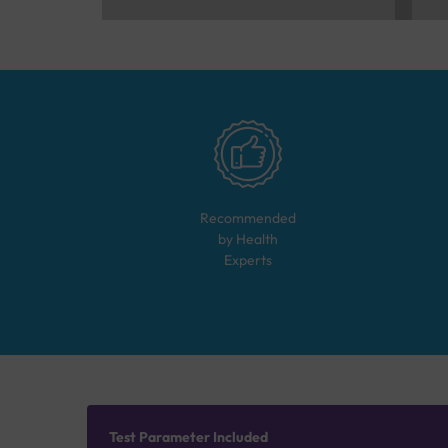
Recommended
by Health
Experts
Test Parameter Included