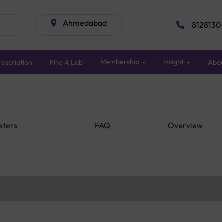
Ahmedabad
8128130
Membership
Insight
escription
Find A Lab
Abo
eters
FAQ
Overview