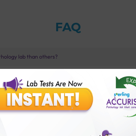
FAQ
thology lab than others?
is offer?
for patient before tests or body checkup?