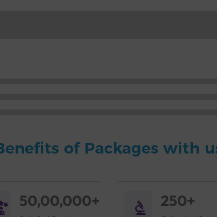
Benefits of Packages with u
50,00,000+
250+