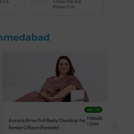
ers &
Cities We are
Present in
 Ahmedabad
68% Off
₹10430
Accuris B+ve Full Body Checkup for
Acc
₹3299
Senior Citizen (Female)
Ch