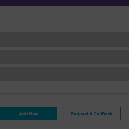
Add Now
Request A CallBack