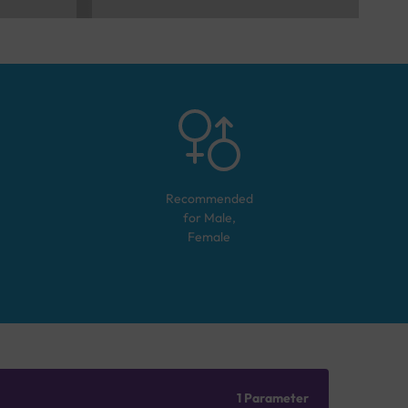
Recommended
for
Male,
Female
1 Parameter