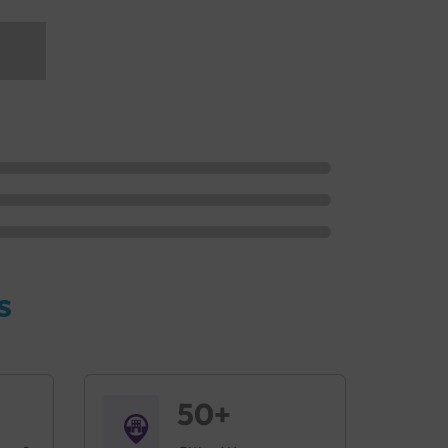
s
50+