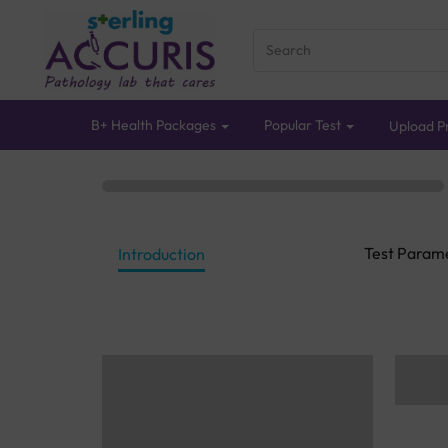
B+ Health Packages
Popular Test
Upload Pr
Test Param
Introduction