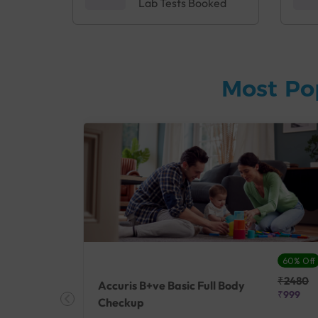
Lab Tests Booked
Most Po
27% Off
60% Off
₹25410
₹2480
Accuris B+ve Basic Full Body
₹18500
₹999
Checkup