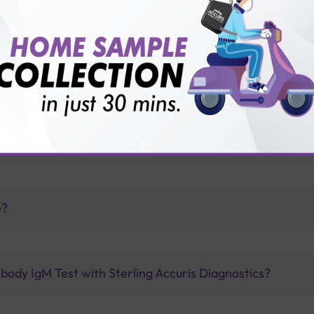
vice?
ults?
drome from their parents?
e?
body IgM Test with Sterling Accuris Diagnostics?