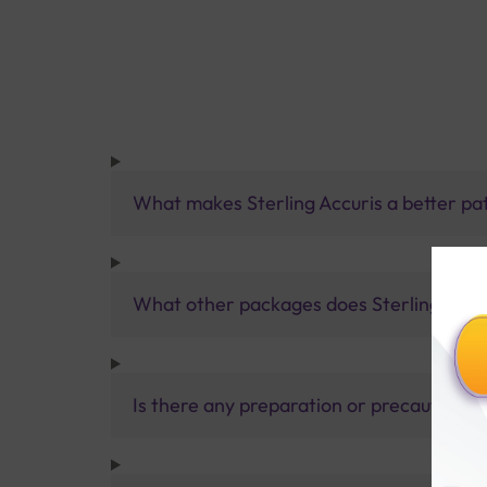
What makes Sterling Accuris a better pa
What other packages does Sterling Accur
Is there any preparation or precautions 