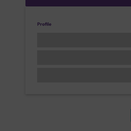
Profile