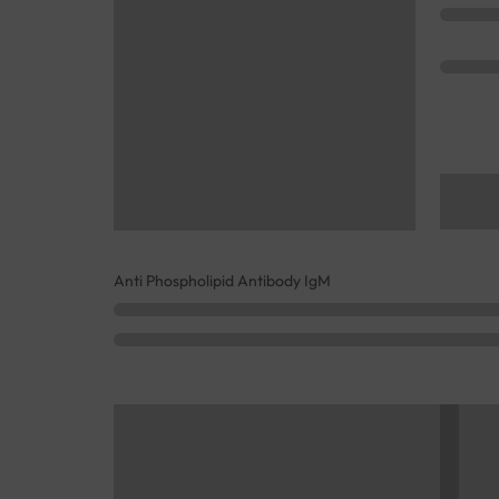
Anti Phospholipid Antibody IgM