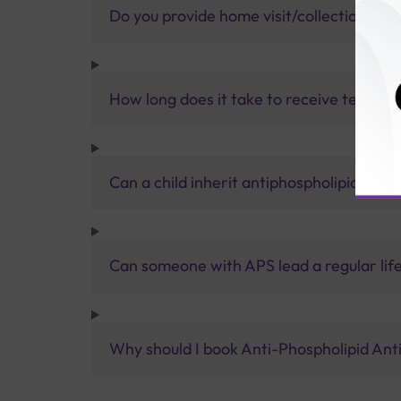
Do you provide home visit/collection ser
How long does it take to receive test res
Can a child inherit antiphospholipid syn
Can someone with APS lead a regular lif
Why should I book Anti-Phospholipid Anti