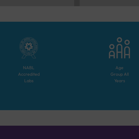
NABL
Age
Accredited
Group
All
Labs
Years