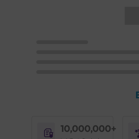
10,000,000+