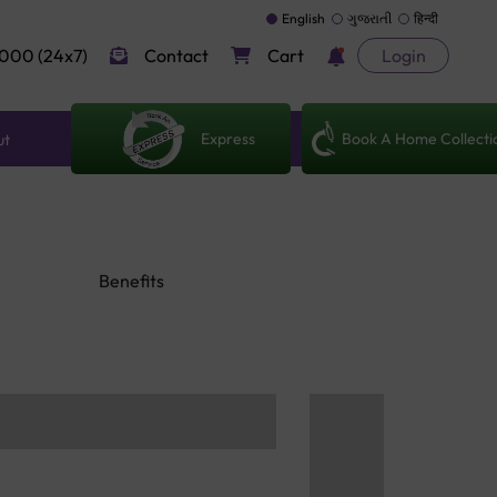
English
ગુજરાતી
हिन्दी
000 (24x7)
Contact
Cart
Login
Express
Book A Home Collecti
ut
Benefits