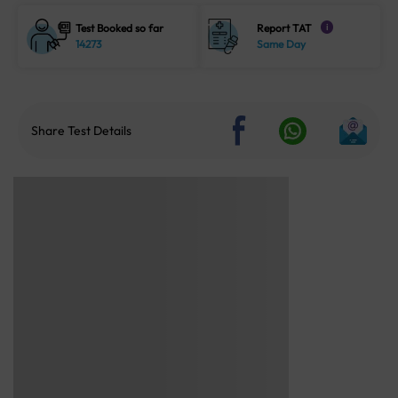
Test Booked so far
Report TAT
i
14273
Same Day
Share Test Details