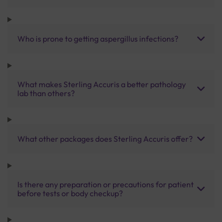
Who is prone to getting aspergillus infections?
What makes Sterling Accuris a better pathology
lab than others?
What other packages does Sterling Accuris offer?
Is there any preparation or precautions for patient
before tests or body checkup?