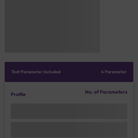
Test Parameter Included
4 Parameter
No. of Parameters
Profile