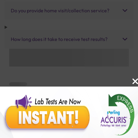
Do you provide home visit/collection service?
How long does it take to receive test results?
Benefits of Packages with us