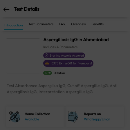
Test Details
Test Parameters
FAQ
Overview
Benefits
Introduction
Aspergillosis IgG in Ahmedabad
Includes
4
Parameters
Sterling Accuris Assured
₹
375
Extra Off for Members!
4.1
21 Ratings
Test Absorbance Aspergillus IgG, Cut off Aspergillus IgG, Anti
Aspergillosis IgG, Interpretation Aspergillus IgG
Home Collection
Reports on
Available
Whatsapp/Email