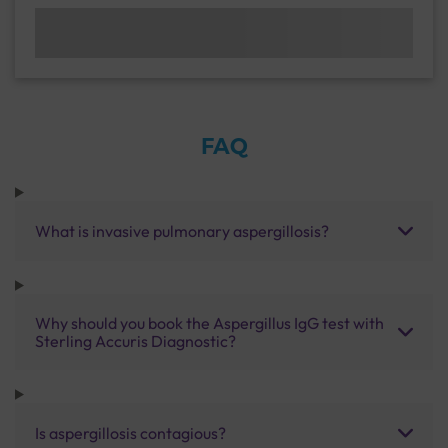
FAQ
What is invasive pulmonary aspergillosis?
Why should you book the Aspergillus IgG test with
Sterling Accuris Diagnostic?
Is aspergillosis contagious?