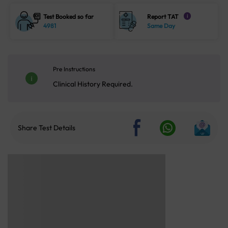
Test Booked so far
Report TAT
i
4981
Same Day
Pre Instructions
Clinical History Required.
Share Test Details