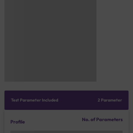
Test Parameter Included
2 Parameter
No. of Parameters
Profile