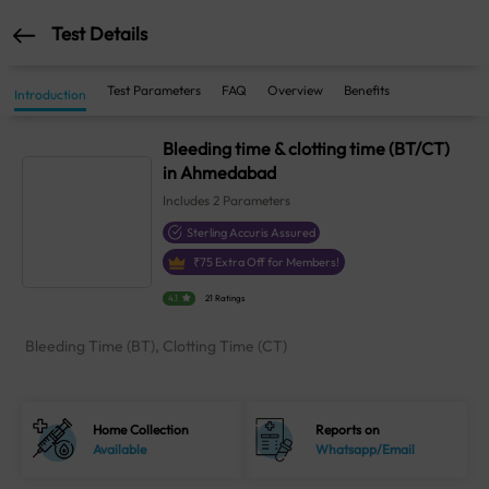
Test Details
Test Parameters
FAQ
Overview
Benefits
Introduction
Bleeding time & clotting time (BT/CT)
in Ahmedabad
Includes
2
Parameters
Sterling Accuris Assured
₹
75
Extra Off for Members!
4.1
21 Ratings
Bleeding Time (BT), Clotting Time (CT)
Home Collection
Reports on
Available
Whatsapp/Email