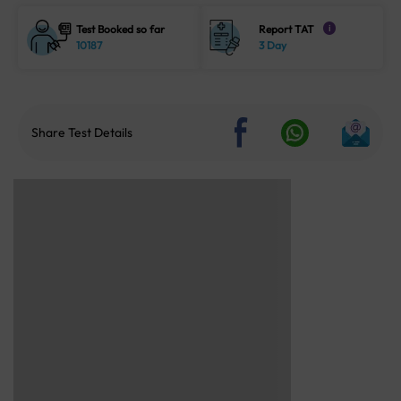
Test Booked so far
Report TAT
i
10187
3 Day
Share Test Details