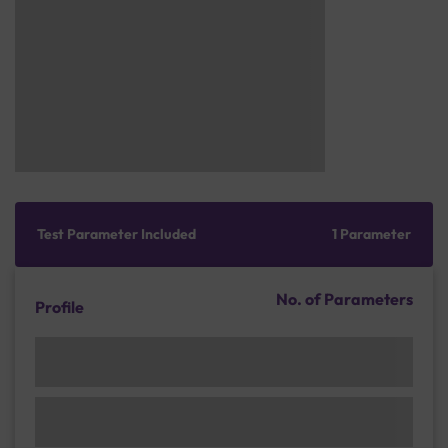
Test Parameter Included
1 Parameter
No. of Parameters
Profile