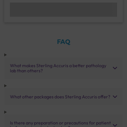
FAQ
What makes Sterling Accuris a better pathology
lab than others?
What other packages does Sterling Accuris offer?
Is there any preparation or precautions for patient