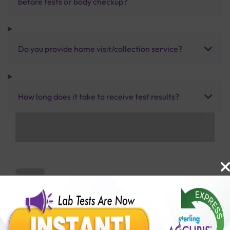
before tests or body checkup?
Do you provide home visit/collection service?
How long does it take to receive test results?