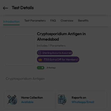
Test Details
Test Parameters
FAQ
Overview
Benefits
Introduction
Cryptosporidium Antigen in
Ahmedabad
Includes
1
Parameters
Sterling Accuris Assured
₹
155
Extra Off for Members!
4.1
21 Ratings
Cryptosporidium Antigen
Home Collection
Reports on
Available
Whatsapp/Email