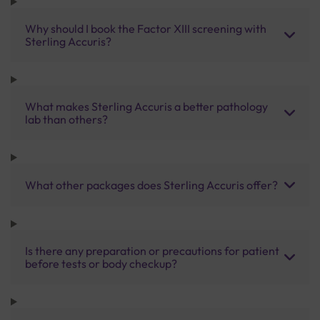
Why should I book the Factor XIII screening with
Sterling Accuris?
What makes Sterling Accuris a better pathology
lab than others?
What other packages does Sterling Accuris offer?
Is there any preparation or precautions for patient
before tests or body checkup?