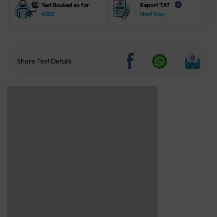
Test Booked so far
Report TAT
i
4382
Next Day
Share Test Details