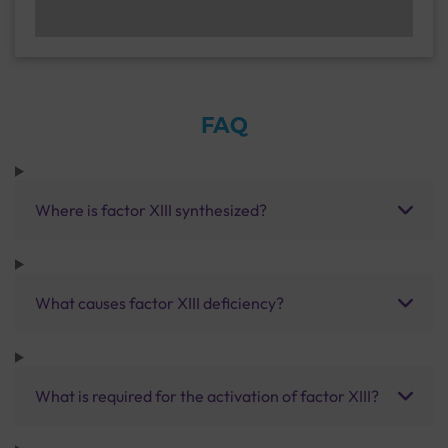
FAQ
Where is factor XIII synthesized?
What causes factor XIII deficiency?
What is required for the activation of factor XIII?