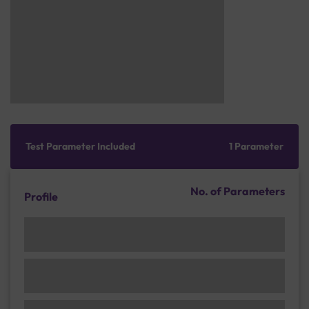
Test Parameter Included
1 Parameter
No. of Parameters
Profile