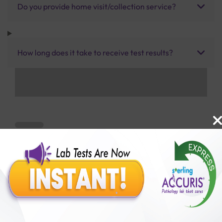
Do you provide home visit/collection service?
How long does it take to receive test results?
Benefits of Packages with us