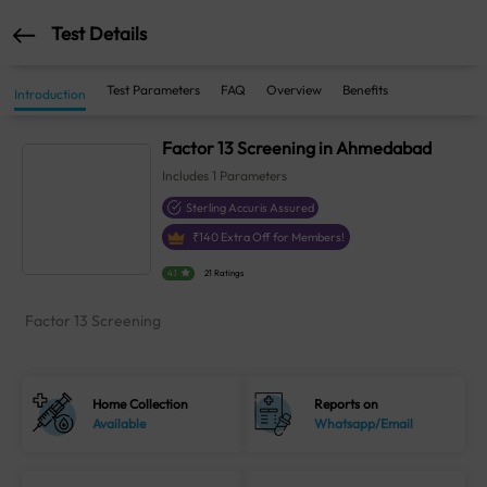
Test Details
Test Parameters
FAQ
Overview
Benefits
Introduction
Factor 13 Screening in Ahmedabad
Includes
1
Parameters
Sterling Accuris Assured
₹
140
Extra Off for Members!
4.1
21 Ratings
Factor 13 Screening
Home Collection
Reports on
Available
Whatsapp/Email