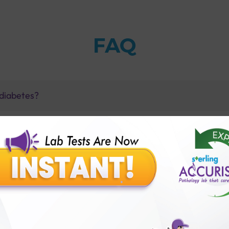
FAQ
 diabetes?
ts?
amine and HbA1c tests?