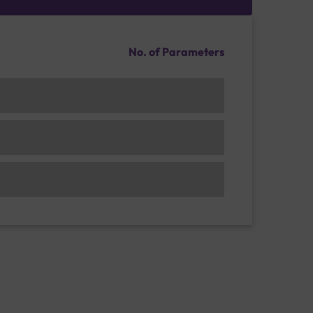
No. of Parameters