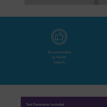
Recommended
by Health
Experts
Test Parameter Included