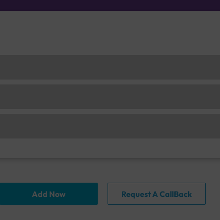
Add Now
Request A CallBack