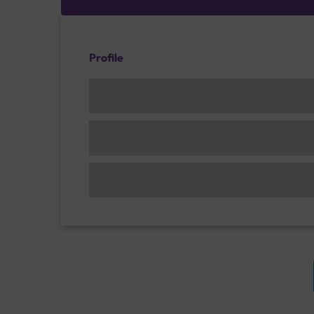
Profile