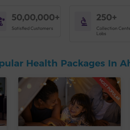
50,00,000+
250+
Satisfied Customers
Collection Cent
Labs
pular Health Packages In
MOST POPULAR