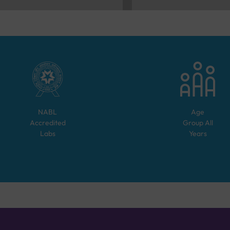
NABL
Age
Accredited
Group
All
Labs
Years