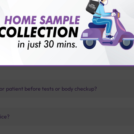
with Sterling Accuris?
thology lab than others?
is offer?
for patient before tests or body checkup?
vice?