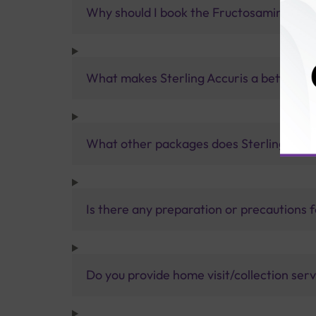
Why should I book the Fructosamine Test 
What makes Sterling Accuris a better pa
What other packages does Sterling Accur
Is there any preparation or precautions 
Do you provide home visit/collection ser