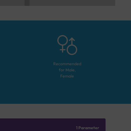
Recommended
for
Male,
Female
1 Parameter