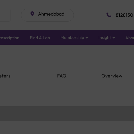
Ahmedabad
8128130
Membership
Insight
escription
Find A Lab
Abo
eters
FAQ
Overview