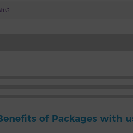
ults?
Benefits of Packages with u