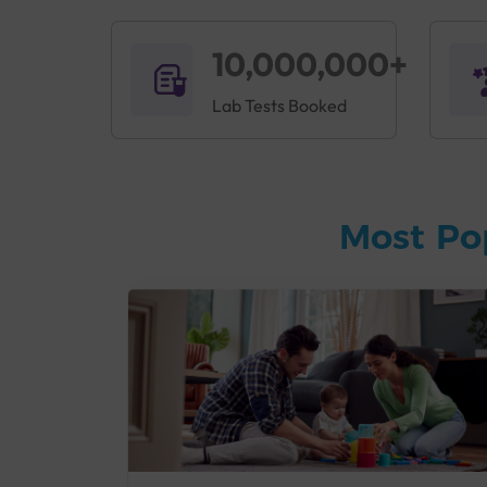
10,000,000+
Lab Tests Booked
Most Po