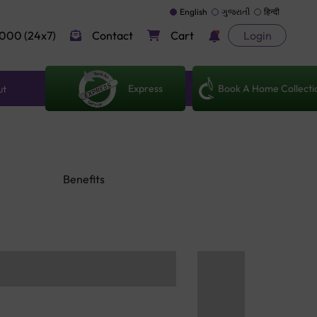
English
ગુજરાતી
हिन्दी
000 (24x7)
Contact
Cart
Login
Express
Book A Home Collecti
ut
Benefits