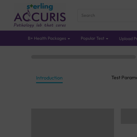
B+ Health Packages
Popular Test
Upload Pr
Test Param
Introduction