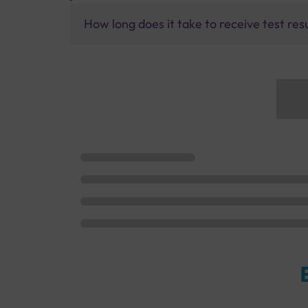
How long does it take to receive test res