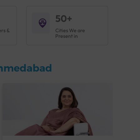
50+
ers &
Cities We are
Present in
 Ahmedabad