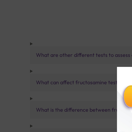
What are other different tests to assess
What can affect fructosamine test resul
What is the difference between fructos