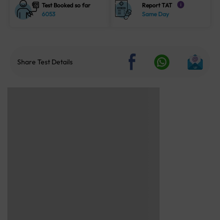
Test Booked so far
Report TAT
i
6053
Same Day
Share Test Details