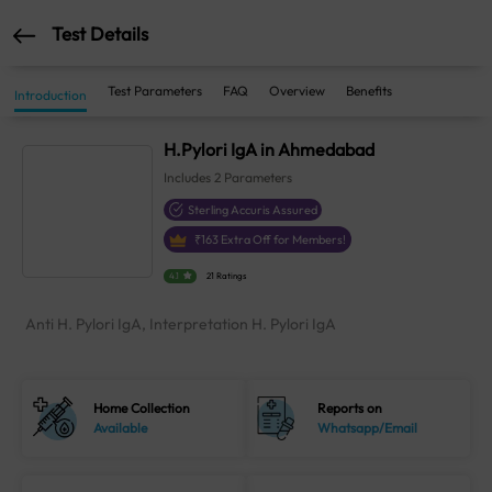
Test Details
Test Parameters
FAQ
Overview
Benefits
Introduction
H.Pylori IgA in Ahmedabad
Includes
2
Parameters
Sterling Accuris Assured
₹
163
Extra Off for Members!
4.1
21 Ratings
Anti H. Pylori IgA, Interpretation H. Pylori IgA
Home Collection
Reports on
Available
Whatsapp/Email