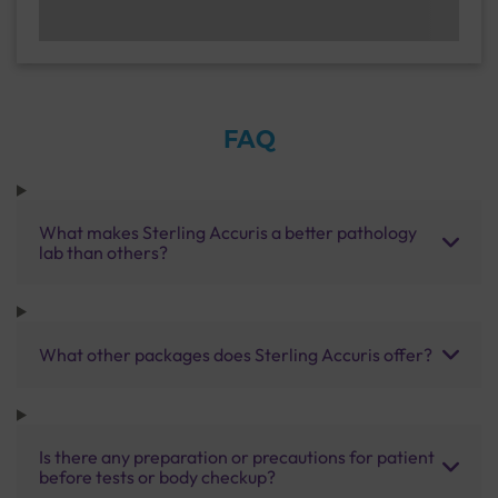
FAQ
What makes Sterling Accuris a better pathology
lab than others?
What other packages does Sterling Accuris offer?
Is there any preparation or precautions for patient
before tests or body checkup?