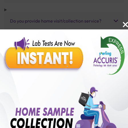
Do you provide home visit/collection service?
How long does it take to receive test results?
Benefits of Packages with us
10,000,000+
50,00,000+
Lab test Booked
Satisfied Customers
₹ 650.00
250+
50+
₹ 487.00
₹ 650.00
Collection Centre &
Cities we are present
25%off
Labs
in