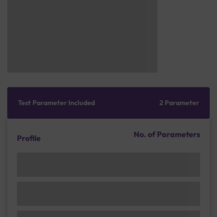
Test Parameter Included
2 Parameter
No. of Parameters
Profile