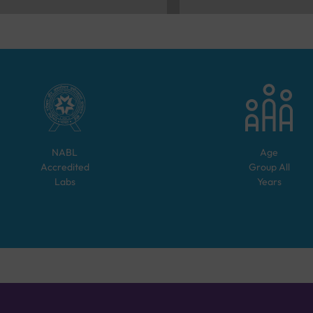
NABL
Age
Accredited
Group
All
Labs
Years