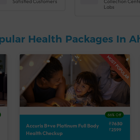
Satisfied Customers
Collection Cent
Labs
pular Health Packages In
MOST POPULAR
66% Off
₹7630
Accuris B+ve Platinum Full Body
₹2599
Health Checkup