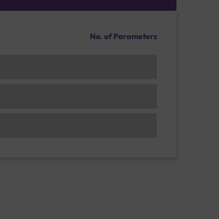
No. of Parameters