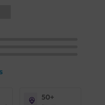
s
50+