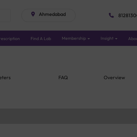
Ahmedabad
8128130
Membership
Insight
escription
Find A Lab
Abo
eters
FAQ
Overview