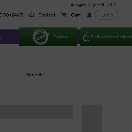
English
ગુજરાતી
हिन्दी
000 (24x7)
Contact
Cart
Login
Express
Book A Home Collecti
ut
Benefits