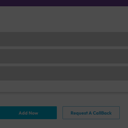
Add Now
Request A CallBack