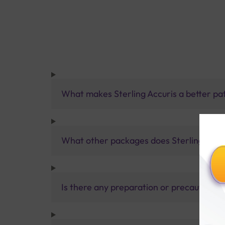
What makes Sterling Accuris a better pa
What other packages does Sterling Accur
Is there any preparation or precautions 