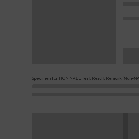
Specimen for NON NABL Test, Result, Remark (Non-N