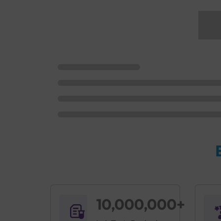
10,000,000+