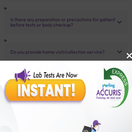
Is there any preparation or precautions for patient
before tests or body checkup?
Do you provide home visit/collection service?
How long does it take to receive test results?
Benefits of Packages with us
10,000,000+
50,00,000+
Lab test Booked
Satisfied Customers