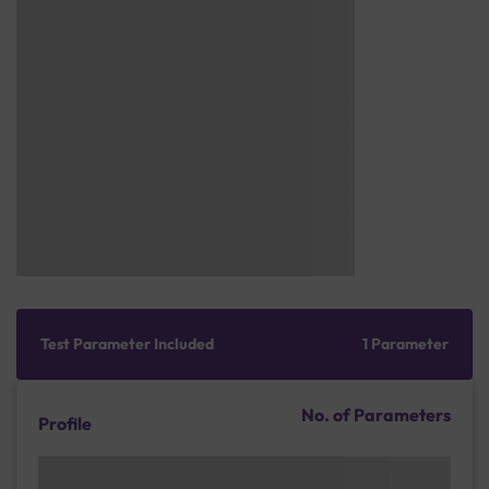
Test Parameter Included
1 Parameter
No. of Parameters
Profile