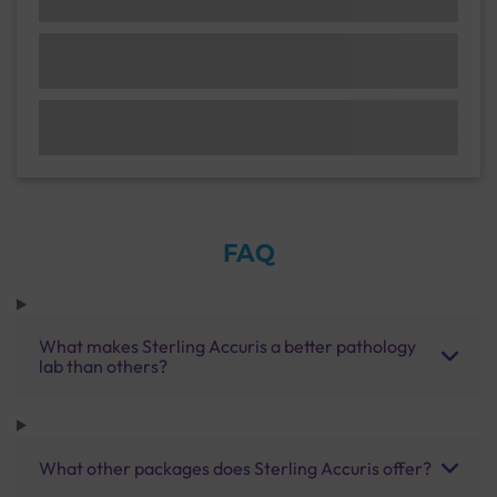
FAQ
What makes Sterling Accuris a better pathology
lab than others?
What other packages does Sterling Accuris offer?