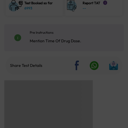
Test Booked so far
Report TAT
i
6993
--
Pre Instructions
Mention Time Of Drug Dose.
Share Test Details