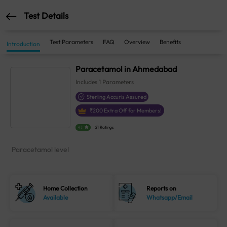
Test Details
Test Parameters
FAQ
Overview
Benefits
Introduction
Paracetamol in Ahmedabad
Includes
1
Parameters
Sterling Accuris Assured
₹
200
Extra Off for Members!
4.1
21 Ratings
Paracetamol level
Home Collection
Reports on
Available
Whatsapp/Email