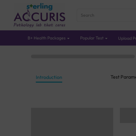
B+ Health Packages
Popular Test
Upload Pr
Test Param
Introduction