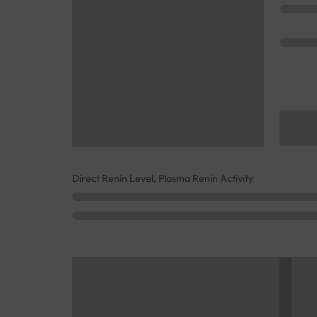
Direct Renin Level, Plasma Renin Activity