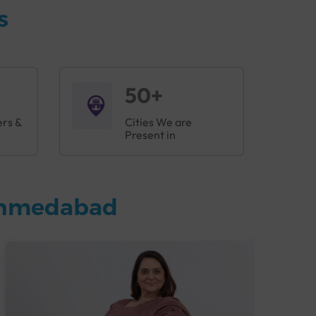
s
50+
ers &
Cities We are
Present in
 Ahmedabad