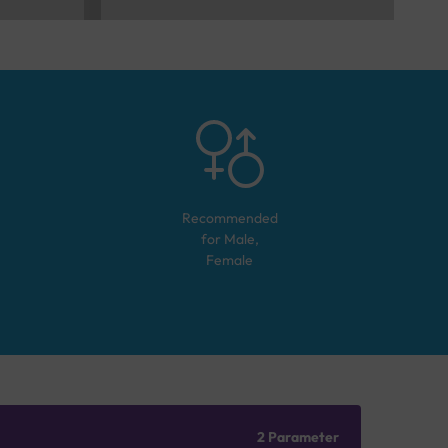
Recommended
for
Male,
Female
2 Parameter