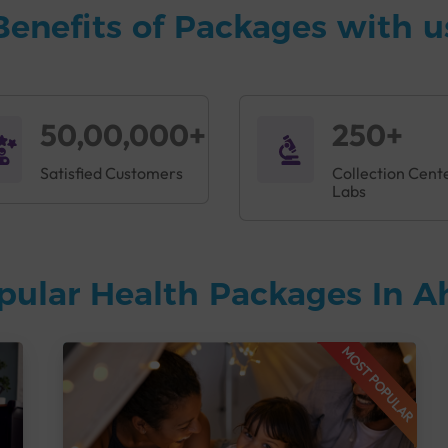
Benefits of Packages with u
50,00,000+
250+
Satisfied Customers
Collection Cent
Labs
pular Health Packages In
MOST POPULAR