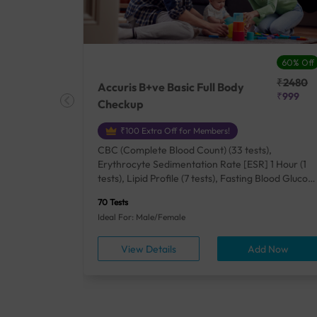
27% Off
60% Off
₹25410
₹2480
Accuris B+ve Basic Full Body
₹18500
₹999
Checkup
₹100 Extra Off for Members!
+ Rh] (2
CBC (Complete Blood Count) (33 tests),
lood Urea
Erythrocyte Sedimentation Rate [ESR] 1 Hour (1
um/Plasma
tests), Lipid Profile (7 tests), Fasting Blood Glucos
unction
(1 tests), Creatinine, Serum/Plasma (1 tests), Uric
70 Tests
), Lipid
Acid, Serum/Plasma (1 tests), Calcium, Blood (1
Ideal For: Male/Female
A1c
tests), ALT (SGPT) (1 tests), Urine Routine
titis B
Examination (URM) (24 tests)
ow
View Details
Add Now
ests),
tamin B12
rostate
anel