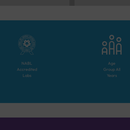
NABL
Age
Accredited
Group
All
Labs
Years