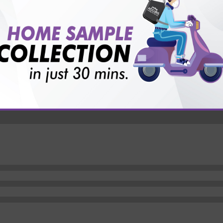
vice?
ults?