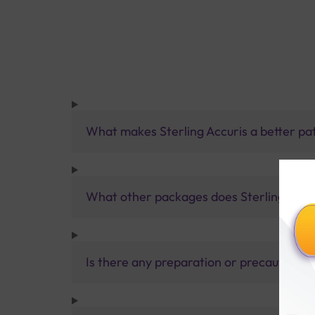
What makes Sterling Accuris a better pa
What other packages does Sterling Accur
Is there any preparation or precautions 