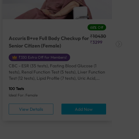
68% Off
₹10430
Accuris B+ve Full Body Checkup for
Acc
₹3299
Senior Citizen (Female)
Ch
₹330 Extra Off for Members!
CBC - ESR (35 tests), Fasting Blood Glucose (1
CBC
tests), Renal Function Test (5 tests), Liver Function
Plas
Test (12 tests), Lipid Profile (7 tests), Uric Acid,
Seru
Serum/Plasma (1 tests), Calcium, Blood (1 tests),
TSH 
100 Tests
85 Te
Phosphorus, Serum/Plasma (1 tests), Iron Studies
Seru
Ideal For: Female
Idea
(4 tests), HbA1c (Glycosylated Hemoglobin) (2
Vita
tests), Thyroid Function Test [TFT] (3 tests),
Urin
View Details
Add Now
Vitamin B12 (1 tests), Vitamin D [25-OH-D] (1
tests), CA 125, Serum/Plasma (1 tests),
Homocysteine, Serum (1 tests), Urine Routine
Examination (URM) (24 tests)