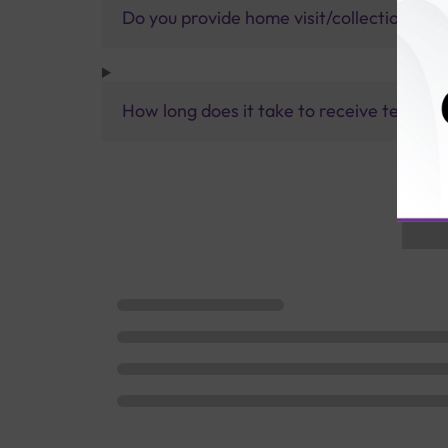
Do you provide home visit/collection ser
How long does it take to receive test res