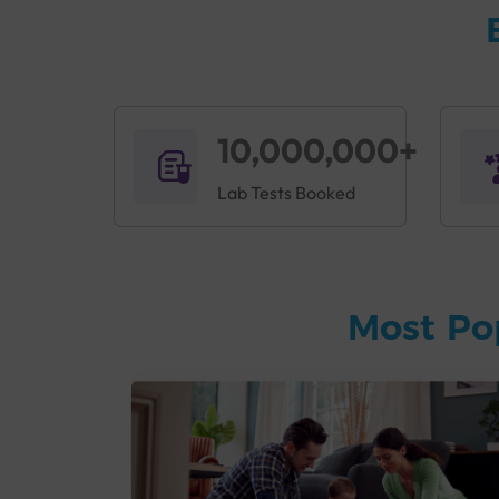
10,000,000+
Lab Tests Booked
Most Po