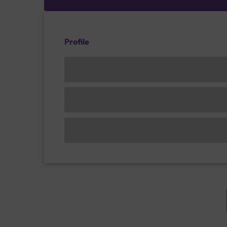
Profile