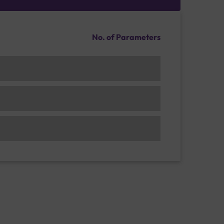
No. of Parameters