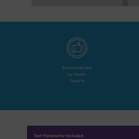
Recommended
by Health
Experts
Test Parameter Included