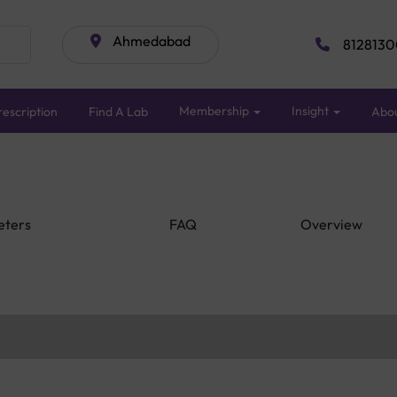
Ahmedabad
8128130
Membership
Insight
escription
Find A Lab
Abo
eters
FAQ
Overview