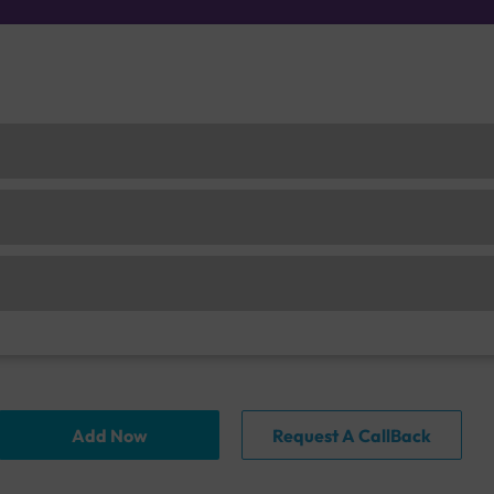
Add Now
Request A CallBack