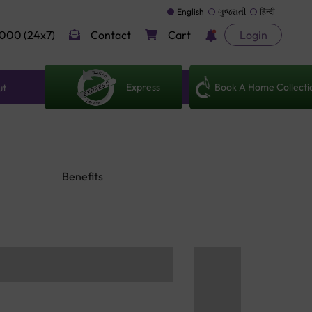
English
ગુજરાતી
हिन्दी
000 (24x7)
Contact
Cart
Login
Express
Book A Home Collecti
ut
Benefits