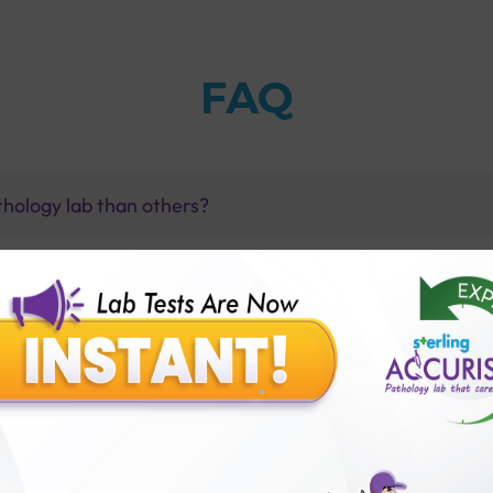
FAQ
thology lab than others?
is offer?
for patient before tests or body checkup?