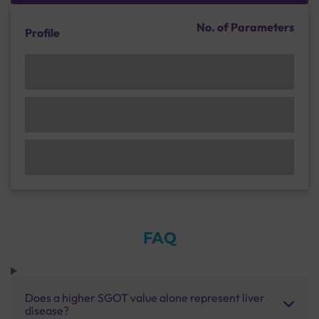
No. of Parameters
Profile
FAQ
Does a higher SGOT value alone represent liver
disease?