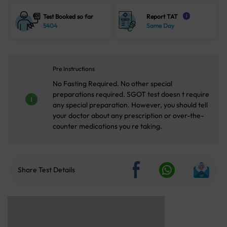
Test Booked so far
Report TAT
i
5404
Same Day
Pre Instructions
No Fasting Required. No other special
preparations required. SGOT test doesn t require
any special preparation. However, you should tell
your doctor about any prescription or over-the-
counter medications you re taking.
Share Test Details