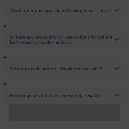
What other packages does Sterling Accuris offer?
Is there any preparation or precautions for patient
before tests or body checkup?
Do you provide home visit/collection service?
How long does it take to receive test results?