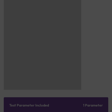
Test Parameter Included
1 Parameter