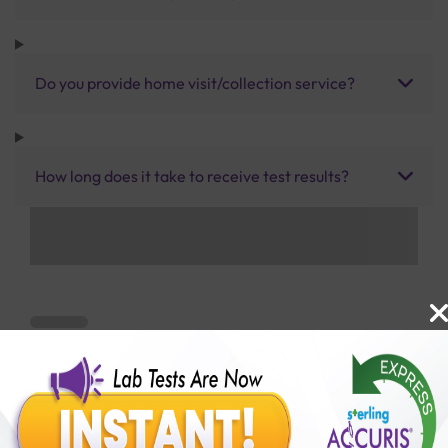
Do you provide home visit/collection service?
How long does it take to receive test results?