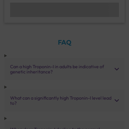
FAQ
Can a high Troponin-I in adults be indicative of
genetic inheritance?
What can a significantly high Troponin-I level lead
to?