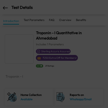
Test Details
Test Parameters
FAQ
Overview
Benefits
Introduction
Troponin - I Quantitative in
Ahmedabad
Includes
1
Parameters
Sterling Accuris Assured
₹
250
Extra Off for Members!
4.1
21 Ratings
Troponin - I
Home Collection
Reports on
Available
Whatsapp/Email