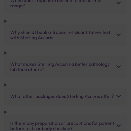
When does Troponin-I decline to the normal
range?
Why should I book a Troponin-I Quantitative Test
with Sterling Accuris
What makes Sterling Accuris a better pathology
lab than others?
What other packages does Sterling Accuris offer?
Is there any preparation or precautions for patient
before tests or body checkup?