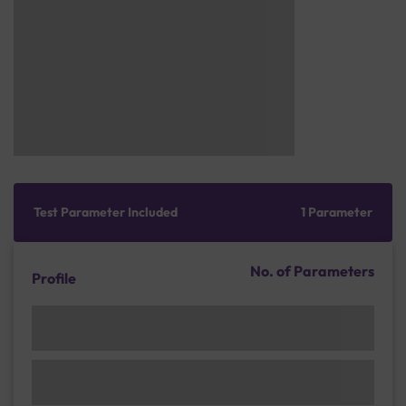
Test Parameter Included
1 Parameter
No. of Parameters
Profile