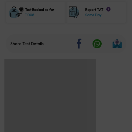
Test Booked so far
Report TAT
i
11008
Same Day
Share Test Details