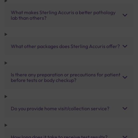
What makes Sterling Accuris a better pathology
lab than others?
What other packages does Sterling Accuris offer?
Is there any preparation or precautions for patient
before tests or body checkup?
Do you provide home visit/collection service?
How long does it take to receive test results?