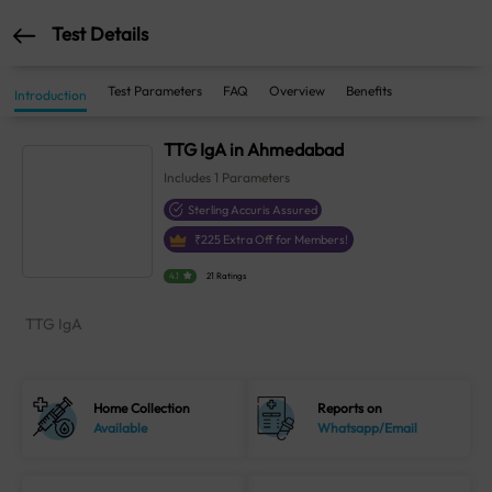
Test Details
Test Parameters
FAQ
Overview
Benefits
Introduction
TTG IgA in Ahmedabad
Includes
1
Parameters
Sterling Accuris Assured
₹
225
Extra Off for Members!
4.1
21 Ratings
TTG IgA
Home Collection
Reports on
Available
Whatsapp/Email