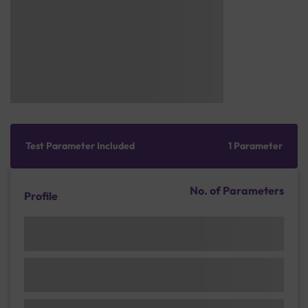
Test Parameter Included
1 Parameter
No. of Parameters
Profile