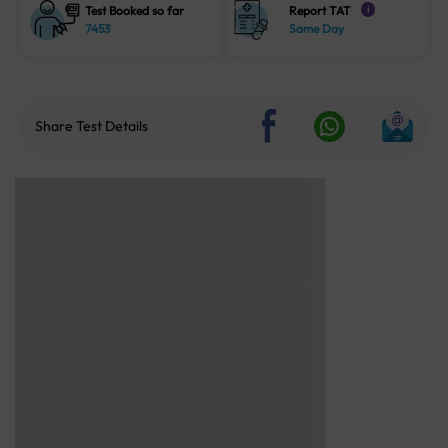
Test Booked so far
Report TAT
i
7453
Same Day
Share Test Details