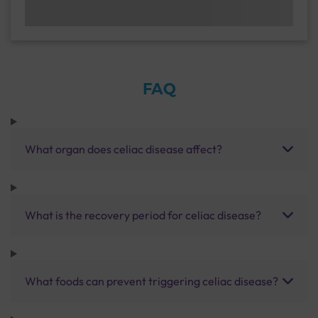
FAQ
What organ does celiac disease affect?
What is the recovery period for celiac disease?
What foods can prevent triggering celiac disease?