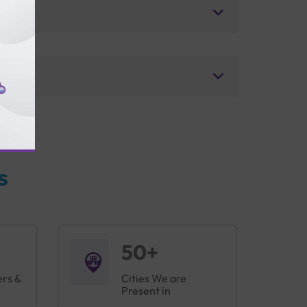
s
50+
ers &
Cities We are
Present in