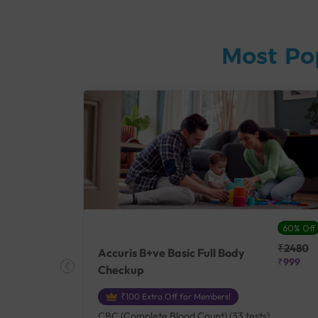
Most Po
27% Off
60% Off
₹25410
₹2480
Accuris B+ve Basic Full Body
₹18500
₹999
Checkup
₹100 Extra Off for Members!
+ Rh] (2
CBC (Complete Blood Count) (33 tests),