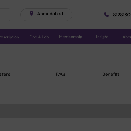
Ahmedabad
8128130
Membership
Insight
escription
Find A Lab
Abo
eters
FAQ
Benefits