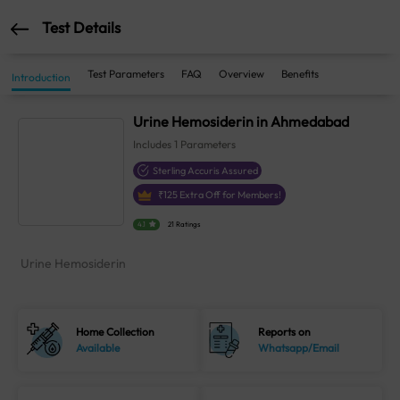
Test Details
Test Parameters
FAQ
Overview
Benefits
Introduction
Urine Hemosiderin in Ahmedabad
Includes
1
Parameters
Sterling Accuris Assured
₹
125
Extra Off for Members!
4.1
21 Ratings
Urine Hemosiderin
Home Collection
Reports on
Available
Whatsapp/Email