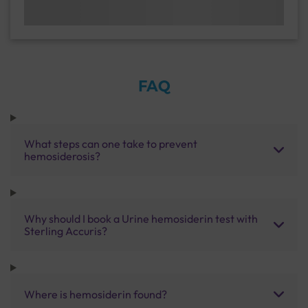
FAQ
What steps can one take to prevent
hemosiderosis?
Why should I book a Urine hemosiderin test with
Sterling Accuris?
Where is hemosiderin found?