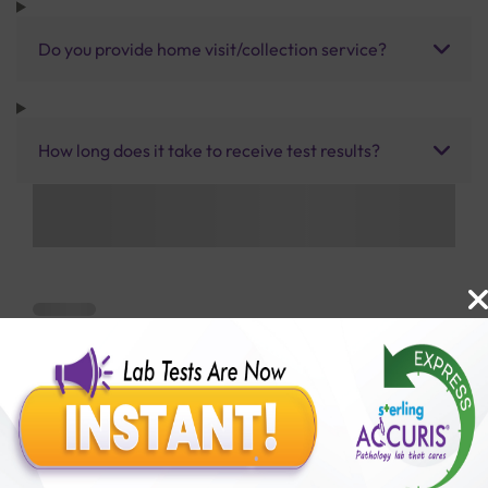
Do you provide home visit/collection service?
How long does it take to receive test results?
Benefits of Packages with us