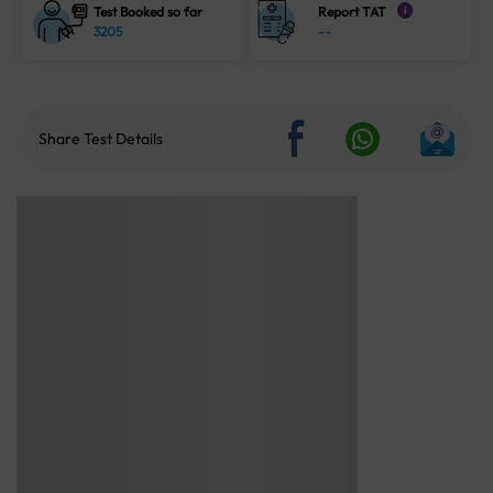
Test Booked so far
Report TAT
i
3205
--
Share Test Details