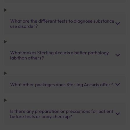
What are the different tests to diagnose substance
use disorder?
What makes Sterling Accuris a better pathology
lab than others?
What other packages does Sterling Accuris offer?
Is there any preparation or precautions for patient
before tests or body checkup?