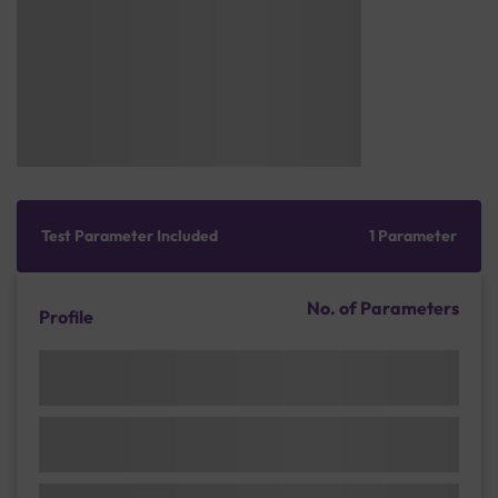
Test Parameter Included
1 Parameter
No. of Parameters
Profile