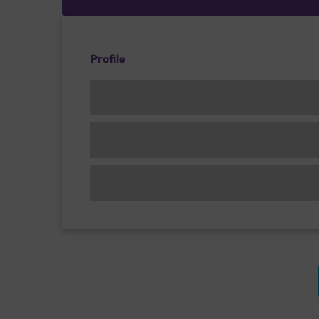
Profile