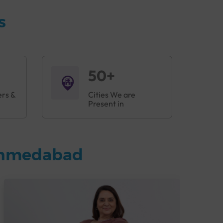
s
50+
ers &
Cities We are
Present in
 Ahmedabad