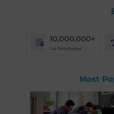
10,000,000+
Lab Tests Booked
Most Po