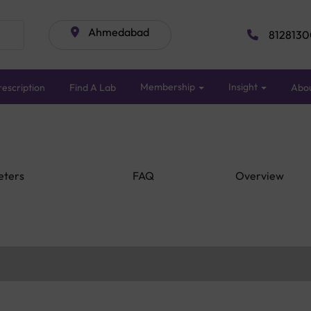
Ahmedabad
8128130
Membership
Insight
escription
Find A Lab
Abo
eters
FAQ
Overview