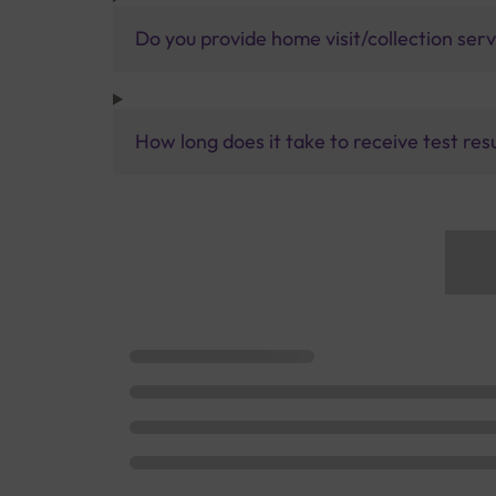
Do you provide home visit/collection ser
How long does it take to receive test res