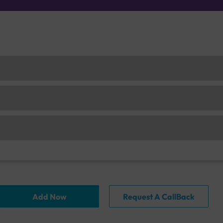
Add Now
Request A CallBack