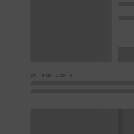
OX - 19, OX - 2, OX - K