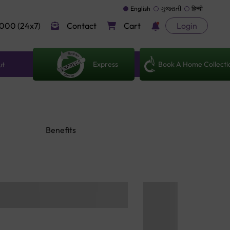
English
ગુજરાતી
हिन्दी
000 (24x7)
Contact
Cart
Login
Express
Book A Home Collecti
ut
Benefits