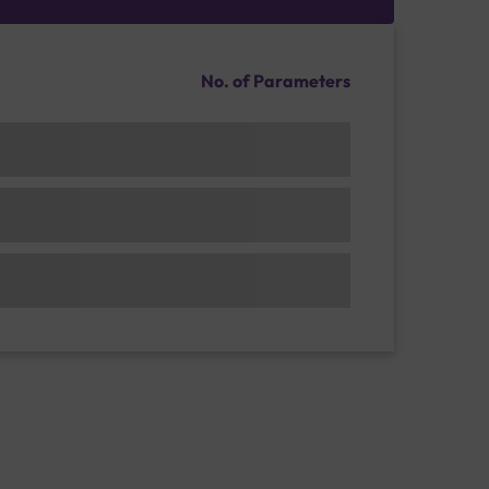
No. of Parameters