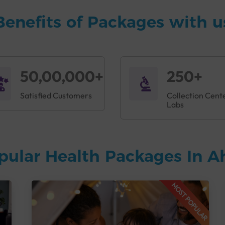
Benefits of Packages with u
50,00,000+
250+
Satisfied Customers
Collection Cent
Labs
pular Health Packages In
MOST POPULAR