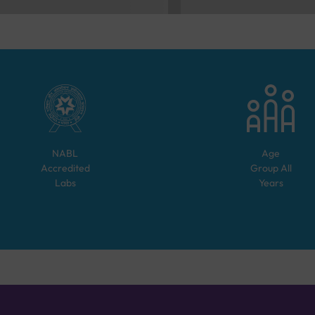
NABL
Age
Accredited
Group
All
Labs
Years