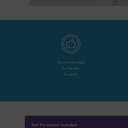
Recommended
by Health
Experts
Test Parameter Included