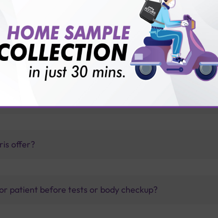
Sterling Accuris diagnostics
thology lab than others?
is offer?
for patient before tests or body checkup?