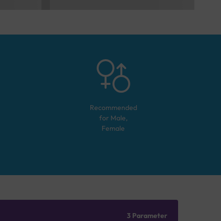
Recommended
for
Male,
Female
3 Parameter