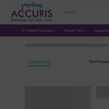
B+ Health Packages
Popular Test
Upload Pr
Test Param
Introduction