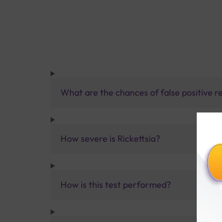
What are the chances of false positive re
How severe is Rickettsia?
How is this test performed?