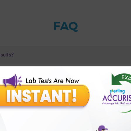
FAQ
sults?