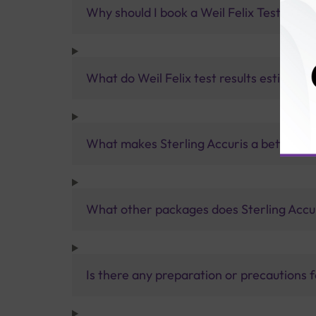
Why should I book a Weil Felix Test with 
What do Weil Felix test results estimate?
What makes Sterling Accuris a better pa
What other packages does Sterling Accur
Is there any preparation or precautions 