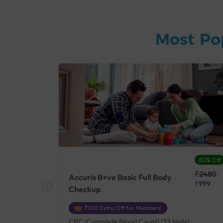
Most Po
27% Off
60% Off
₹25410
₹2480
Accuris B+ve Basic Full Body
₹18500
₹999
Checkup
₹100 Extra Off for Members!
+ Rh] (2
CBC (Complete Blood Count) (33 tests),