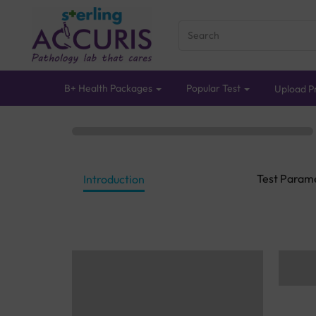
B+ Health Packages
Popular Test
Upload Pr
Test Param
Introduction