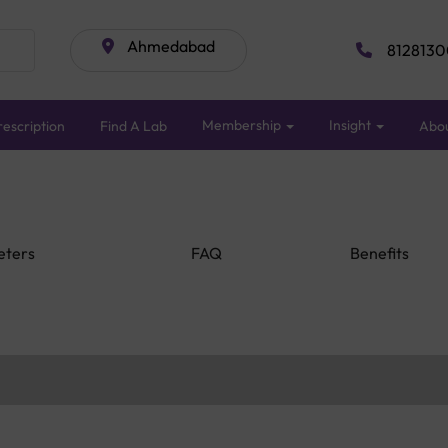
Ahmedabad
8128130
Membership
Insight
escription
Find A Lab
Abo
eters
FAQ
Benefits