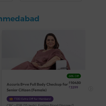
 Ahmedabad
68% Off
₹10430
Accuris B+ve Full Body Checkup for
Acc
₹3299
Senior Citizen (Female)
Ch
₹330 Extra Off for Members!
CBC - ESR (35 tests), Fasting Blood Glucose (1
CBC