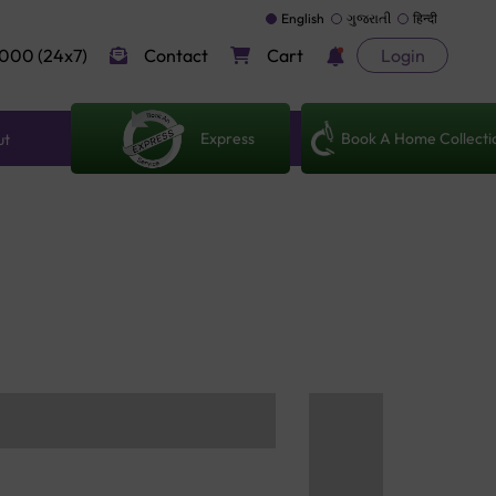
English
ગુજરાતી
हिन्दी
000 (24x7)
Contact
Cart
Login
Express
Book A Home Collecti
ut