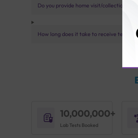
Do you provide home visit/collection ser
How long does it take to receive test res
10,000,000+
Lab Tests Booked