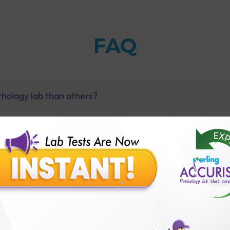
FAQ
thology lab than others?
is offer?
for patient before tests or body checkup?