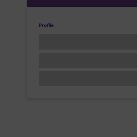
Profile