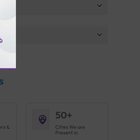
s
50+
ers &
Cities We are
Present in