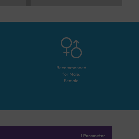
Recommended
for
Male,
Female
1 Parameter