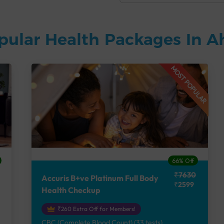
pular Health Packages In
MOST POPULAR
66% Off
₹7630
Accuris B+ve Platinum Full Body
₹2599
Health Checkup
₹260 Extra Off for Members!
CBC (Complete Blood Count) (33 tests),