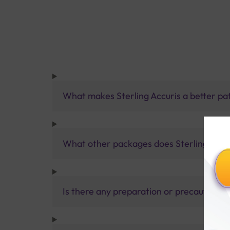
What makes Sterling Accuris a better pa
What other packages does Sterling Accur
Is there any preparation or precautions 