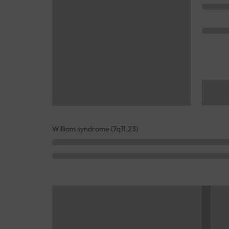
William syndrome (7q11.23)