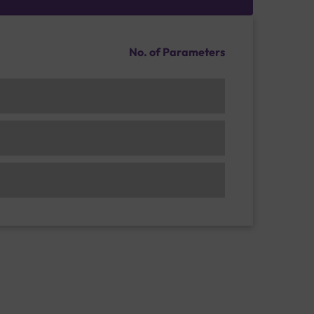
No. of Parameters