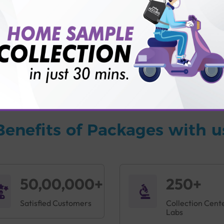
vice?
ults?
Benefits of Packages with u
50,00,000+
250+
Satisfied Customers
Collection Cent
Labs