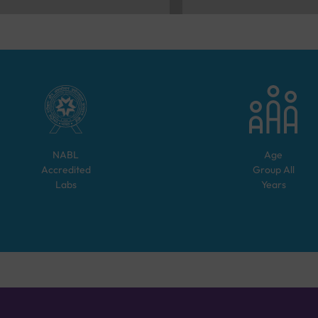
NABL
Age
Accredited
Group
All
Labs
Years