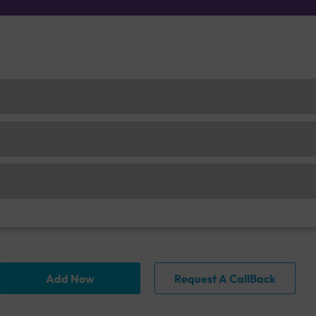
Add Now
Request A CallBack