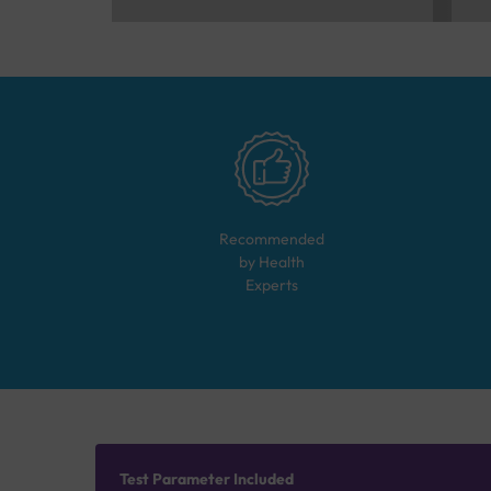
Recommended
by Health
Experts
Test Parameter Included