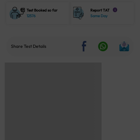
Test Booked so far
Report TAT
i
12576
Same Day
Share Test Details