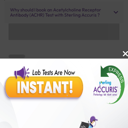
Why should I book an Acetylcholine Receptor
Antibody (ACHR) Test with Sterling Accuris ?
Benefits of Packages with us
10,000,000+
50,00,000+
Lab test Booked
Satisfied Customers