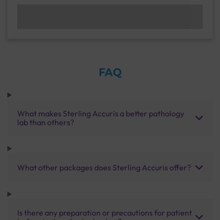
FAQ
What makes Sterling Accuris a better pathology
lab than others?
What other packages does Sterling Accuris offer?
Is there any preparation or precautions for patient