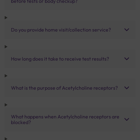
before tests or body checkup?
Do you provide home visit/collection service?
How long does it take to receive test results?
What is the purpose of Acetylcholine receptors?
What happens when Acetylcholine receptors are
blocked?