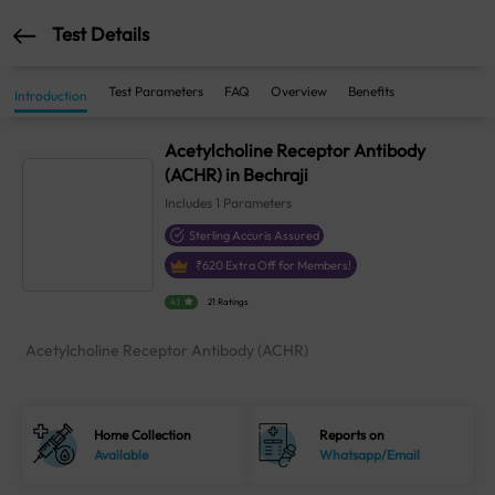
Test Details
Test Parameters
FAQ
Overview
Benefits
Introduction
Acetylcholine Receptor Antibody
(ACHR) in Bechraji
Includes
1
Parameters
Sterling Accuris Assured
₹
620
Extra Off for Members!
4.1
21 Ratings
Acetylcholine Receptor Antibody (ACHR)
Home Collection
Reports on
Available
Whatsapp/Email