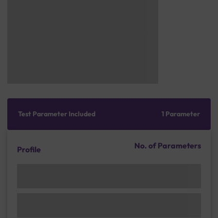
Test Parameter Included
1 Parameter
No. of Parameters
Profile