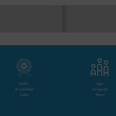
NABL
Age
Accredited
Group
All
Labs
Years