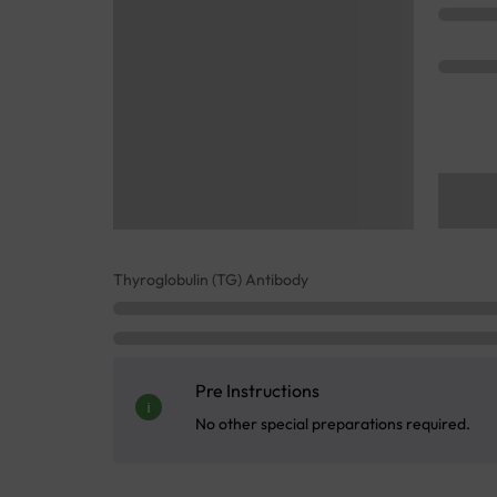
Thyroglobulin (TG) Antibody
Pre Instructions
No other special preparations required.