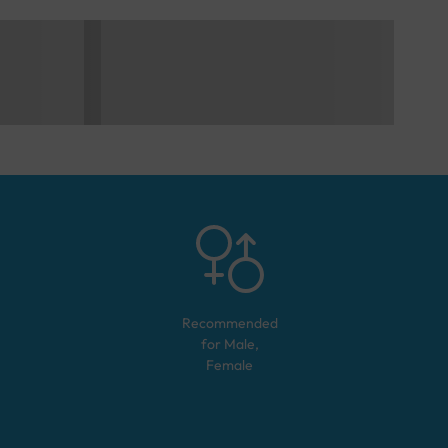
Recommended
for
Male,
Female