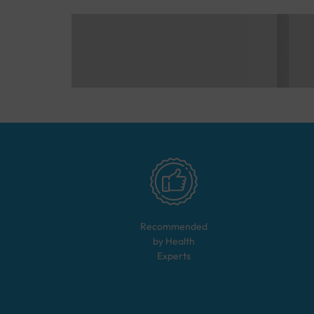
Recommended
by Health
Experts