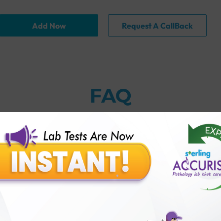
Add Now
Request A CallBack
FAQ
globulin) Antibody Test with Sterling Accuris?