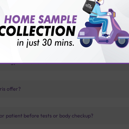
id diseases?
thology lab than others?
is offer?
for patient before tests or body checkup?