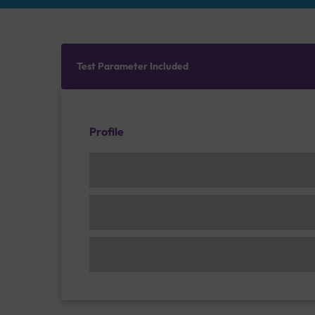
Test Parameter Included
Profile