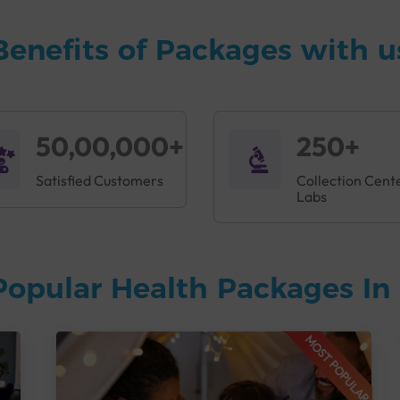
Benefits of Packages with u
50,00,000+
250+
Satisfied Customers
Collection Cent
Labs
Popular Health Packages In 
MOST POPULAR