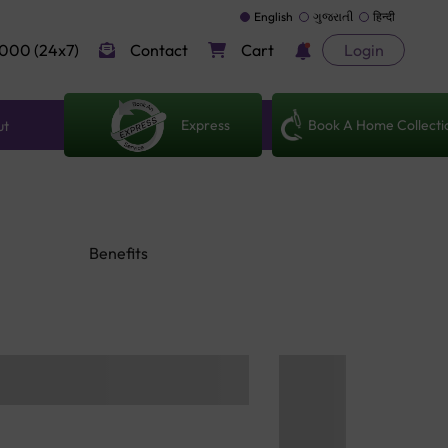
English
ગુજરાતી
हिन्दी
000 (24x7)
Contact
Cart
Login
Express
Book A Home Collecti
ut
Benefits