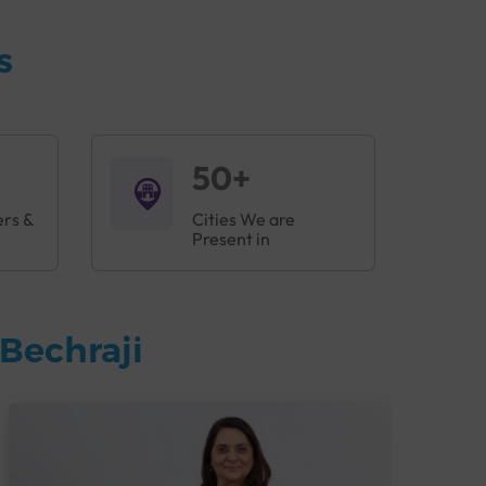
s
50+
ers &
Cities We are
Present in
Bechraji