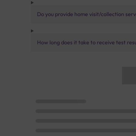
Do you provide home visit/collection ser
How long does it take to receive test res