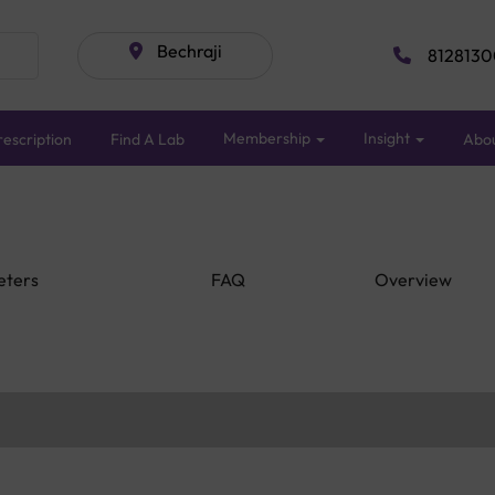
Bechraji
8128130
Membership
Insight
escription
Find A Lab
Abo
eters
FAQ
Overview