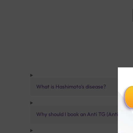
What is Hashimoto’s disease?
Why should I book an Anti TG (Anti Thyro