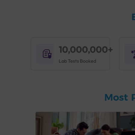
10,000,000+
Lab Tests Booked
Most 