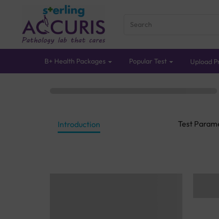
B+ Health Packages
Popular Test
Upload Pr
Test Param
Introduction