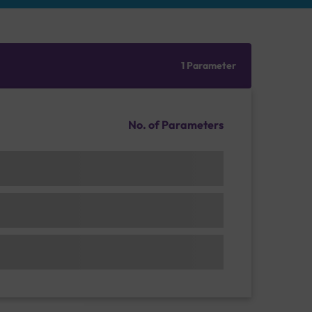
1 Parameter
No. of Parameters