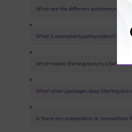
What are the different autoimmune thyro
What is neonatal hypothyroidism?
What makes Sterling Accuris a better pa
What other packages does Sterling Accur
Is there any preparation or precautions 