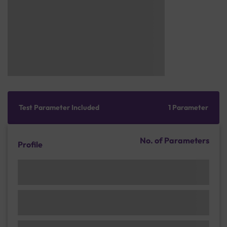
Test Parameter Included
1 Parameter
No. of Parameters
Profile