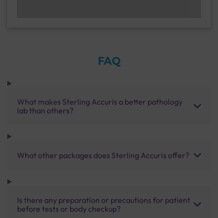
FAQ
What makes Sterling Accuris a better pathology
lab than others?
What other packages does Sterling Accuris offer?
Is there any preparation or precautions for patient
before tests or body checkup?