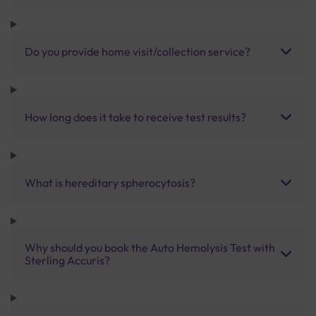
Do you provide home visit/collection service?
How long does it take to receive test results?
What is hereditary spherocytosis?
Why should you book the Auto Hemolysis Test with
Sterling Accuris?