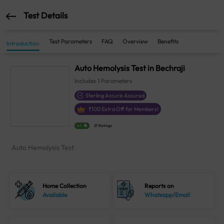
Test Details
Test Parameters
FAQ
Overview
Benefits
Introduction
Auto Hemolysis Test in Bechraji
Includes
1
Parameters
Sterling Accuris Assured
₹
100
Extra Off for Members!
4.1
21 Ratings
Auto Hemolysis Test
Home Collection
Reports on
Available
Whatsapp/Email