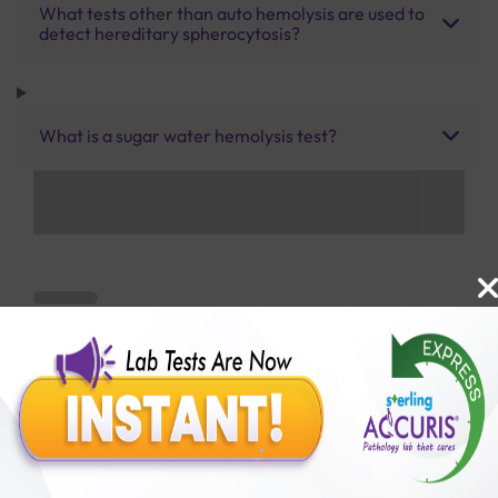
What tests other than auto hemolysis are used to
detect hereditary spherocytosis?
What is a sugar water hemolysis test?
Benefits of Packages with us