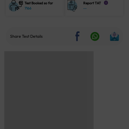
Test Booked so far
Report TAT
i
7166
--
Share Test Details