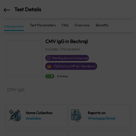
Test Details
Test Parameters
FAQ
Overview
Benefits
Introduction
CMV IgG in Bechraji
Includes
1
Parameters
Sterling Accuris Assured
₹
125
Extra Off for Members!
4.1
21 Ratings
CMV IgG
Home Collection
Reports on
Available
Whatsapp/Email