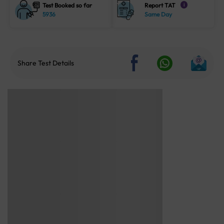
Test Booked so far
Report TAT
i
5936
Same Day
Share Test Details