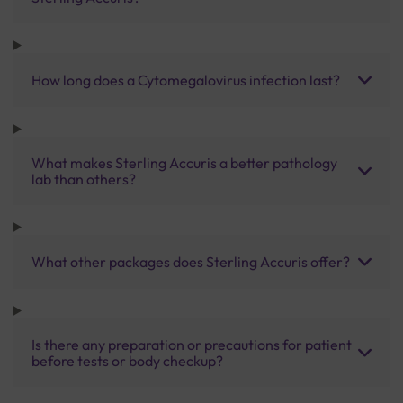
How long does a Cytomegalovirus infection last?
What makes Sterling Accuris a better pathology
lab than others?
What other packages does Sterling Accuris offer?
Is there any preparation or precautions for patient
before tests or body checkup?