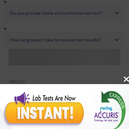
Do you provide home visit/collection service?
How long does it take to receive test results?
Benefits of Packages with us