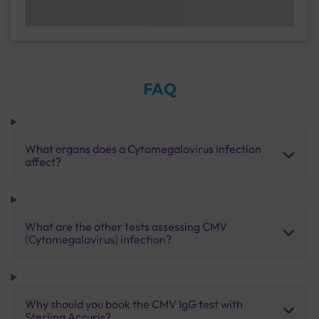
FAQ
What organs does a Cytomegalovirus infection
affect?
What are the other tests assessing CMV
(Cytomegalovirus) infection?
Why should you book the CMV IgG test with
Sterling Accuris?