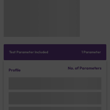
Test Parameter Included
1 Parameter
No. of Parameters
Profile