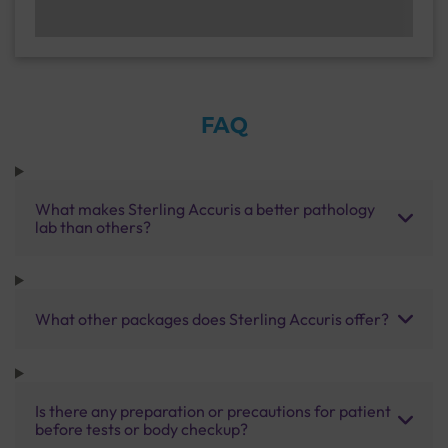
FAQ
What makes Sterling Accuris a better pathology
lab than others?
What other packages does Sterling Accuris offer?
Is there any preparation or precautions for patient
before tests or body checkup?