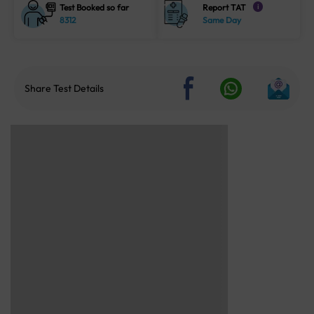
Test Booked so far
Report TAT
i
8312
Same Day
Share Test Details