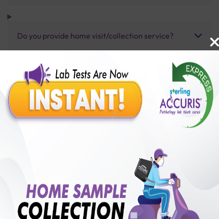
Do you provide home visit/collection service?
How long does it take to receive test results?
Benefits of Packages with us
10,000,000+
50,00,000+
Lab test Booked
Satisfied Customers
₹ 2500.00
250+
50+
₹ 2250.00
₹ 2500.00
Collection Centre &
Cities we are present
10%off
Labs
in