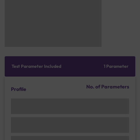
Test Parameter Included
1 Parameter
No. of Parameters
Profile