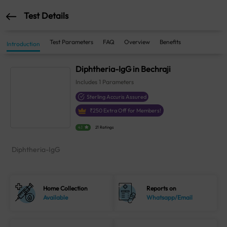
Test Details
Test Parameters
FAQ
Overview
Benefits
Introduction
Diphtheria-IgG in Bechraji
Includes
1
Parameters
Sterling Accuris Assured
₹
250
Extra Off for Members!
4.1
21 Ratings
Diphtheria-IgG
Home Collection
Reports on
Available
Whatsapp/Email