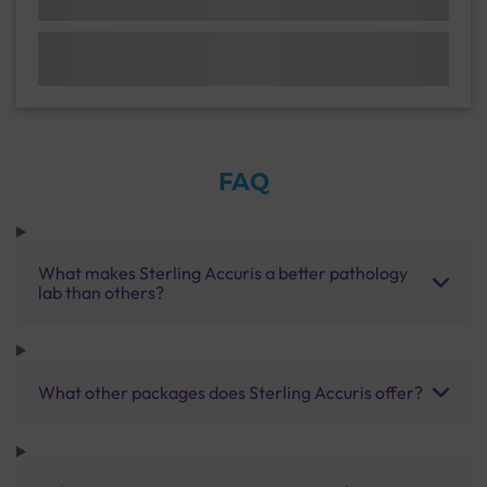
FAQ
What makes Sterling Accuris a better pathology
lab than others?
What other packages does Sterling Accuris offer?