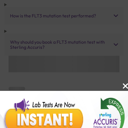
How is the FLT3 mutation test performed?
Why should you book a FLT3 mutation test with
Sterling Accuris?