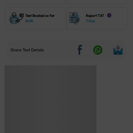
Test Booked so far
Report TAT
i
8635
7 Day
Share Test Details