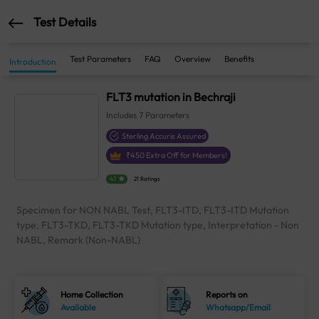
Test Details
Test Parameters
FAQ
Overview
Benefits
Introduction
FLT3 mutation in Bechraji
Includes
7
Parameters
Sterling Accuris Assured
₹
450
Extra Off for Members!
4.1
21 Ratings
Specimen for NON NABL Test, FLT3-ITD, FLT3-ITD Mutation
type, FLT3-TKD, FLT3-TKD Mutation type, Interpretation - Non
NABL, Remark (Non-NABL)
Home Collection
Reports on
Available
Whatsapp/Email