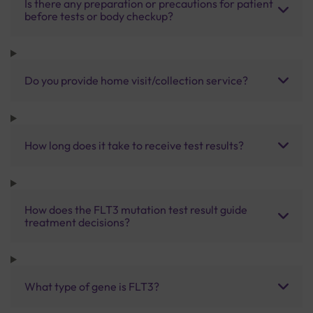
Is there any preparation or precautions for patient
before tests or body checkup?
Do you provide home visit/collection service?
How long does it take to receive test results?
How does the FLT3 mutation test result guide
treatment decisions?
What type of gene is FLT3?