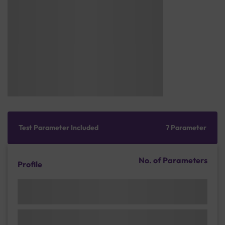
Test Parameter Included
7 Parameter
No. of Parameters
Profile