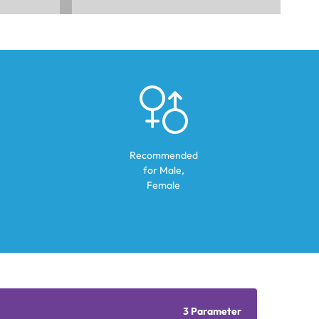
Recommended
for
Male,
Female
3 Parameter