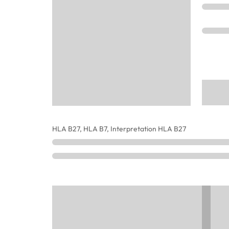
HLA B27, HLA B7, Interpretation HLA B27