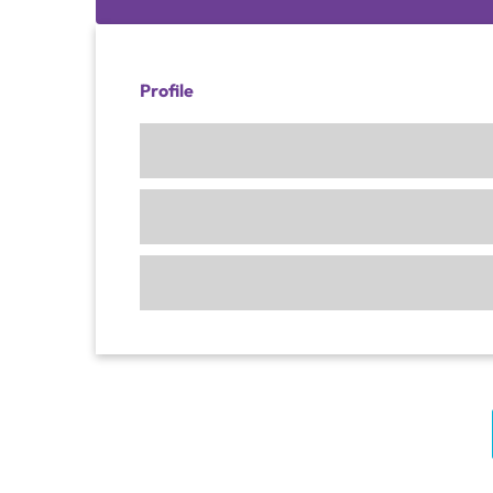
Profile