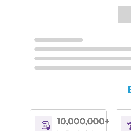
10,000,000+