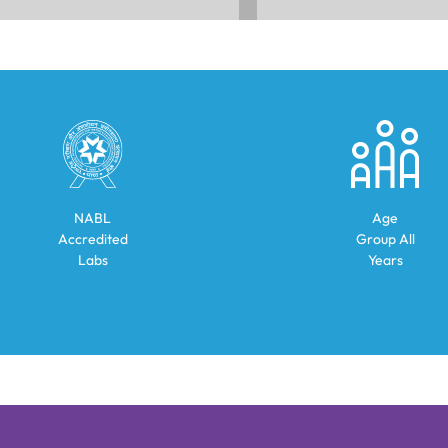
NABL
Age
Accredited
Group
All
Labs
Years