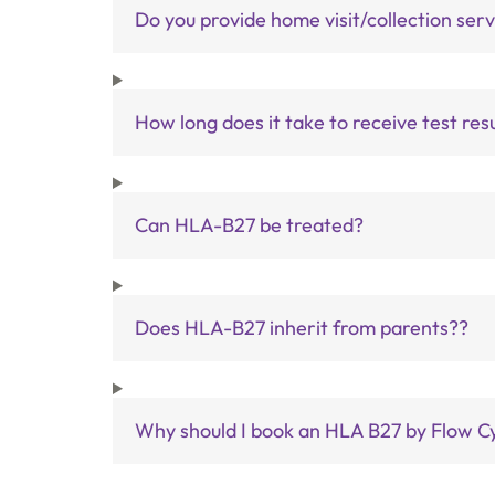
Do you provide home visit/collection ser
How long does it take to receive test res
Can HLA-B27 be treated?
Does HLA-B27 inherit from parents??
Why should I book an HLA B27 by Flow Cy