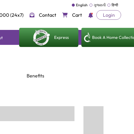
English
ગુજરાતી
हिन्दी
000 (24x7)
Contact
Cart
Login
Express
Book A Home Collecti
ut
Benefits