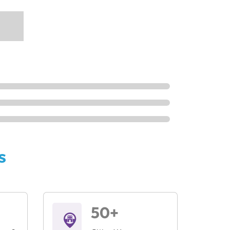
s
50+