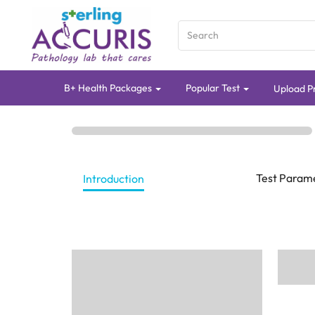
B+ Health Packages
Popular Test
Upload Pr
Test Param
Introduction