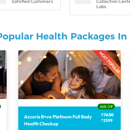
Satisfied Customers
Collection Cent
Labs
Popular Health Packages In 
MOST POPULAR
66% Off
₹7630
Accuris B+ve Platinum Full Body
₹2599
Health Checkup