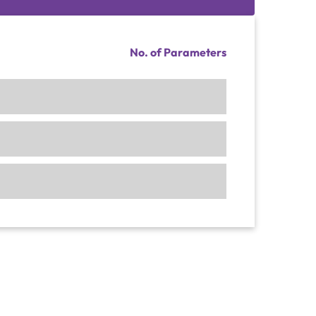
No. of Parameters