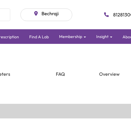
Bechraji
8128130
Membership
Insight
escription
Find A Lab
Abo
eters
FAQ
Overview