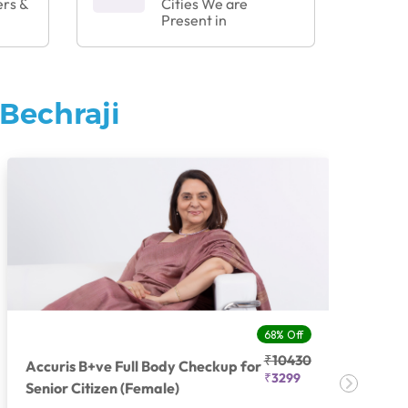
ers &
Cities We are
Present in
Bechraji
68% Off
₹10430
Accuris B+ve Full Body Checkup for
Acc
₹3299
Senior Citizen (Female)
Ch