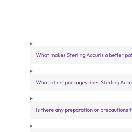
What makes Sterling Accuris a better pa
What other packages does Sterling Accur
Is there any preparation or precautions 