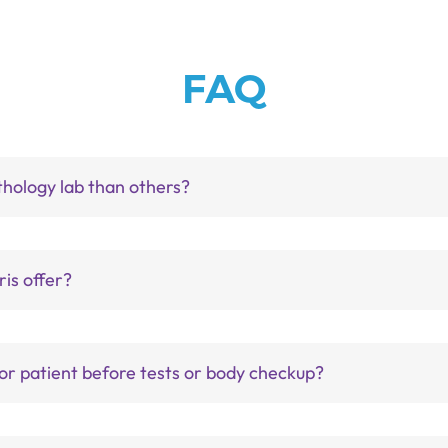
FAQ
thology lab than others?
is offer?
for patient before tests or body checkup?