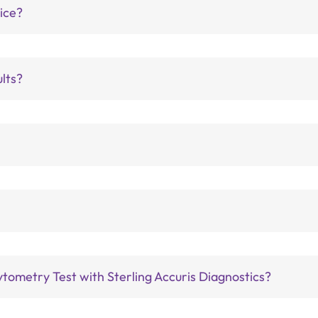
vice?
ults?
tometry Test with Sterling Accuris Diagnostics?