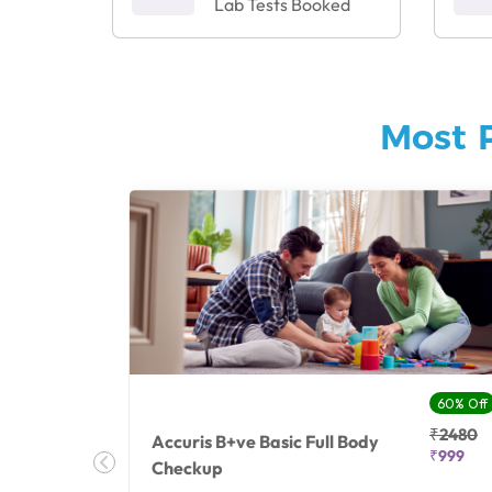
Lab Tests Booked
Most 
27% Off
60% Off
₹25410
₹2480
Accuris B+ve Basic Full Body
₹18500
₹999
Checkup