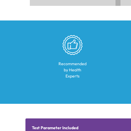
Recommended
by Health
Experts
Test Parameter Included