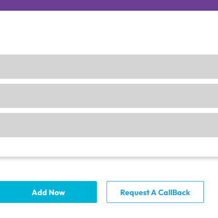
Add Now
Request A CallBack