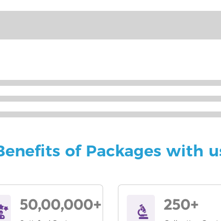
Benefits of Packages with u
50,00,000+
250+